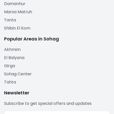
Damanhur
Marsa Matruh
Tanta
Shibin El Kom
Popular Areas in Sohag
Akhmim
El Balyana
Girga
Sohag Center
Tahta
Newsletter
Subscribe to get special offers and updates