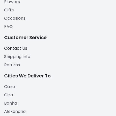
Flowers
Gifts
Occasions
FAQ
Customer Service
Contact Us
Shipping Info
Returns
Cities We Deliver To
Cairo
Giza
Banha
Alexandria