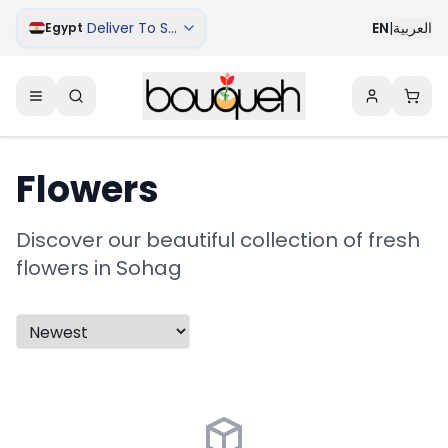
Deliver To Sohag
EN
|
العربية
Egypt
Flowers
Discover our beautiful collection of fresh
flowers in Sohag