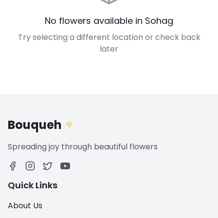
No flowers available in Sohag
Try selecting a different location or check back
later
Bouqueh
🌹
Spreading joy through beautiful flowers
Quick Links
About Us