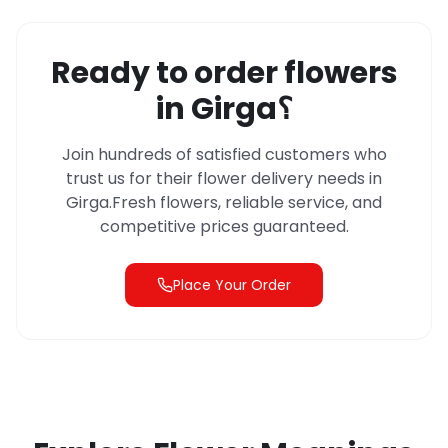
Ready to order flowers
in
Girga
؟
Join hundreds of satisfied customers who
trust us for their flower delivery needs in
Girga
.
Fresh flowers, reliable service, and
competitive prices guaranteed.
Place Your Order