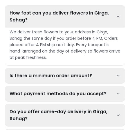
How fast can you deliver flowers in Girga,
Sohag?
We deliver fresh flowers to your address in Girga,
Sohag the same day if you order before 4 PM. Orders
placed after 4 PM ship next day. Every bouquet is
hand-arranged on the day of delivery so flowers arrive
at peak freshness.
Is there a minimum order amount?
What payment methods do you accept?
Do you offer same-day delivery in Girga,
Sohag?