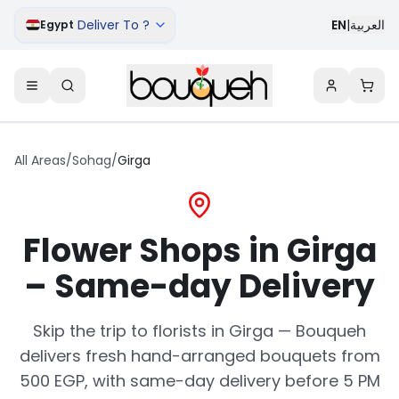
Deliver To ?
EN
|
العربية
Egypt
All Areas
/
Sohag
/
Girga
Flower Shops in Girga
– Same-day Delivery
Skip the trip to florists in Girga — Bouqueh
delivers fresh hand-arranged bouquets from
500 EGP, with same-day delivery before 5 PM