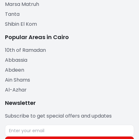
Marsa Matruh
Tanta
Shibin El Kom
Popular Areas in Cairo
10th of Ramadan
Abbassia
Abdeen
Ain Shams
Al-Azhar
Newsletter
Subscribe to get special offers and updates