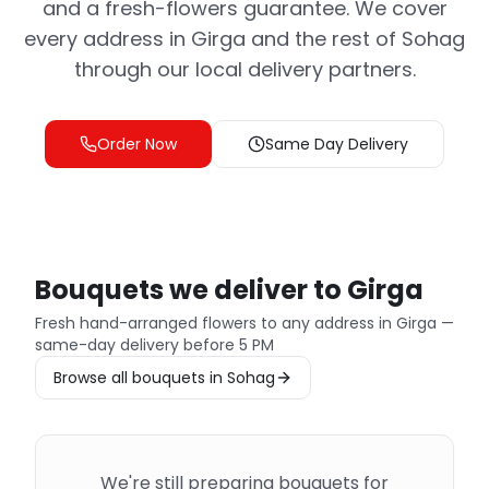
and a fresh-flowers guarantee. We cover
every address in Girga and the rest of Sohag
through our local delivery partners.
Order Now
Same Day Delivery
Bouquets we deliver to Girga
Fresh hand-arranged flowers to any address in Girga —
same-day delivery before 5 PM
Browse all bouquets in Sohag
We're still preparing bouquets for