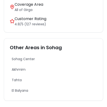
Coverage Area
All of
Girga
Customer Rating
4.8/5 (127 reviews)
Other Areas in
Sohag
Sohag Center
Akhmim
Tahta
El Balyana