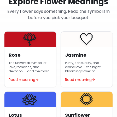
Explore Flower Meanings
Every flower says something. Read the symbolism
before you pick your bouquet.
🌹
🤍
Rose
Jasmine
The universal symbol of
Purity, sensuality, and
love, romance, and
divine love — the night-
devotion — and the most-
blooming flower of
gifted flower in Egypt year-
Egyptian gardens and
Read meaning
Read meaning
round.
Arabic poetry.
🪷
🌻
Lotus
Sunflower