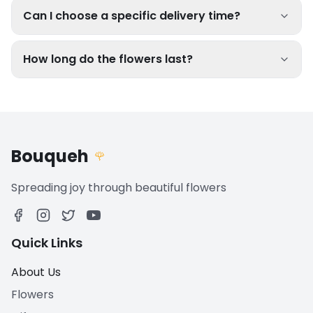
Can I choose a specific delivery time?
How long do the flowers last?
Bouqueh
🌹
Spreading joy through beautiful flowers
Quick Links
About Us
Flowers