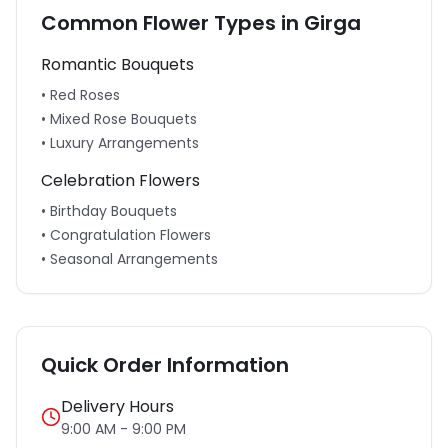
Common Flower Types in
Girga
Romantic Bouquets
• Red Roses
• Mixed Rose Bouquets
• Luxury Arrangements
Celebration Flowers
• Birthday Bouquets
• Congratulation Flowers
• Seasonal Arrangements
Quick Order Information
Delivery Hours
9:00 AM - 9:00 PM