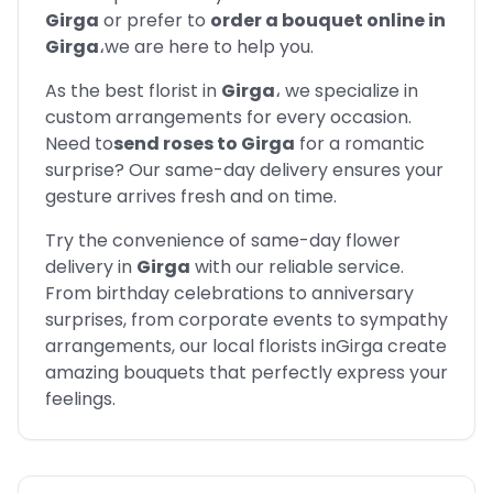
Girga
or prefer to
order a bouquet online in
Girga
،
we are here to help you.
As the best florist in
Girga
،
we specialize in
custom arrangements for every occasion.
Need to
send roses to
Girga
for a romantic
surprise? Our same-day delivery ensures your
gesture arrives fresh and on time.
Try the convenience of same-day flower
delivery in
Girga
with our reliable service.
From birthday celebrations to anniversary
surprises, from corporate events to sympathy
arrangements, our local florists in
Girga
create
amazing bouquets that perfectly express your
feelings.