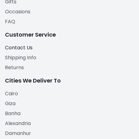
Gifts
Occasions
FAQ
Customer Service
Contact Us
Shipping Info
Returns
Cities We Deliver To
Cairo
Giza
Banha
Alexandria
Damanhur