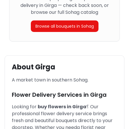
delivery in Girga — check back soon, or
browse our full Sohag catalog
Browse all bouquets in Sohag
About
Girga
A market town in southern Sohag.
Flower Delivery Services in
Girga
Looking for
buy flowers in
Girga
؟
Our
professional flower delivery service brings
fresh and beautiful bouquets directly to your
doorstep. Whether you need
a florist near