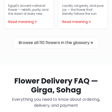
Egypt's ancient national
Loyalty, longevity, and pure
flower — rebirth, purity, and
joy — the flower that
the dawn of every new
literally follows the sun.
day.
Read meaning
Read meaning
Browse all 110 flowers in the glossary
Flower Delivery FAQ —
Girga, Sohag
Everything you need to know about ordering,
delivery, and payment