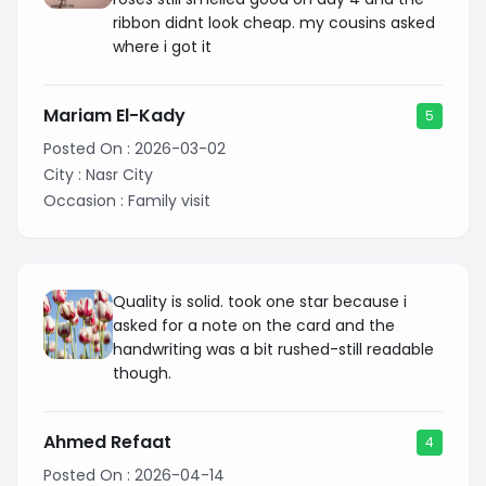
ribbon didnt look cheap. my cousins asked
where i got it
Mariam El-Kady
5
Posted On :
2026-03-02
City :
Nasr City
Occasion :
Family visit
Quality is solid. took one star because i
asked for a note on the card and the
handwriting was a bit rushed-still readable
though.
Ahmed Refaat
4
Posted On :
2026-04-14