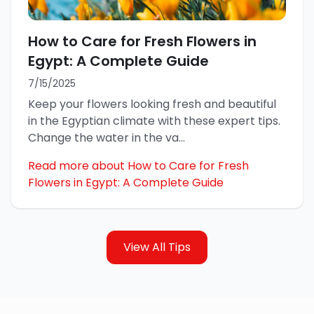
How to Care for Fresh Flowers in
Egypt: A Complete Guide
7/15/2025
Keep your flowers looking fresh and beautiful
in the Egyptian climate with these expert tips.
Change the water in the va
...
Read more about How to Care for Fresh
Flowers in Egypt: A Complete Guide
View All Tips