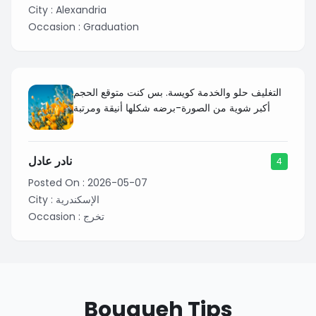
City :
Alexandria
Occasion :
Graduation
التغليف حلو والخدمة كويسة. بس كنت متوقع الحجم
أكبر شوية من الصورة-برضه شكلها أنيقة ومرتبة
نادر عادل
4
Posted On :
2026-05-07
City :
الإسكندرية
Occasion :
تخرج
Bouqueh Tips