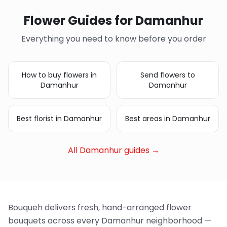
Flower Guides for Damanhur
Everything you need to know before you order
How to buy flowers in
Send flowers to
Damanhur
Damanhur
Best florist in Damanhur
Best areas in Damanhur
All Damanhur guides →
Bouqueh delivers fresh, hand-arranged flower
bouquets across every Damanhur neighborhood —