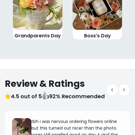
Grandparents Day
Boss's Day
Review & Ratings
👍
4.5 out of 5
92% Recommended
tbh i was nervous ordering flowers online
but this turned out nicer than the photo.
roses still smelled good on day 4 and the