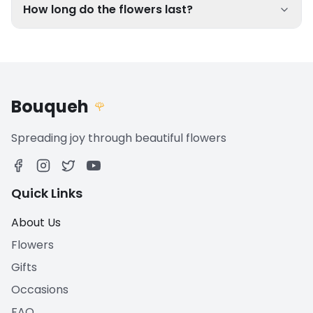
How long do the flowers last?
Bouqueh
🌹
Spreading joy through beautiful flowers
Quick Links
About Us
Flowers
Gifts
Occasions
FAQ