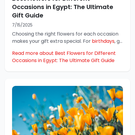
Occasions in Egypt: The Ultimate
Gift Guide
7/15/2025
Choosing the right flowers for each occasion
makes your gift extra special. For
birthdays
, g
...
Read more about Best Flowers for Different
Occasions in Egypt: The Ultimate Gift Guide