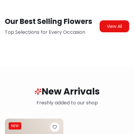
Our Best Selling Flowers
View All
Top Selections for Every Occasion
New Arrivals
Freshly added to our shop
NEW