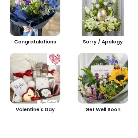
Congratulations
Sorry / Apology
Valentine's Day
Get Well Soon