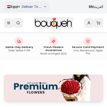
Deliver To Damanhur
EN
|
العربية
Egypt
Same-Day Delivery
Fresh Flowers
Secure Card Payment
Guarantee
Order before 5 PM
Visa, Mastercard, Apple
Pay
Hand-arranged daily