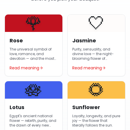
🌹
🤍
Rose
Jasmine
The universal symbol of
Purity, sensuality, and
love, romance, and
divine love — the night-
devotion — and the most-
blooming flower of
gifted flower in Egypt year-
Egyptian gardens and
Read meaning
Read meaning
round.
Arabic poetry.
🪷
🌻
Lotus
Sunflower
Egypt's ancient national
Loyalty, longevity, and pure
flower — rebirth, purity, and
joy — the flower that
the dawn of every new
literally follows the sun.
day.