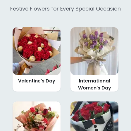
Festive Flowers for Every Special Occasion
Valentine's Day
International
Women's Day