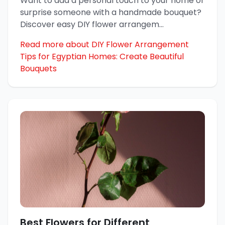
Want to add a personal touch to your home or
surprise someone with a handmade bouquet?
Discover easy DIY flower arrangem
...
Read more about DIY Flower Arrangement
Tips for Egyptian Homes: Create Beautiful
Bouquets
Best Flowers for Different