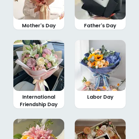
Mother's Day
Father's Day
International
Labor Day
Friendship Day