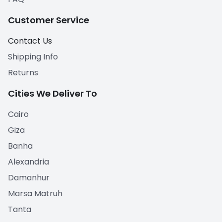
Customer Service
Contact Us
Shipping Info
Returns
Cities We Deliver To
Cairo
Giza
Banha
Alexandria
Damanhur
Marsa Matruh
Tanta