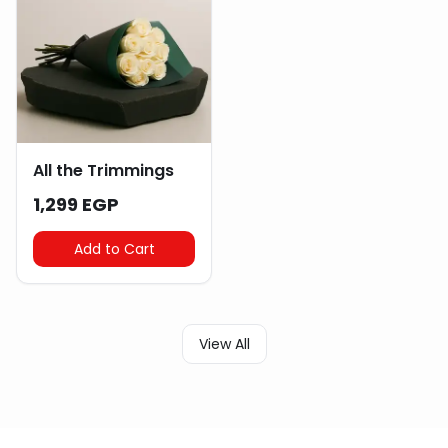
All the Trimmings
1,299 EGP
Add to Cart
View All