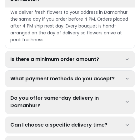
We deliver fresh flowers to your address in Damanhur
the same day if you order before 4 PM. Orders placed
after 4 PM ship next day. Every bouquet is hand-
arranged on the day of delivery so flowers arrive at
peak freshness.
Is there a minimum order amount?
What payment methods do you accept?
Do you offer same-day delivery in
Damanhur?
Can I choose a specific delivery time?