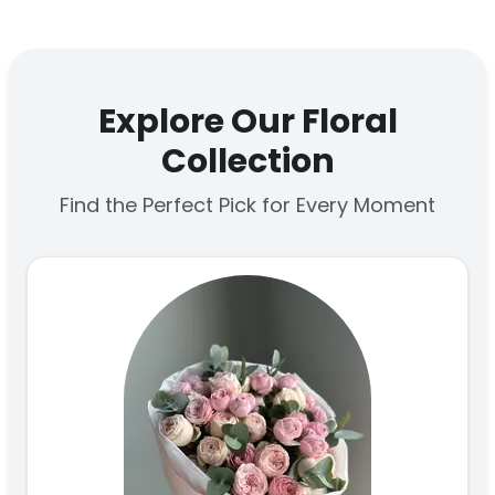
Explore Our Floral
Collection
Find the Perfect Pick for Every Moment