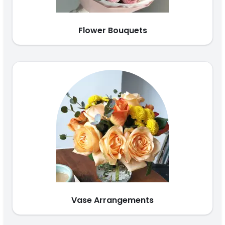
Flower Bouquets
Vase Arrangements