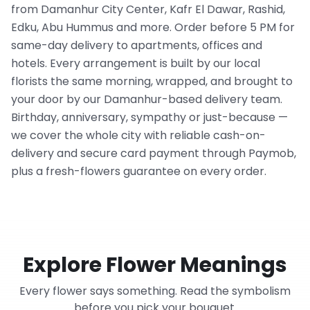
from Damanhur City Center, Kafr El Dawar, Rashid,
Edku, Abu Hummus and more. Order before 5 PM for
same-day delivery to apartments, offices and
hotels. Every arrangement is built by our local
florists the same morning, wrapped, and brought to
your door by our Damanhur-based delivery team.
Birthday, anniversary, sympathy or just-because —
we cover the whole city with reliable cash-on-
delivery and secure card payment through Paymob,
plus a fresh-flowers guarantee on every order.
Explore Flower Meanings
Every flower says something. Read the symbolism
before you pick your bouquet.