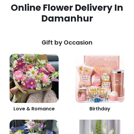
Online Flower Delivery In
Damanhur
Gift by Occasion
Love & Romance
Birthday