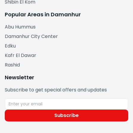
Shibin El Kom
Popular Areas in Damanhur
Abu Hummus
Damanhur City Center
Edku
Kafr El Dawar
Rashid
Newsletter
Subscribe to get special offers and updates
Subscribe