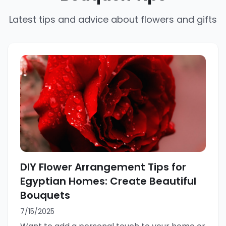
Latest tips and advice about flowers and gifts
DIY Flower Arrangement Tips for
Egyptian Homes: Create Beautiful
Bouquets
7/15/2025