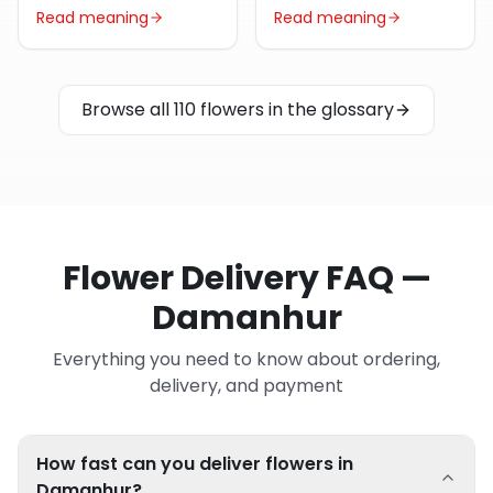
Read meaning
Read meaning
Browse all 110 flowers in the glossary
Flower Delivery FAQ —
Damanhur
Everything you need to know about ordering,
delivery, and payment
How fast can you deliver flowers in
Damanhur?