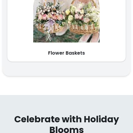
Flower Baskets
Celebrate with Holiday
Blooms