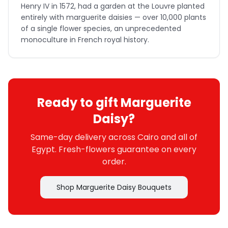
Henry IV in 1572, had a garden at the Louvre planted
entirely with marguerite daisies — over 10,000 plants
of a single flower species, an unprecedented
monoculture in French royal history.
Ready to gift Marguerite
Daisy?
Same-day delivery across Cairo and all of
Egypt. Fresh-flowers guarantee on every
order.
Shop Marguerite Daisy Bouquets