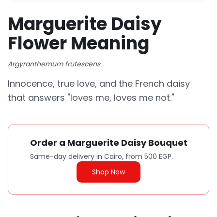
Marguerite Daisy
Flower Meaning
Argyranthemum frutescens
Innocence, true love, and the French daisy
that answers "loves me, loves me not."
Order a Marguerite Daisy Bouquet
Same-day delivery in Cairo, from 500 EGP.
Shop Now