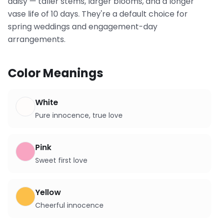
daisy — taller stems, larger blooms, and a longer
vase life of 10 days. They're a default choice for
spring weddings and engagement-day
arrangements.
Color Meanings
White
Pure innocence, true love
Pink
Sweet first love
Yellow
Cheerful innocence