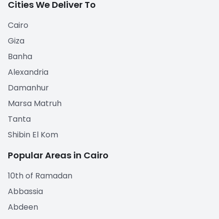
Cities We Deliver To
Cairo
Giza
Banha
Alexandria
Damanhur
Marsa Matruh
Tanta
Shibin El Kom
Popular Areas in Cairo
10th of Ramadan
Abbassia
Abdeen