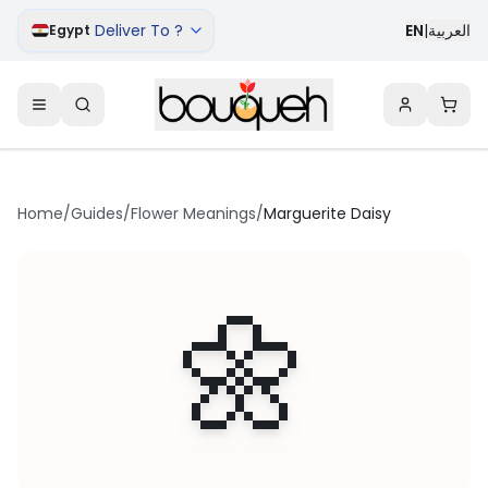
Deliver To ?
EN
|
العربية
Egypt
Home
/
Guides
/
Flower Meanings
/
Marguerite Daisy
🌼