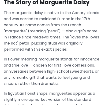
The Story of Marguerite Daisy
The marguerite daisy is native to the Canary Islands
and was carried to mainland Europe in the 17th
century. Its name comes from the French
"marguerite" (meaning "pearl") — also a girl's name
in France since medieval times. The "loves me, loves
me not" petal-plucking ritual was originally
performed with this exact species.
In flower meaning, marguerite stands for innocence
and true love — chosen for first-love confessions,
anniversaries between high-school sweethearts, or
any romantic gift that wants to feel young and
sincere rather than dramatic.
In Egyptian florist shops, marguerites appear as a
slightly more upmarket version of the standard