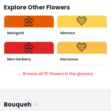
Explore Other Flowers
🌼
💛
Marigold
Mimosa
🌼
💛
Mini Gerbera
Narcissus
← Browse all 110 flowers in the glossary
Bouqueh
🌹