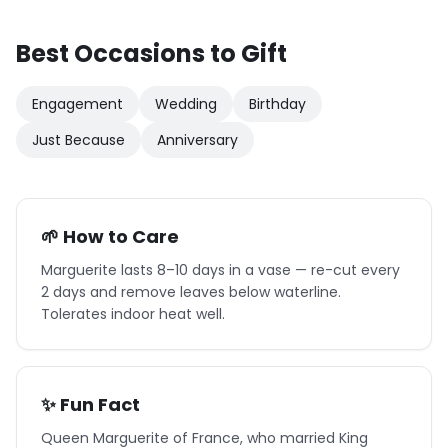
Best Occasions to Gift
Engagement
Wedding
Birthday
Just Because
Anniversary
🌱 How to Care
Marguerite lasts 8–10 days in a vase — re-cut every
2 days and remove leaves below waterline.
Tolerates indoor heat well.
✨ Fun Fact
Queen Marguerite of France, who married King