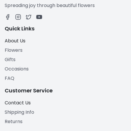
Spreading joy through beautiful flowers
Quick Links
About Us
Flowers
Gifts
Occasions
FAQ
Customer Service
Contact Us
Shipping Info
Returns