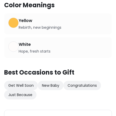
Color Meanings
Yellow
Rebirth, new beginnings
White
Hope, fresh starts
Best Occasions to Gift
Get Well Soon
New Baby
Congratulations
Just Because