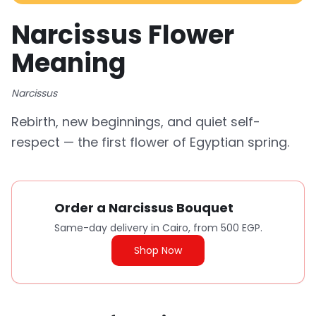
Narcissus Flower
Meaning
Narcissus
Rebirth, new beginnings, and quiet self-
respect — the first flower of Egyptian spring.
Order a Narcissus Bouquet
Same-day delivery in Cairo, from 500 EGP.
Shop Now