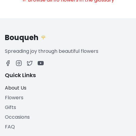
Bouqueh
🌹
Spreading joy through beautiful flowers
Quick Links
About Us
Flowers
Gifts
Occasions
FAQ