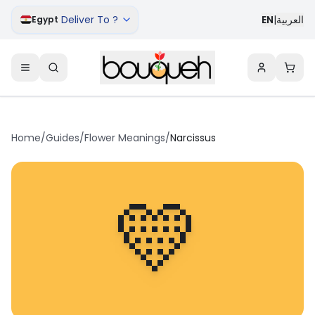
Deliver To ?
EN
|
العربية
Egypt
Home
/
Guides
/
Flower Meanings
/
Narcissus
💛