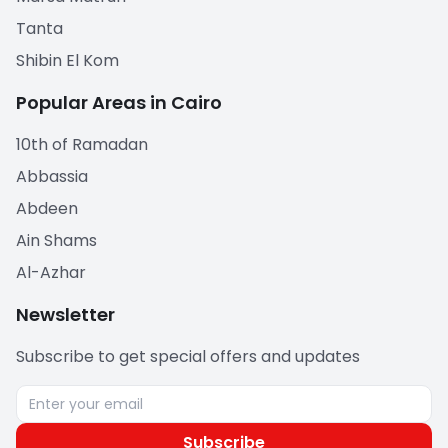
Tanta
Shibin El Kom
Popular Areas in Cairo
10th of Ramadan
Abbassia
Abdeen
Ain Shams
Al-Azhar
Newsletter
Subscribe to get special offers and updates
Subscribe