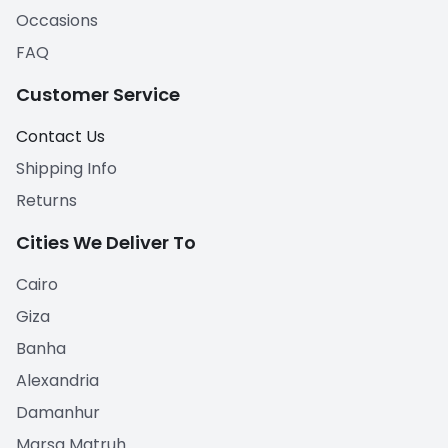
Occasions
FAQ
Customer Service
Contact Us
Shipping Info
Returns
Cities We Deliver To
Cairo
Giza
Banha
Alexandria
Damanhur
Marsa Matruh