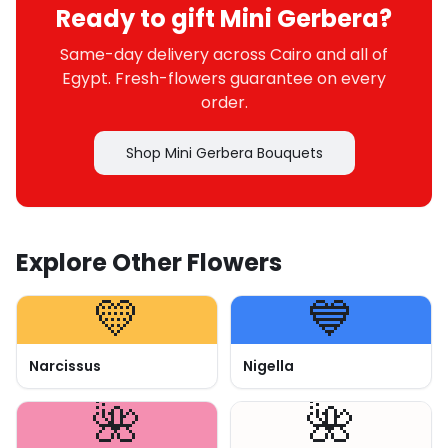
Ready to gift Mini Gerbera?
Same-day delivery across Cairo and all of
Egypt. Fresh-flowers guarantee on every
order.
Shop Mini Gerbera Bouquets
Explore Other Flowers
💛
💙
Narcissus
Nigella
🌺
🌺