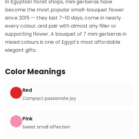
In Egyptian florist shops, mini gerberas have
become the most popular small-bouquet flower
since 2015 — they last 7–10 days, come in nearly
every colour, and pair with almost any filler or
supporting flower. A bouquet of 7 mini gerberas in
mixed colours is one of Egypt's most affordable
elegant gifts.
Color Meanings
Red
Compact passionate joy
Pink
Sweet small affection