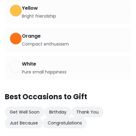
Yellow
Bright friendship
Orange
Compact enthusiasm
White
Pure small happiness
Best Occasions to Gift
Get Well Soon
Birthday
Thank You
Just Because
Congratulations