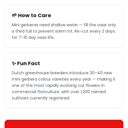
🌱 How to Care
Mini gerberas need shallow water — fill the vase only
a third full to prevent stem rot. Re-cut every 2 days
for 7–10 day vase life.
✨ Fun Fact
Dutch greenhouse breeders introduce 30–40 new
mini gerbera colour varieties every year — making it
one of the most rapidly evolving cut flowers in
commercial floriculture, with over 1,200 named
cultivars currently registered.