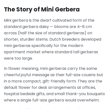
The Story of Mini Gerbera
Mini gerbera is the dwarf cultivated form of the
standard gerbera daisy — blooms are 4–6 cm
across (half the size of standard gerberas) on
shorter, sturdier stems. Dutch breeders developed
mini gerberas specifically for the modern
apartment market where standard tall gerberas
were too large.
In flower meaning, mini gerberas carry the same
cheerful joyful message as their full-size cousins but
in a more compact, gift-friendly form. They are the
default flower for desk arrangements at offices,
hospital bedside gifts, and small thank-you bouquets
where a single full-size gerbera would overwhelm.