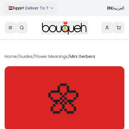
Deliver To ?
EN
|
العربية
Egypt
Home
/
Guides
/
Flower Meanings
/
Mini Gerbera
🌼