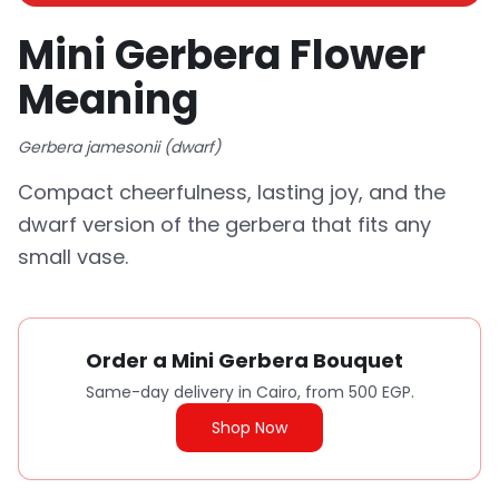
Mini Gerbera Flower
Meaning
Gerbera jamesonii (dwarf)
Compact cheerfulness, lasting joy, and the
dwarf version of the gerbera that fits any
small vase.
Order a Mini Gerbera Bouquet
Same-day delivery in Cairo, from 500 EGP.
Shop Now