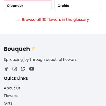
Oleander
Orchid
← Browse all 110 flowers in the glossary
Bouqueh
🌹
Spreading joy through beautiful flowers
Quick Links
About Us
Flowers
Gifts