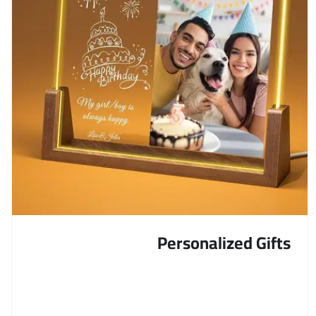
Personalized Gifts