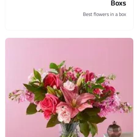
Boxs
Best flowers in a box