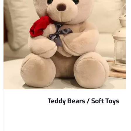
Teddy Bears / Soft Toys