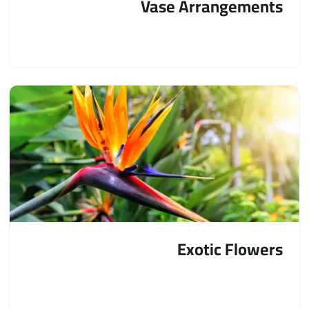
Vase Arrangements
Exotic Flowers