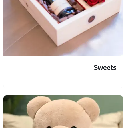
Sweets