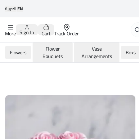
العربية
|
EN
Sign In
More
Cart
Track Order
Flower
Vase
Flowers
Boxs
Bouquets
Arrangements