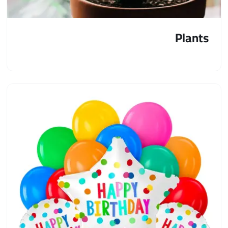
Plants