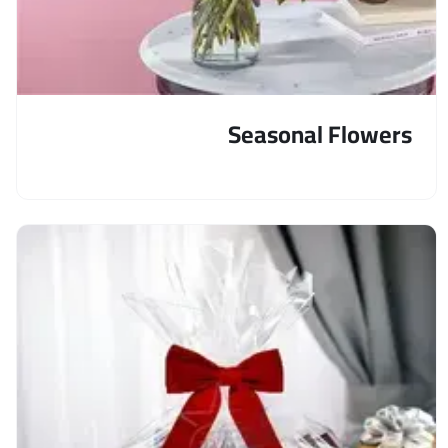
Seasonal Flowers