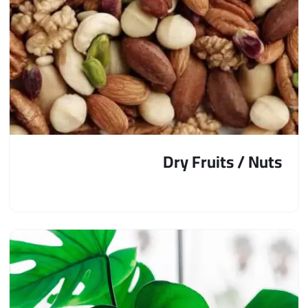
Dry Fruits / Nuts