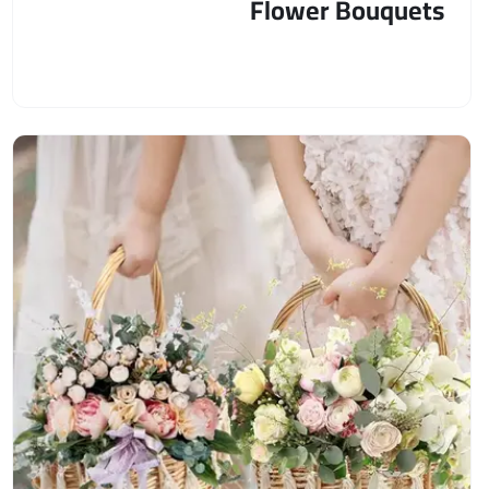
Flower Bouquets