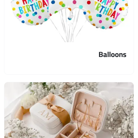
Balloons