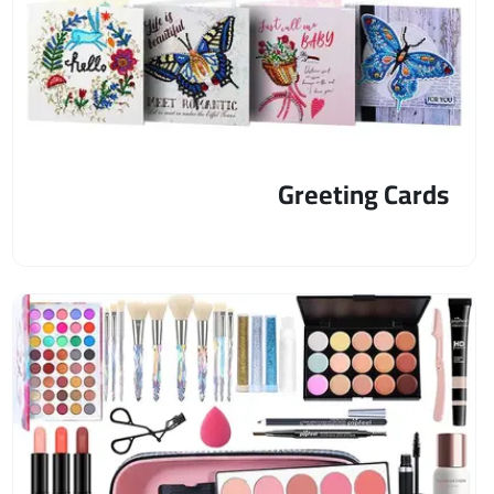
Greeting Cards