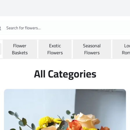
Flower
Exotic
Seasonal
Lo
Baskets
Flowers
Flowers
Rom
All Categories