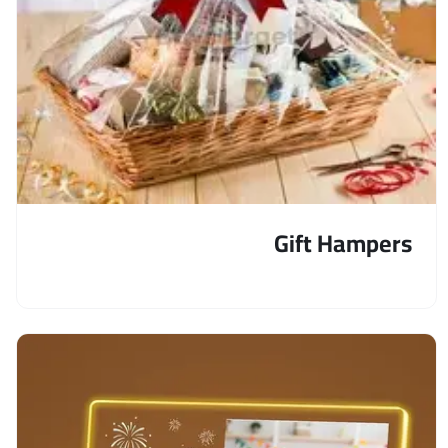
Gift Hampers