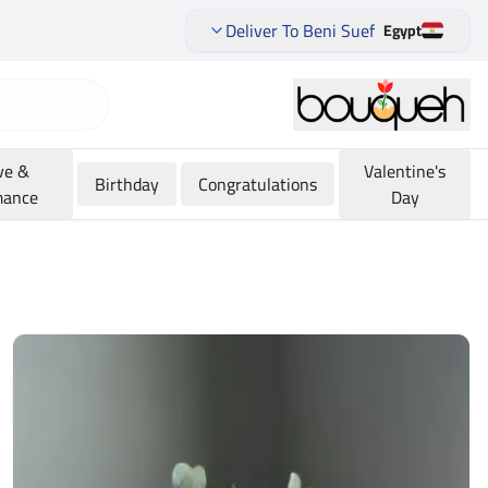
Deliver To Beni Suef
Egypt
ve &
Valentine's
Birthday
Congratulations
ance
Day