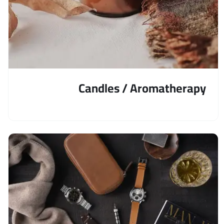
Candles / Aromatherapy