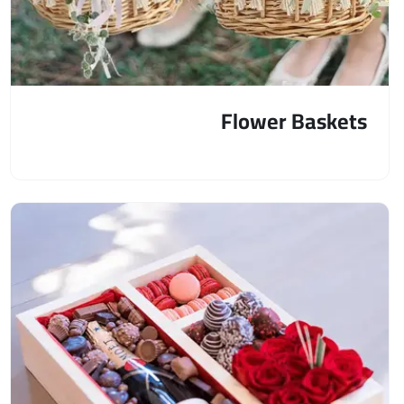
Flower Baskets