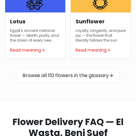
🪷
🌻
Lotus
Sunflower
Egypt's ancient national
Loyalty, longevity, and pure
flower — rebirth, purity, and
joy — the flower that
the dawn of every new
literally follows the sun.
day.
Read meaning
Read meaning
Browse all 110 flowers in the glossary
Flower Delivery FAQ — El
Wasta, Beni Suef