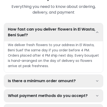
Everything you need to know about ordering,
delivery, and payment
How fast can you deliver flowers in El Wasta,
Beni Suef?
We deliver fresh flowers to your address in El Wasta,
Beni Suef the same day if you order before 4 PM.
Orders placed after 4 PM ship next day. Every bouquet
is hand-arranged on the day of delivery so flowers
arrive at peak freshness.
Is there a minimum order amount?
What payment methods do you accept?