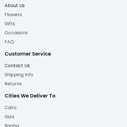
About Us
Flowers
Gifts
Occasions
FAQ
Customer Service
Contact Us
Shipping Info
Returns
Cities We Deliver To
Cairo
Giza
Banha