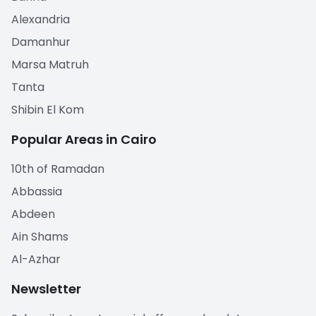
Alexandria
Damanhur
Marsa Matruh
Tanta
Shibin El Kom
Popular Areas in Cairo
10th of Ramadan
Abbassia
Abdeen
Ain Shams
Al-Azhar
Newsletter