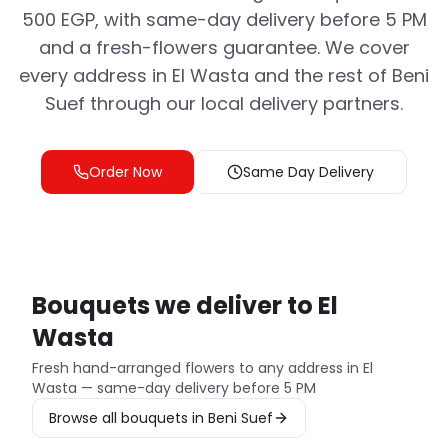
500 EGP, with same-day delivery before 5 PM
and a fresh-flowers guarantee. We cover
every address in El Wasta and the rest of Beni
Suef through our local delivery partners.
Order Now
Same Day Delivery
Bouquets we deliver to El
Wasta
Fresh hand-arranged flowers to any address in El
Wasta — same-day delivery before 5 PM
Browse all bouquets in Beni Suef