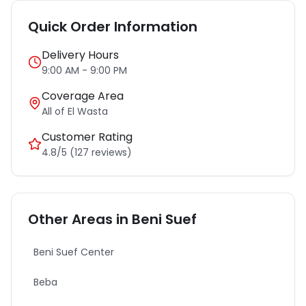
Quick Order Information
Delivery Hours
9:00 AM - 9:00 PM
Coverage Area
All of
El Wasta
Customer Rating
4.8/5 (127 reviews)
Other Areas in
Beni Suef
Beni Suef Center
Beba