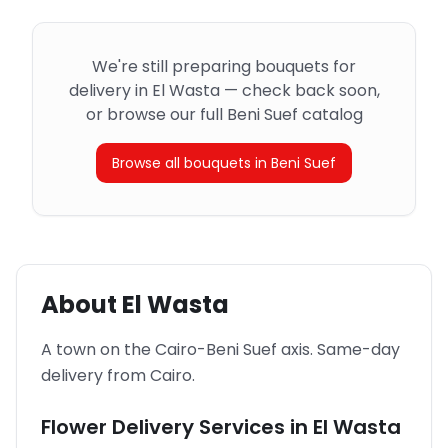
We're still preparing bouquets for
delivery in El Wasta — check back soon,
or browse our full Beni Suef catalog
Browse all bouquets in Beni Suef
About
El Wasta
A town on the Cairo-Beni Suef axis. Same-day
delivery from Cairo.
Flower Delivery Services in
El Wasta