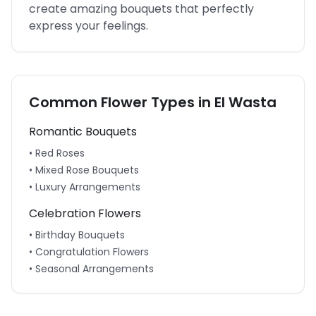
create amazing bouquets that perfectly
express your feelings.
Common Flower Types in
El Wasta
Romantic Bouquets
• Red Roses
• Mixed Rose Bouquets
• Luxury Arrangements
Celebration Flowers
• Birthday Bouquets
• Congratulation Flowers
• Seasonal Arrangements