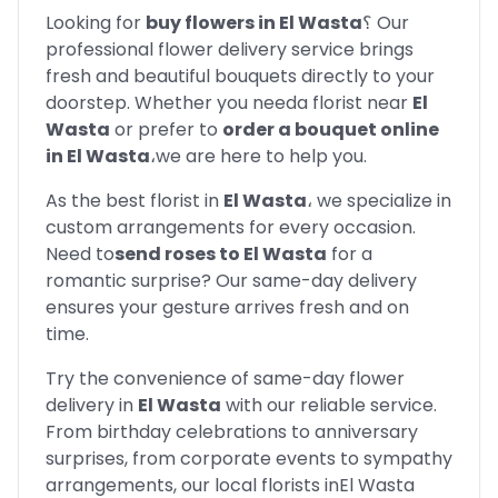
Looking for
buy flowers in
El Wasta
؟
Our
professional flower delivery service brings
fresh and beautiful bouquets directly to your
doorstep. Whether you need
a florist near
El
Wasta
or prefer to
order a bouquet online
in
El Wasta
،
we are here to help you.
As the best florist in
El Wasta
،
we specialize in
custom arrangements for every occasion.
Need to
send roses to
El Wasta
for a
romantic surprise? Our same-day delivery
ensures your gesture arrives fresh and on
time.
Try the convenience of same-day flower
delivery in
El Wasta
with our reliable service.
From birthday celebrations to anniversary
surprises, from corporate events to sympathy
arrangements, our local florists in
El Wasta