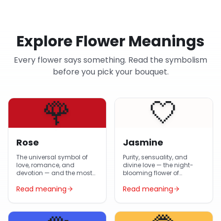
Explore Flower Meanings
Every flower says something. Read the symbolism
before you pick your bouquet.
🌹
🤍
Rose
Jasmine
The universal symbol of
Purity, sensuality, and
love, romance, and
divine love — the night-
devotion — and the most-
blooming flower of
gifted flower in Egypt year-
Egyptian gardens and
Read meaning
Read meaning
round.
Arabic poetry.