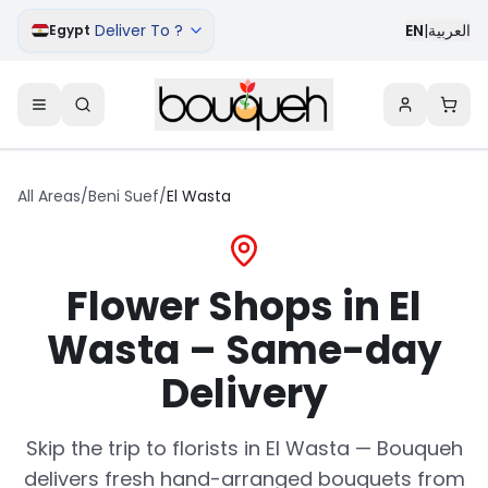
Deliver To ?
EN
|
العربية
Egypt
All Areas
/
Beni Suef
/
El Wasta
Flower Shops in El
Wasta – Same-day
Delivery
Skip the trip to florists in El Wasta — Bouqueh
delivers fresh hand-arranged bouquets from