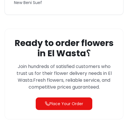
New Beni Suef
Ready to order flowers
in
El Wasta
؟
Join hundreds of satisfied customers who
trust us for their flower delivery needs in
El
Wasta
.
Fresh flowers, reliable service, and
competitive prices guaranteed.
Place Your Order