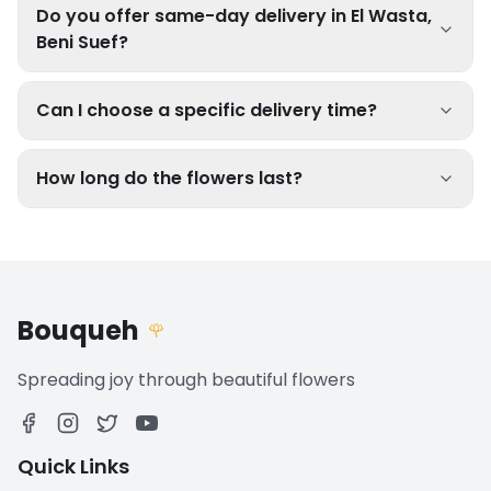
Do you offer same-day delivery in El Wasta,
Beni Suef?
Can I choose a specific delivery time?
How long do the flowers last?
Bouqueh
🌹
Spreading joy through beautiful flowers
Quick Links