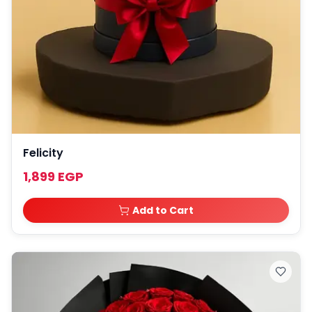
Felicity
1,899 EGP
Add to Cart