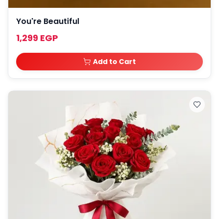
You're Beautiful
1,299 EGP
Add to Cart