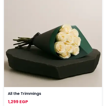
All the Trimmings
1,299 EGP