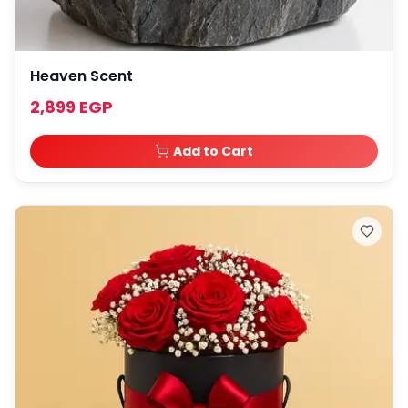
Heaven Scent
2,899 EGP
Add to Cart