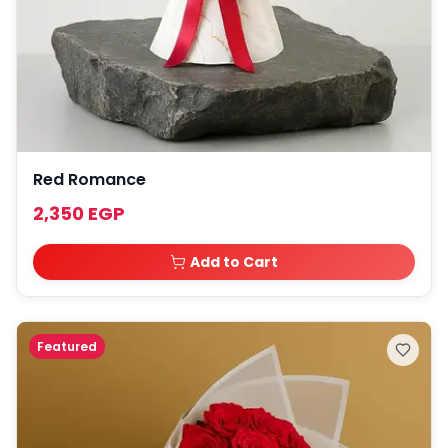
Red Romance
2,350 EGP
Add to Cart
Featured