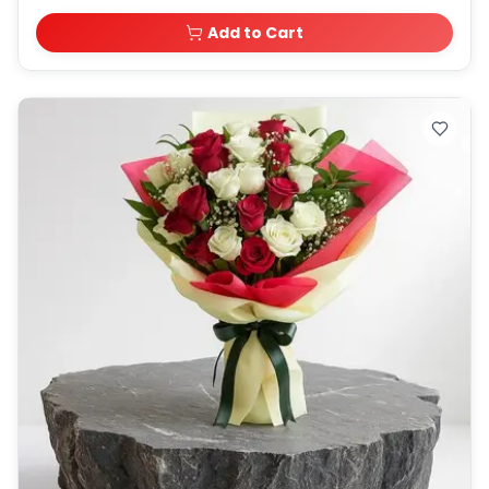
Add to Cart