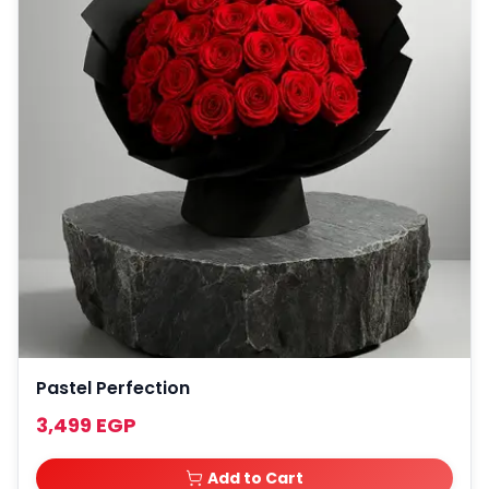
Pastel Perfection
3,499 EGP
Add to Cart