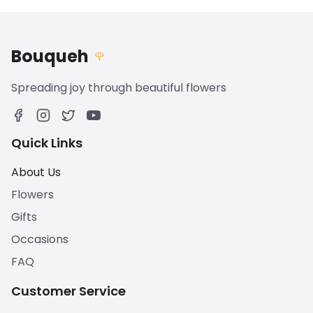
Bouqueh
🌹
Spreading joy through beautiful flowers
Quick Links
About Us
Flowers
Gifts
Occasions
FAQ
Customer Service