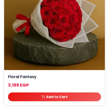
Floral Fantasy
3,199 EGP
Add to Cart