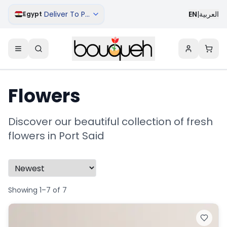
Deliver To Port Said
EN
|
العربية
Egypt
Flowers
Discover our beautiful collection of fresh
flowers in Port Said
Showing 1–7 of 7