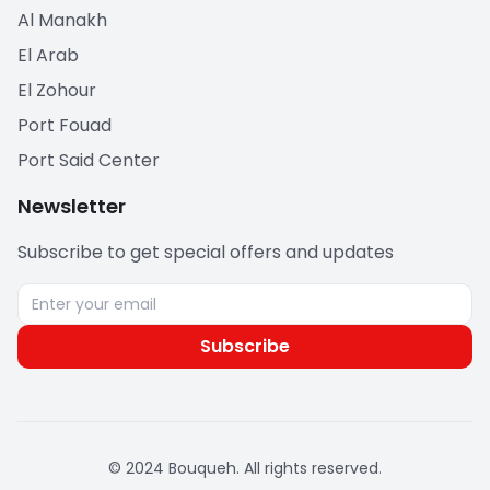
Al Manakh
El Arab
El Zohour
Port Fouad
Port Said Center
Newsletter
Subscribe to get special offers and updates
Subscribe
© 2024 Bouqueh. All rights reserved.