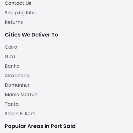
Contact Us
Shipping Info
Returns
Cities We Deliver To
Cairo
Giza
Banha
Alexandria
Damanhur
Marsa Matruh
Tanta
Shibin El Kom
Popular Areas in Port Said