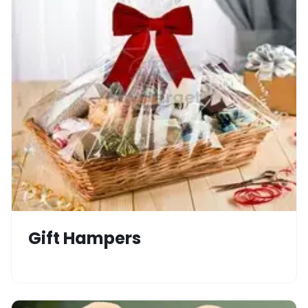
Gift Hampers