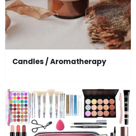
Candles / Aromatherapy