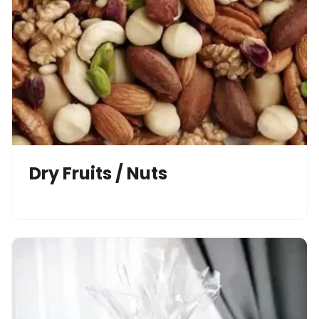
Dry Fruits / Nuts