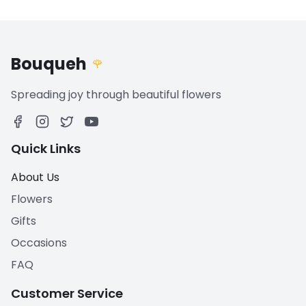
Bouqueh
🌹
Spreading joy through beautiful flowers
Quick Links
About Us
Flowers
Gifts
Occasions
FAQ
Customer Service