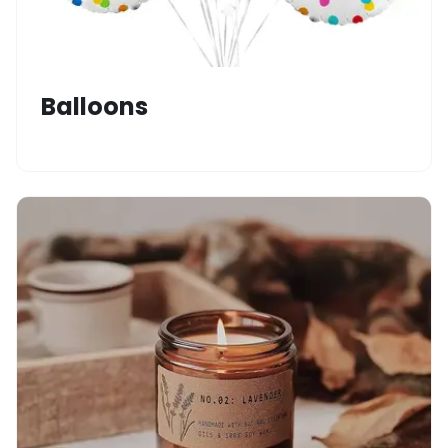
Balloons