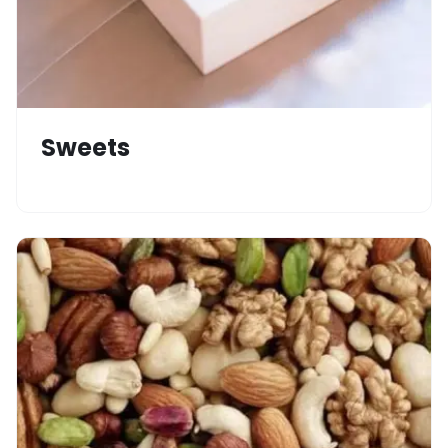
Sweets