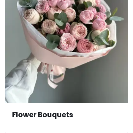
Flower Bouquets