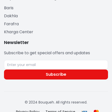
Baris
Dakhla
Farafra
Kharga Center
Newsletter
Subscribe to get special offers and updates
Subscribe
© 2024 Bouqueh. All rights reserved.
Privacy Policy
Terms of Service