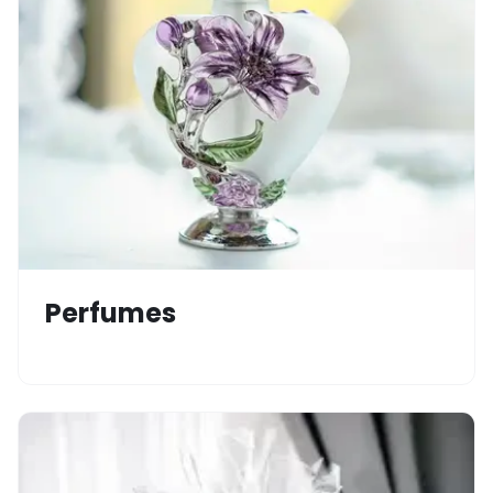
Perfumes