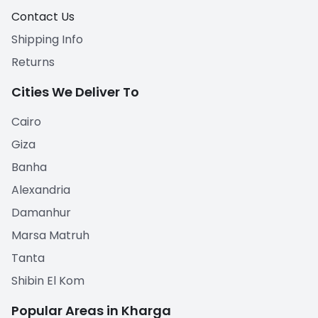
Contact Us
Shipping Info
Returns
Cities We Deliver To
Cairo
Giza
Banha
Alexandria
Damanhur
Marsa Matruh
Tanta
Shibin El Kom
Popular Areas in Kharga