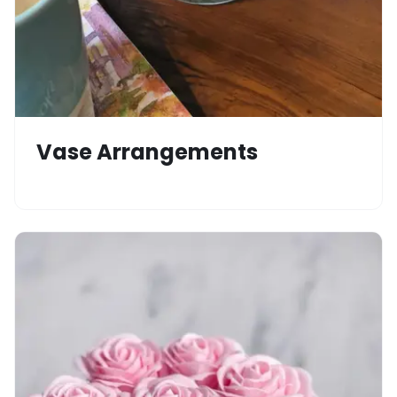
Vase Arrangements