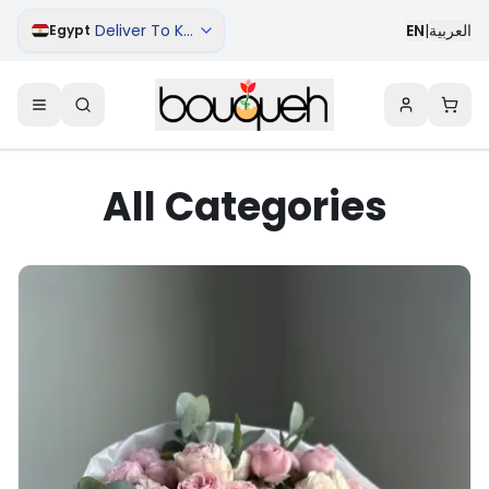
Deliver To Kharga
EN
|
العربية
Egypt
All Categories