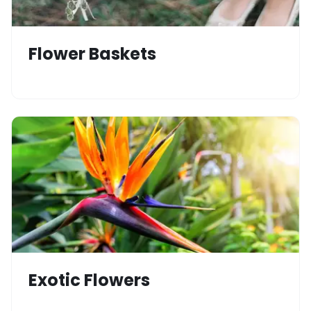
Flower Baskets
Exotic Flowers