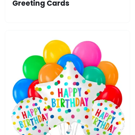
Greeting Cards