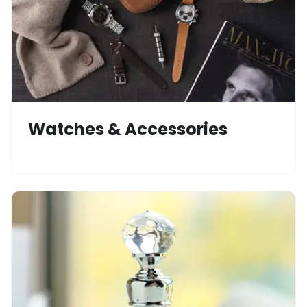
Watches & Accessories