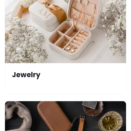
Jewelry