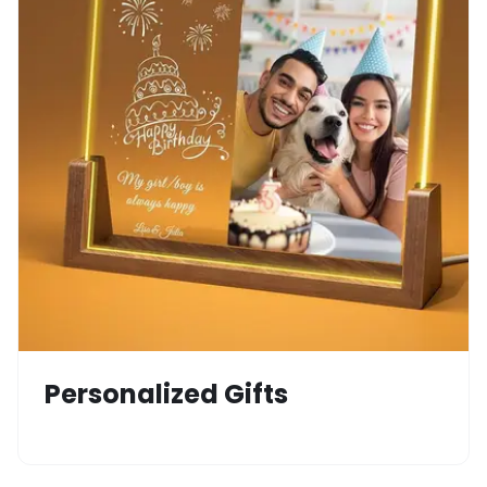
Personalized Gifts