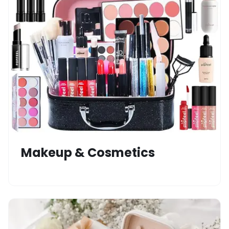
Makeup & Cosmetics