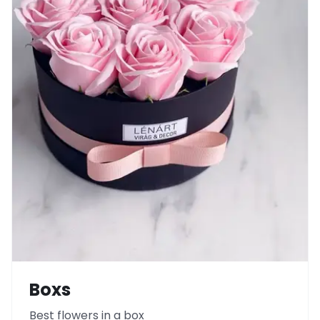
Boxs
Best flowers in a box