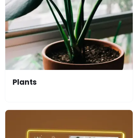
Plants