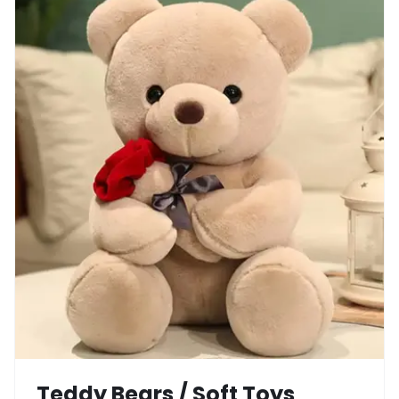
Teddy Bears / Soft Toys