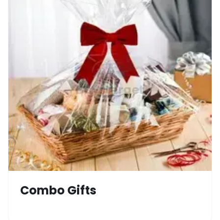
Combo Gifts