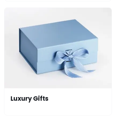
Luxury Gifts