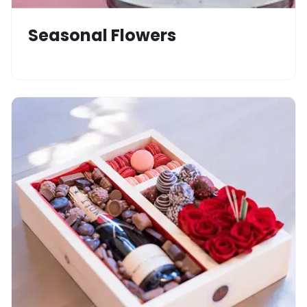
Seasonal Flowers