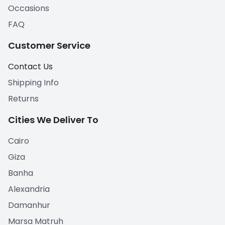
Occasions
FAQ
Customer Service
Contact Us
Shipping Info
Returns
Cities We Deliver To
Cairo
Giza
Banha
Alexandria
Damanhur
Marsa Matruh