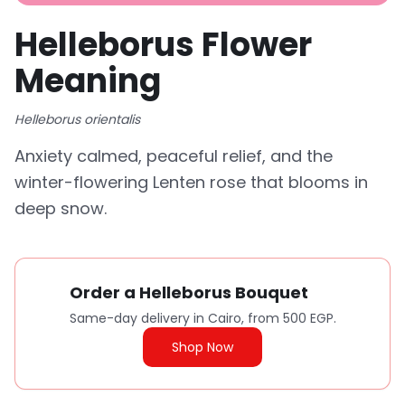
Helleborus Flower
Meaning
Helleborus orientalis
Anxiety calmed, peaceful relief, and the
winter-flowering Lenten rose that blooms in
deep snow.
Order a Helleborus Bouquet
Same-day delivery in Cairo, from 500 EGP.
Shop Now