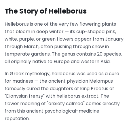
The Story of Helleborus
Helleborus is one of the very few flowering plants
that bloom in deep winter — its cup-shaped pink,
white, purple, or green flowers appear from January
through March, often pushing through snow in
temperate gardens. The genus contains 20 species,
all originally native to Europe and western Asia.
In Greek mythology, helleborus was used as a cure
for madness — the ancient physician Melampus
famously cured the daughters of King Proetus of
"Dionysian frenzy" with helleborus extract. The
flower meaning of "anxiety calmed" comes directly
from this ancient psychological-medicine
reputation.