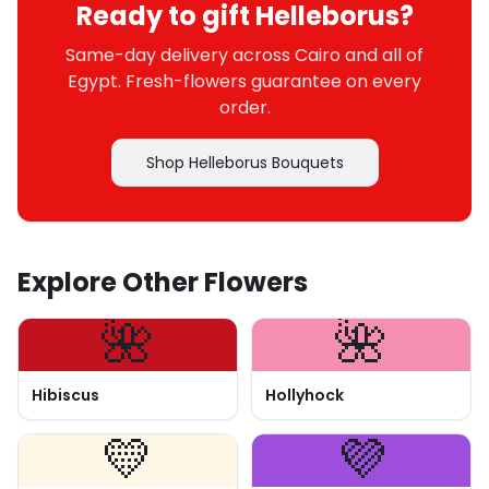
Ready to gift Helleborus?
Same-day delivery across Cairo and all of
Egypt. Fresh-flowers guarantee on every
order.
Shop Helleborus Bouquets
Explore Other Flowers
🌺
🌺
Hibiscus
Hollyhock
💛
💜