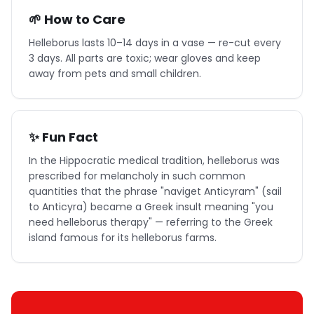
🌱 How to Care
Helleborus lasts 10–14 days in a vase — re-cut every
3 days. All parts are toxic; wear gloves and keep
away from pets and small children.
✨ Fun Fact
In the Hippocratic medical tradition, helleborus was
prescribed for melancholy in such common
quantities that the phrase "naviget Anticyram" (sail
to Anticyra) became a Greek insult meaning "you
need helleborus therapy" — referring to the Greek
island famous for its helleborus farms.