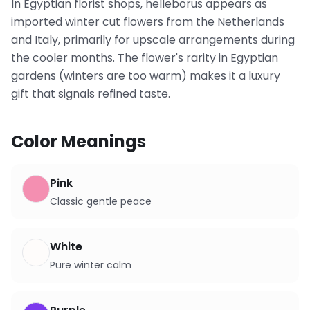
In Egyptian florist shops, helleborus appears as
imported winter cut flowers from the Netherlands
and Italy, primarily for upscale arrangements during
the cooler months. The flower's rarity in Egyptian
gardens (winters are too warm) makes it a luxury
gift that signals refined taste.
Color Meanings
Pink
Classic gentle peace
White
Pure winter calm