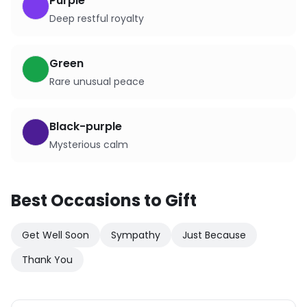
Purple
Deep restful royalty
Green
Rare unusual peace
Black-purple
Mysterious calm
Best Occasions to Gift
Get Well Soon
Sympathy
Just Because
Thank You