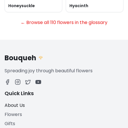
Honeysuckle
Hyacinth
← Browse all 110 flowers in the glossary
Bouqueh
🌹
Spreading joy through beautiful flowers
Quick Links
About Us
Flowers
Gifts