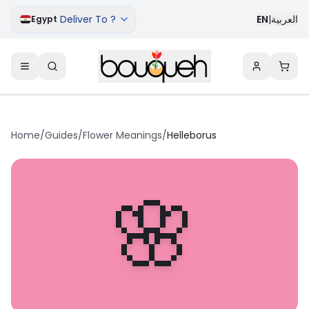
Deliver To ?
EN
|
العربية
Egypt
Home
/
Guides
/
Flower Meanings
/
Helleborus
🌸