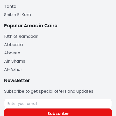
Tanta
Shibin El Kom
Popular Areas in Cairo
10th of Ramadan
Abbassia
Abdeen
Ain Shams
Al-Azhar
Newsletter
Subscribe to get special offers and updates
Subscribe