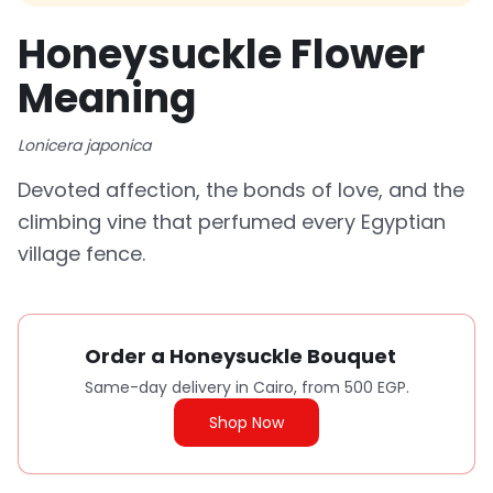
Honeysuckle Flower
Meaning
Lonicera japonica
Devoted affection, the bonds of love, and the
climbing vine that perfumed every Egyptian
village fence.
Order a Honeysuckle Bouquet
Same-day delivery in Cairo, from 500 EGP.
Shop Now