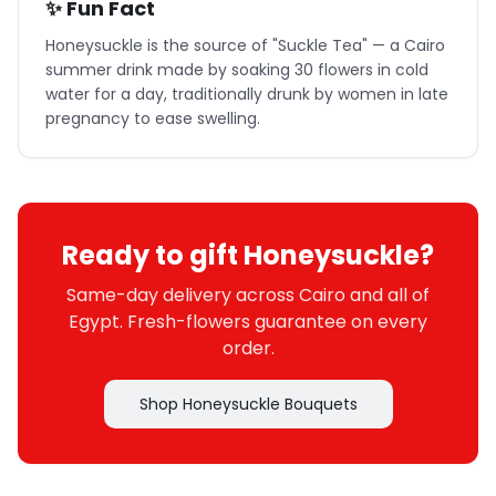
✨ Fun Fact
Honeysuckle is the source of "Suckle Tea" — a Cairo
summer drink made by soaking 30 flowers in cold
water for a day, traditionally drunk by women in late
pregnancy to ease swelling.
Ready to gift Honeysuckle?
Same-day delivery across Cairo and all of
Egypt. Fresh-flowers guarantee on every
order.
Shop Honeysuckle Bouquets