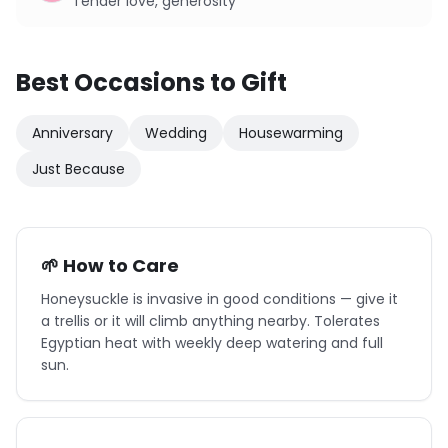
Tender love, generosity
Best Occasions to Gift
Anniversary
Wedding
Housewarming
Just Because
🌱 How to Care
Honeysuckle is invasive in good conditions — give it
a trellis or it will climb anything nearby. Tolerates
Egyptian heat with weekly deep watering and full
sun.