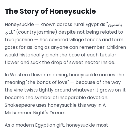
The Story of Honeysuckle
Honeysuckle — known across rural Egypt as "ياسمين
بلدي" (country jasmine) despite not being related to
true jasmine — has covered village fences and farm
gates for as long as anyone can remember. Children
would historically pinch the base of each tubular
flower and suck the drop of sweet nectar inside.
In Western flower meaning, honeysuckle carries the
meaning "the bonds of love" — because of the way
the vine twists tightly around whatever it grows on, it
became the symbol of inseparable devotion.
Shakespeare uses honeysuckle this way in A
Midsummer Night's Dream.
As a modern Egyptian gift, honeysuckle most