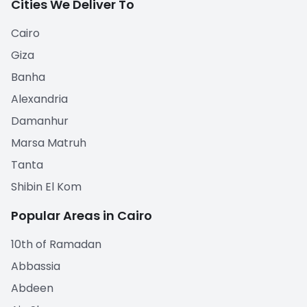
Cities We Deliver To
Cairo
Giza
Banha
Alexandria
Damanhur
Marsa Matruh
Tanta
Shibin El Kom
Popular Areas in Cairo
10th of Ramadan
Abbassia
Abdeen