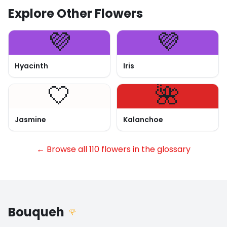
Explore Other Flowers
💜
💜
Hyacinth
Iris
🤍
🌺
Jasmine
Kalanchoe
← Browse all 110 flowers in the glossary
Bouqueh
🌹