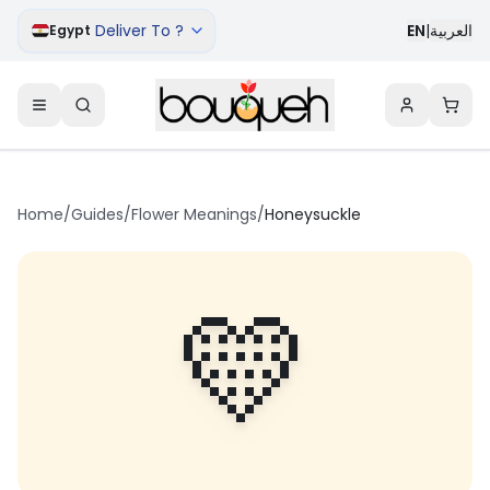
Deliver To ?
EN
|
العربية
Egypt
Home
/
Guides
/
Flower Meanings
/
Honeysuckle
💛