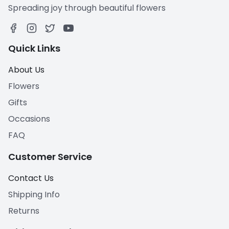
Spreading joy through beautiful flowers
Quick Links
About Us
Flowers
Gifts
Occasions
FAQ
Customer Service
Contact Us
Shipping Info
Returns