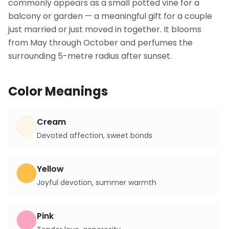
commonly appears as a small potted vine for a
balcony or garden — a meaningful gift for a couple
just married or just moved in together. It blooms
from May through October and perfumes the
surrounding 5-metre radius after sunset.
Color Meanings
Cream
Devoted affection, sweet bonds
Yellow
Joyful devotion, summer warmth
Pink