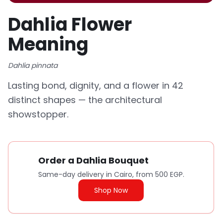
Dahlia Flower
Meaning
Dahlia pinnata
Lasting bond, dignity, and a flower in 42
distinct shapes — the architectural
showstopper.
Order a Dahlia Bouquet
Same-day delivery in Cairo, from 500 EGP.
Shop Now