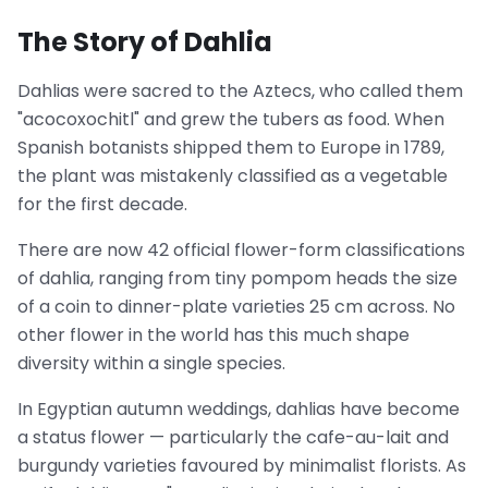
The Story of Dahlia
Dahlias were sacred to the Aztecs, who called them
"acocoxochitl" and grew the tubers as food. When
Spanish botanists shipped them to Europe in 1789,
the plant was mistakenly classified as a vegetable
for the first decade.
There are now 42 official flower-form classifications
of dahlia, ranging from tiny pompom heads the size
of a coin to dinner-plate varieties 25 cm across. No
other flower in the world has this much shape
diversity within a single species.
In Egyptian autumn weddings, dahlias have become
a status flower — particularly the cafe-au-lait and
burgundy varieties favoured by minimalist florists. As