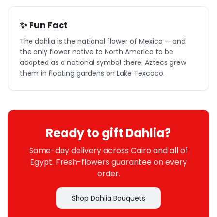
✨ Fun Fact
The dahlia is the national flower of Mexico — and
the only flower native to North America to be
adopted as a national symbol there. Aztecs grew
them in floating gardens on Lake Texcoco.
Ready to gift Dahlia?
Same-day delivery across Cairo and all of
Egypt. Fresh-flowers guarantee on every
order.
Shop Dahlia Bouquets