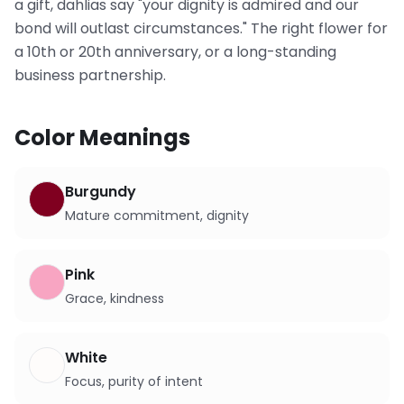
a gift, dahlias say "your dignity is admired and our
bond will outlast circumstances." The right flower for
a 10th or 20th anniversary, or a long-standing
business partnership.
Color Meanings
Burgundy
Mature commitment, dignity
Pink
Grace, kindness
White
Focus, purity of intent