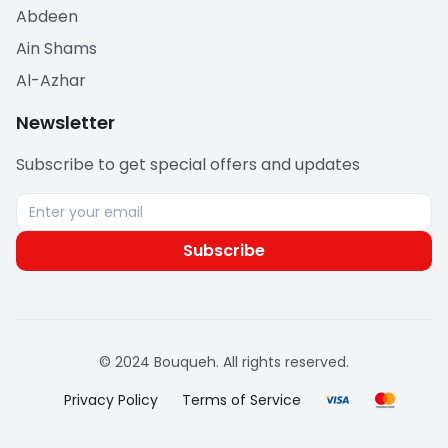
Abdeen
Ain Shams
Al-Azhar
Newsletter
Subscribe to get special offers and updates
Subscribe
© 2024 Bouqueh. All rights reserved.
Privacy Policy
Terms of Service