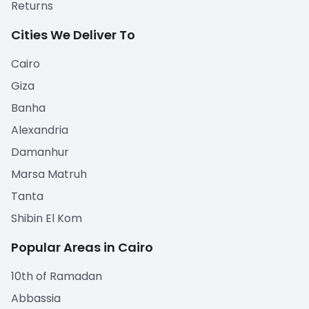
Returns
Cities We Deliver To
Cairo
Giza
Banha
Alexandria
Damanhur
Marsa Matruh
Tanta
Shibin El Kom
Popular Areas in Cairo
10th of Ramadan
Abbassia