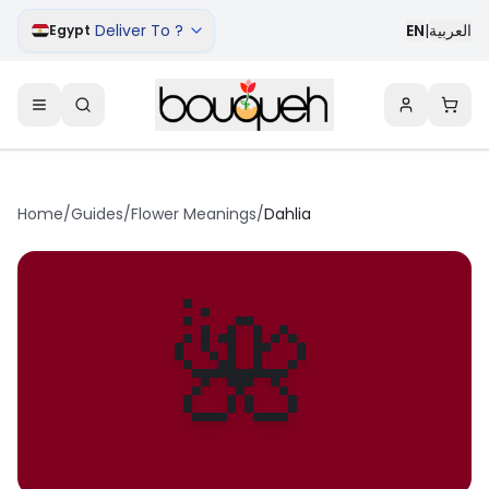
Deliver To ?
EN
|
العربية
Egypt
Home
/
Guides
/
Flower Meanings
/
Dahlia
🌺