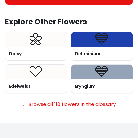
Explore Other Flowers
🌼
💙
Daisy
Delphinium
🤍
💙
Edelweiss
Eryngium
← Browse all 110 flowers in the glossary