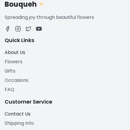
Bouqueh
🌹
Spreading joy through beautiful flowers
Quick Links
About Us
Flowers
Gifts
Occasions
FAQ
Customer Service
Contact Us
Shipping Info