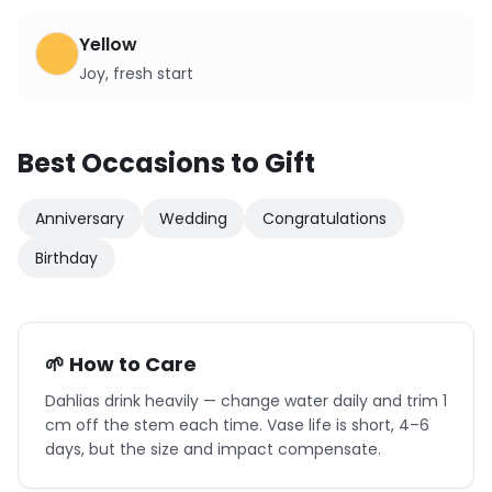
Yellow
Joy, fresh start
Best Occasions to Gift
Anniversary
Wedding
Congratulations
Birthday
🌱 How to Care
Dahlias drink heavily — change water daily and trim 1
cm off the stem each time. Vase life is short, 4–6
days, but the size and impact compensate.