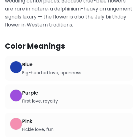
wedding centerpieces. Because true-blue flowers
are rare in nature, a delphinium-heavy arrangement
signals luxury — the flower is also the July birthday
flower in Western traditions.
Color Meanings
Blue
Big-hearted love, openness
Purple
First love, royalty
Pink
Fickle love, fun