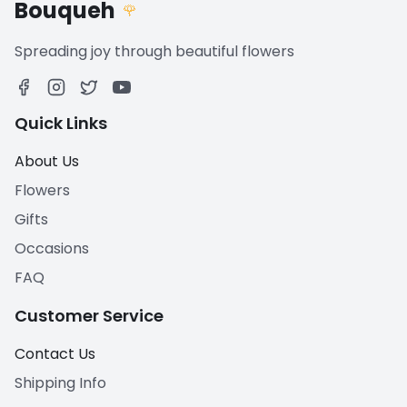
Bouqueh
🌹
Spreading joy through beautiful flowers
Quick Links
About Us
Flowers
Gifts
Occasions
FAQ
Customer Service
Contact Us
Shipping Info