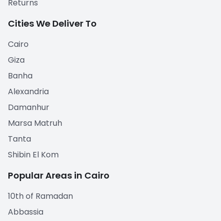
Returns
Cities We Deliver To
Cairo
Giza
Banha
Alexandria
Damanhur
Marsa Matruh
Tanta
Shibin El Kom
Popular Areas in Cairo
10th of Ramadan
Abbassia