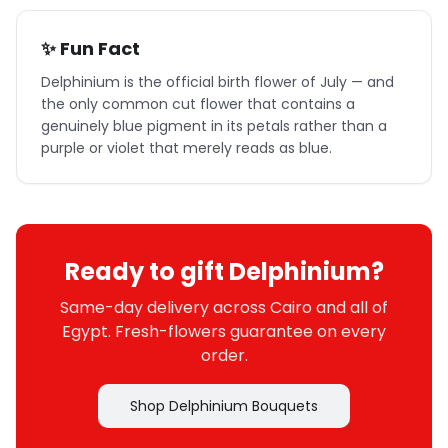
✨ Fun Fact
Delphinium is the official birth flower of July — and
the only common cut flower that contains a
genuinely blue pigment in its petals rather than a
purple or violet that merely reads as blue.
Ready to gift Delphinium?
Same-day delivery across Cairo and all of
Egypt. Fresh-flowers guarantee on every
order.
Shop Delphinium Bouquets