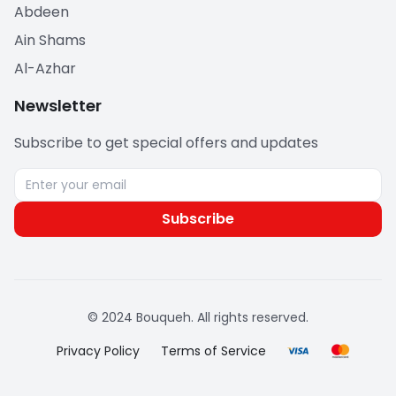
Abdeen
Ain Shams
Al-Azhar
Newsletter
Subscribe to get special offers and updates
Subscribe
© 2024 Bouqueh. All rights reserved.
Privacy Policy
Terms of Service