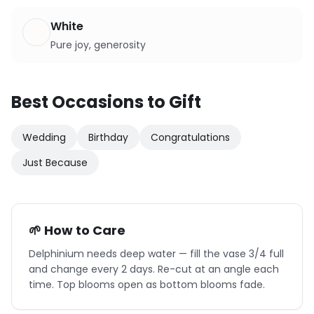
White
Pure joy, generosity
Best Occasions to Gift
Wedding
Birthday
Congratulations
Just Because
🌱 How to Care
Delphinium needs deep water — fill the vase 3/4 full
and change every 2 days. Re-cut at an angle each
time. Top blooms open as bottom blooms fade.