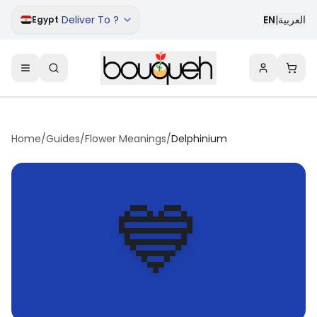
Deliver To ?
EN
|
العربية
Egypt
Home
/
Guides
/
Flower Meanings
/
Delphinium
💙