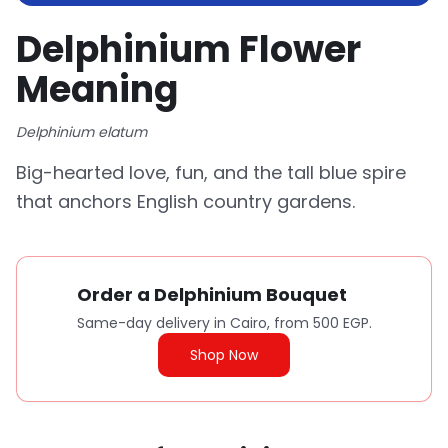
Delphinium Flower
Meaning
Delphinium elatum
Big-hearted love, fun, and the tall blue spire
that anchors English country gardens.
Order a Delphinium Bouquet
Same-day delivery in Cairo, from 500 EGP.
Shop Now