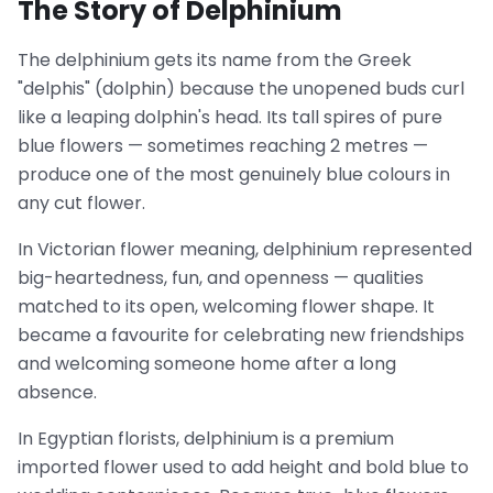
The Story of Delphinium
The delphinium gets its name from the Greek
"delphis" (dolphin) because the unopened buds curl
like a leaping dolphin's head. Its tall spires of pure
blue flowers — sometimes reaching 2 metres —
produce one of the most genuinely blue colours in
any cut flower.
In Victorian flower meaning, delphinium represented
big-heartedness, fun, and openness — qualities
matched to its open, welcoming flower shape. It
became a favourite for celebrating new friendships
and welcoming someone home after a long
absence.
In Egyptian florists, delphinium is a premium
imported flower used to add height and bold blue to