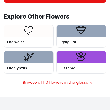
Explore Other Flowers
🤍
💙
Edelweiss
Eryngium
🌿
🌸
Eucalyptus
Eustoma
← Browse all 110 flowers in the glossary