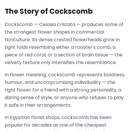
The Story of Cockscomb
Cockscomb — Celosia cristata — produces some of
the strangest flower shapes in commercial
floriculture. Its dense crested flowerheads grow in
tight folds resembling either a rooster's comb, a
piece of red coral, or a section of brain tissue — the
velvety texture only intensifies the resemblance.
In flower meaning, cockscomb represents boldness,
humour, and uncompromising individuality — the
right flower for a friend with a strong personality, a
daring sense of style, or anyone who refuses to play
it safe in their arrangements.
In Egyptian florist shops, cockscomb has been
popular for decades as one of the cheapest