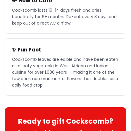
🌱 How to Care
Cockscomb lasts 10–14 days fresh and dries
beautifully for 6+ months. Re-cut every 3 days and
keep out of direct AC airflow.
✨ Fun Fact
Cockscomb leaves are edible and have been eaten
as a leafy vegetable in West African and Indian
cuisine for over 1,000 years — making it one of the
few common ornamental flowers that doubles as a
daily food crop.
Ready to gift Cockscomb?