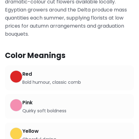
dramatic-colour cut flowers available locally.
Egyptian growers around the Delta produce mass
quantities each summer, supplying florists at low
prices for autumn arrangements and graduation
bouquets.
Color Meanings
Red
Bold humour, classic comb
Pink
Quirky soft boldness
Yellow