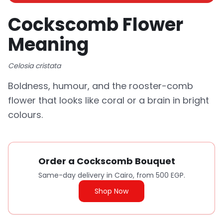
Cockscomb Flower
Meaning
Celosia cristata
Boldness, humour, and the rooster-comb
flower that looks like coral or a brain in bright
colours.
Order a Cockscomb Bouquet
Same-day delivery in Cairo, from 500 EGP.
Shop Now