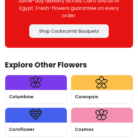
Same-day delivery across Cairo and all of
Egypt. Fresh-flowers guarantee on every
order.
Shop Cockscomb Bouquets
Explore Other Flowers
🌸
🌼
Columbine
Coreopsis
💙
🌸
Cornflower
Cosmos