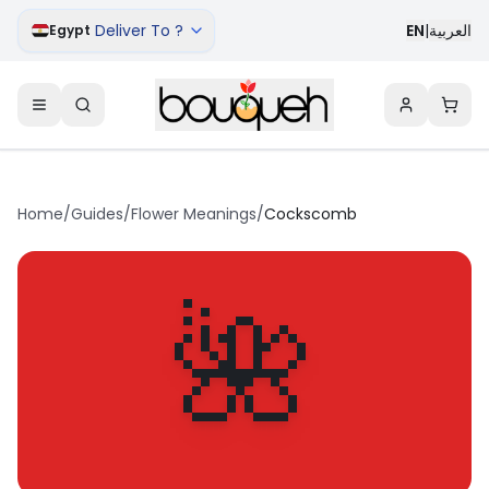
Deliver To ?
EN
|
العربية
Egypt
Home
/
Guides
/
Flower Meanings
/
Cockscomb
🌺