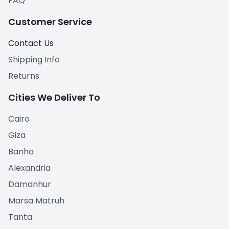
FAQ
Customer Service
Contact Us
Shipping Info
Returns
Cities We Deliver To
Cairo
Giza
Banha
Alexandria
Damanhur
Marsa Matruh
Tanta