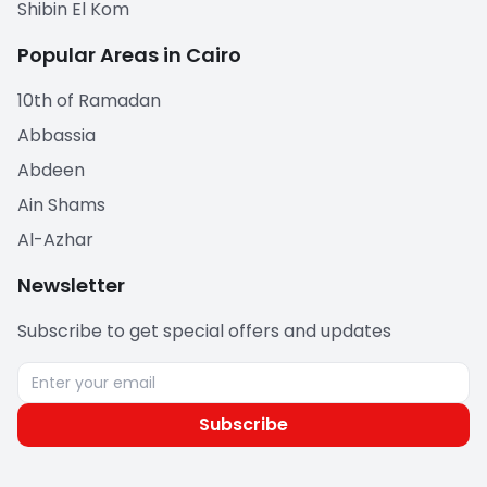
Shibin El Kom
Popular Areas in Cairo
10th of Ramadan
Abbassia
Abdeen
Ain Shams
Al-Azhar
Newsletter
Subscribe to get special offers and updates
Subscribe