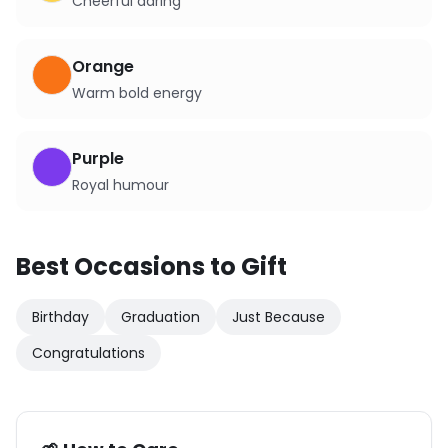
Cheerful daring
Orange
Warm bold energy
Purple
Royal humour
Best Occasions to Gift
Birthday
Graduation
Just Because
Congratulations