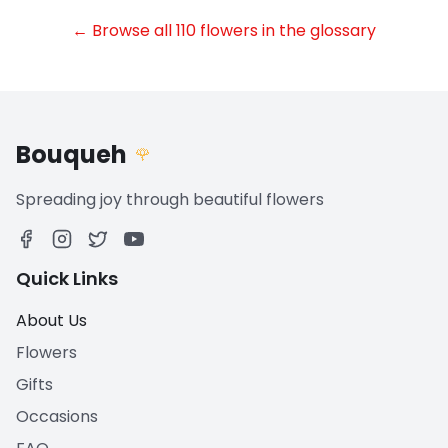
← Browse all 110 flowers in the glossary
Bouqueh
🌹
Spreading joy through beautiful flowers
Quick Links
About Us
Flowers
Gifts
Occasions