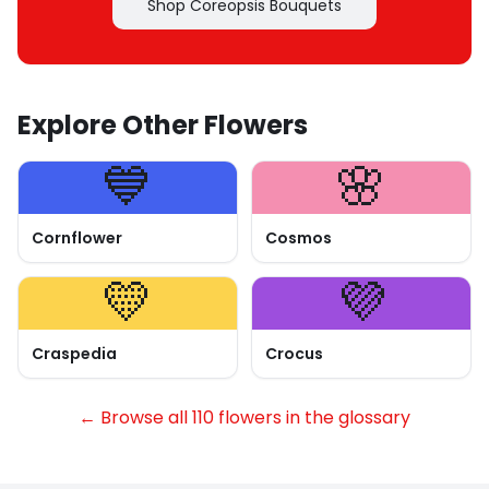
Shop Coreopsis Bouquets
Explore Other Flowers
💙
🌸
Cornflower
Cosmos
💛
💜
Craspedia
Crocus
← Browse all 110 flowers in the glossary