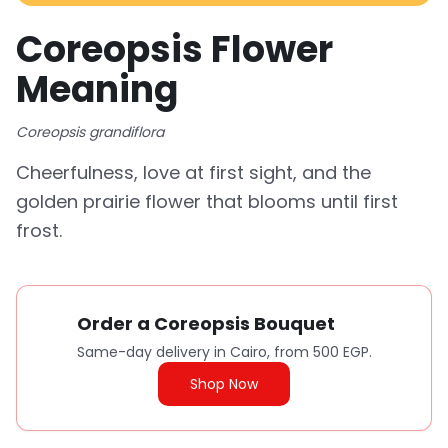
Coreopsis Flower
Meaning
Coreopsis grandiflora
Cheerfulness, love at first sight, and the
golden prairie flower that blooms until first
frost.
Order a Coreopsis Bouquet
Same-day delivery in Cairo, from 500 EGP.
Shop Now