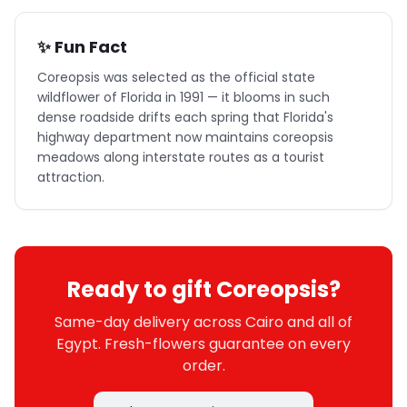
✨ Fun Fact
Coreopsis was selected as the official state
wildflower of Florida in 1991 — it blooms in such
dense roadside drifts each spring that Florida's
highway department now maintains coreopsis
meadows along interstate routes as a tourist
attraction.
Ready to gift Coreopsis?
Same-day delivery across Cairo and all of
Egypt. Fresh-flowers guarantee on every
order.