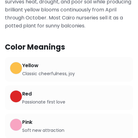
survives heat, drought, and poor soil while producing
brilliant yellow blooms continuously from April
through October. Most Cairo nurseries sell it as a
potted plant for sunny balconies.
Color Meanings
Yellow
Classic cheerfulness, joy
Red
Passionate first love
Pink
Soft new attraction