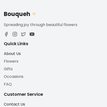
Bouqueh
🌹
Spreading joy through beautiful flowers
Quick Links
About Us
Flowers
Gifts
Occasions
FAQ
Customer Service
Contact Us