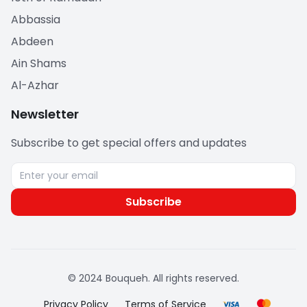
Abbassia
Abdeen
Ain Shams
Al-Azhar
Newsletter
Subscribe to get special offers and updates
Subscribe
© 2024 Bouqueh. All rights reserved.
Privacy Policy
Terms of Service