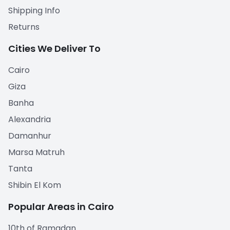
Shipping Info
Returns
Cities We Deliver To
Cairo
Giza
Banha
Alexandria
Damanhur
Marsa Matruh
Tanta
Shibin El Kom
Popular Areas in Cairo
10th of Ramadan