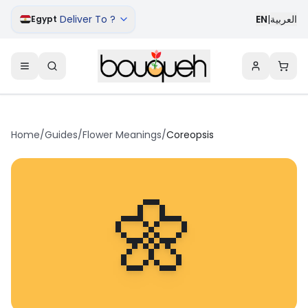
Deliver To ?
EN
|
العربية
Egypt
Home
/
Guides
/
Flower Meanings
/
Coreopsis
🌼