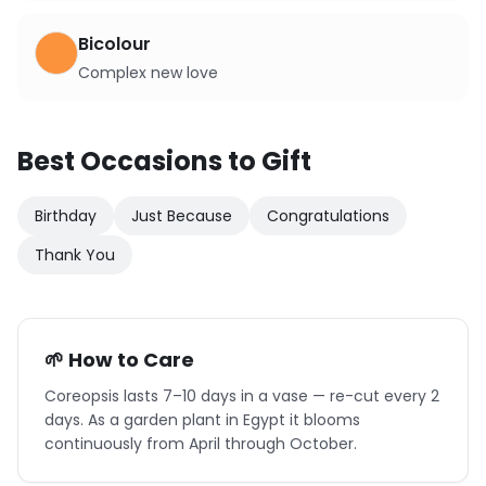
Bicolour
Complex new love
Best Occasions to Gift
Birthday
Just Because
Congratulations
Thank You
🌱 How to Care
Coreopsis lasts 7–10 days in a vase — re-cut every 2
days. As a garden plant in Egypt it blooms
continuously from April through October.