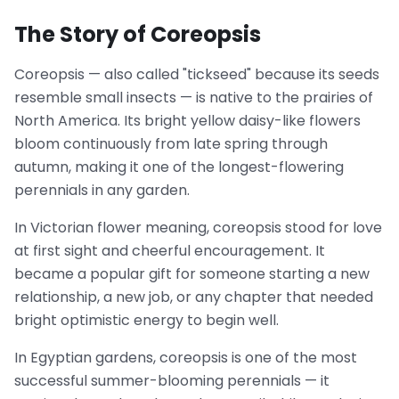
The Story of Coreopsis
Coreopsis — also called "tickseed" because its seeds
resemble small insects — is native to the prairies of
North America. Its bright yellow daisy-like flowers
bloom continuously from late spring through
autumn, making it one of the longest-flowering
perennials in any garden.
In Victorian flower meaning, coreopsis stood for love
at first sight and cheerful encouragement. It
became a popular gift for someone starting a new
relationship, a new job, or any chapter that needed
bright optimistic energy to begin well.
In Egyptian gardens, coreopsis is one of the most
successful summer-blooming perennials — it