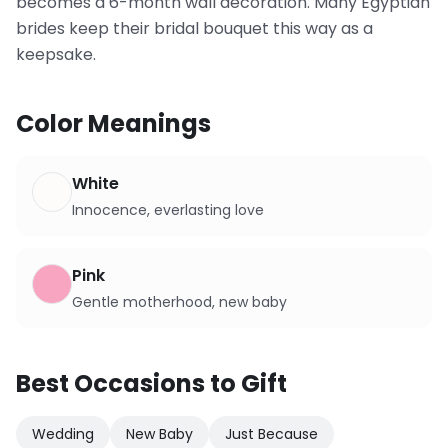
becomes a 6-month wall decoration. Many Egyptian
brides keep their bridal bouquet this way as a
keepsake.
Color Meanings
White
Innocence, everlasting love
Pink
Gentle motherhood, new baby
Best Occasions to Gift
Wedding
New Baby
Just Because