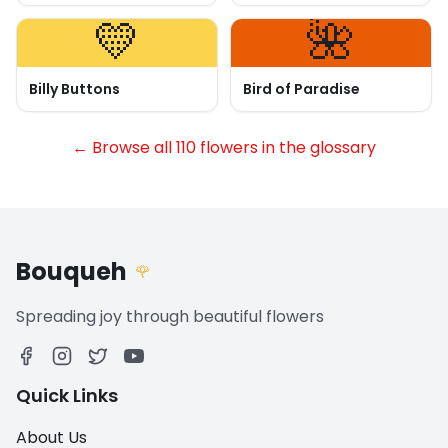
💛
🌺
Billy Buttons
Bird of Paradise
← Browse all 110 flowers in the glossary
Bouqueh
🌹
Spreading joy through beautiful flowers
Quick Links
About Us