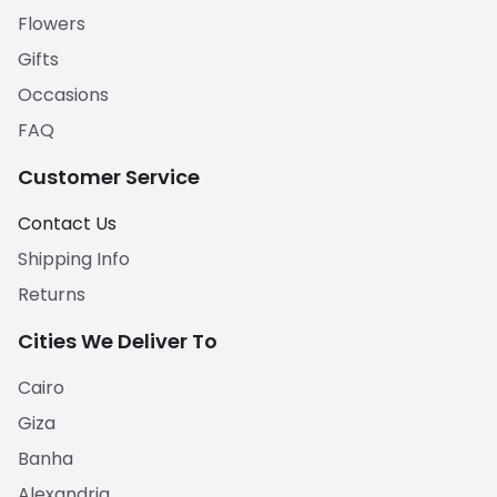
Flowers
Gifts
Occasions
FAQ
Customer Service
Contact Us
Shipping Info
Returns
Cities We Deliver To
Cairo
Giza
Banha
Alexandria