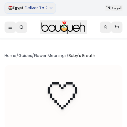
Deliver To ?
EN
|
العربية
Egypt
Home
/
Guides
/
Flower Meanings
/
Baby's Breath
🤍