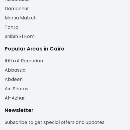
Damanhur
Marsa Matruh
Tanta
Shibin El Kom
Popular Areas in Cairo
10th of Ramadan
Abbassia
Abdeen
Ain Shams
Al-Azhar
Newsletter
Subscribe to get special offers and updates