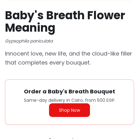
Baby's Breath Flower
Meaning
Gypsophila paniculata
Innocent love, new life, and the cloud-like filler
that completes every bouquet.
Order a Baby's Breath Bouquet
Same-day delivery in Cairo, from 500 EGP.
Shop Now