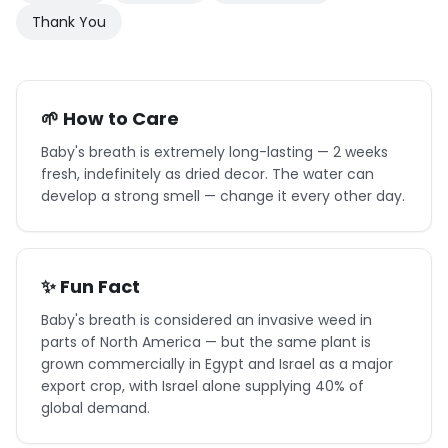
Thank You
🌱 How to Care
Baby's breath is extremely long-lasting — 2 weeks
fresh, indefinitely as dried decor. The water can
develop a strong smell — change it every other day.
✨ Fun Fact
Baby's breath is considered an invasive weed in
parts of North America — but the same plant is
grown commercially in Egypt and Israel as a major
export crop, with Israel alone supplying 40% of
global demand.