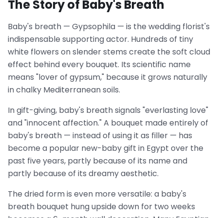
The Story of Baby's Breath
Baby's breath — Gypsophila — is the wedding florist's
indispensable supporting actor. Hundreds of tiny
white flowers on slender stems create the soft cloud
effect behind every bouquet. Its scientific name
means "lover of gypsum," because it grows naturally
in chalky Mediterranean soils.
In gift-giving, baby's breath signals "everlasting love"
and "innocent affection." A bouquet made entirely of
baby's breath — instead of using it as filler — has
become a popular new-baby gift in Egypt over the
past five years, partly because of its name and
partly because of its dreamy aesthetic.
The dried form is even more versatile: a baby's
breath bouquet hung upside down for two weeks