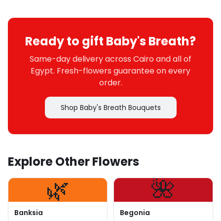
Ready to gift Baby's Breath?
Same-day delivery across Cairo and all of
Egypt. Fresh-flowers guarantee on every
order.
Shop Baby's Breath Bouquets
Explore Other Flowers
🌿
🌺
Banksia
Begonia