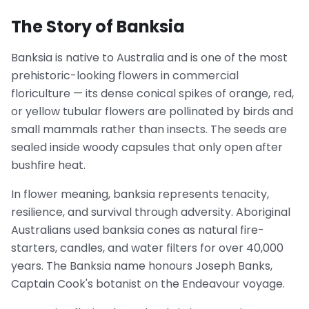
The Story of Banksia
Banksia is native to Australia and is one of the most
prehistoric-looking flowers in commercial
floriculture — its dense conical spikes of orange, red,
or yellow tubular flowers are pollinated by birds and
small mammals rather than insects. The seeds are
sealed inside woody capsules that only open after
bushfire heat.
In flower meaning, banksia represents tenacity,
resilience, and survival through adversity. Aboriginal
Australians used banksia cones as natural fire-
starters, candles, and water filters for over 40,000
years. The Banksia name honours Joseph Banks,
Captain Cook's botanist on the Endeavour voyage.