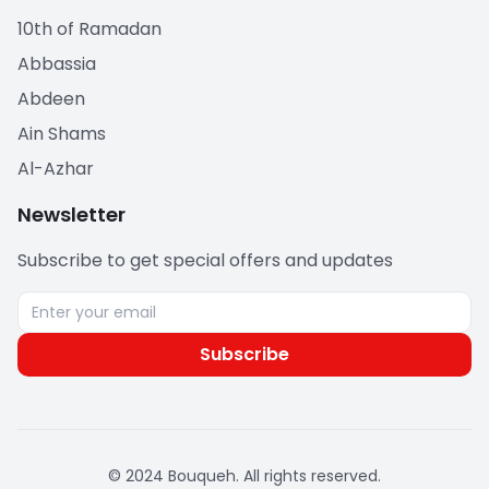
10th of Ramadan
Abbassia
Abdeen
Ain Shams
Al-Azhar
Newsletter
Subscribe to get special offers and updates
Subscribe
© 2024 Bouqueh. All rights reserved.