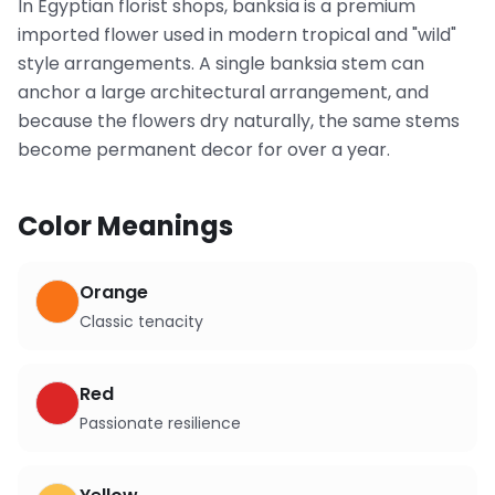
In Egyptian florist shops, banksia is a premium
imported flower used in modern tropical and "wild"
style arrangements. A single banksia stem can
anchor a large architectural arrangement, and
because the flowers dry naturally, the same stems
become permanent decor for over a year.
Color Meanings
Orange
Classic tenacity
Red
Passionate resilience