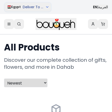
Deliver To Dahab
EN
|
العربية
Egypt
All Products
Discover our complete collection of gifts,
flowers, and more in Dahab