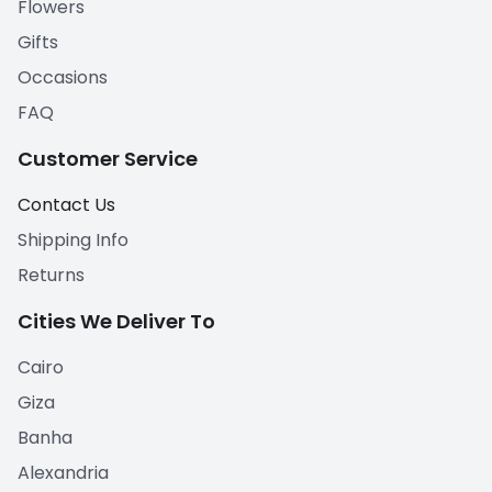
Flowers
Gifts
Occasions
FAQ
Customer Service
Contact Us
Shipping Info
Returns
Cities We Deliver To
Cairo
Giza
Banha
Alexandria