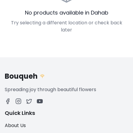
No products available in Dahab
Try selecting a different location or check back
later
Bouqueh
🌹
Spreading joy through beautiful flowers
Quick Links
About Us