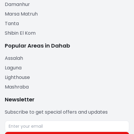
Damanhur
Marsa Matruh
Tanta
Shibin El Kom
Popular Areas in Dahab
Assalah
Laguna
Lighthouse
Mashraba
Newsletter
Subscribe to get special offers and updates