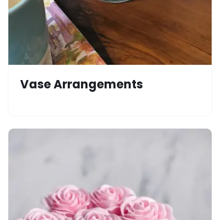
Vase Arrangements