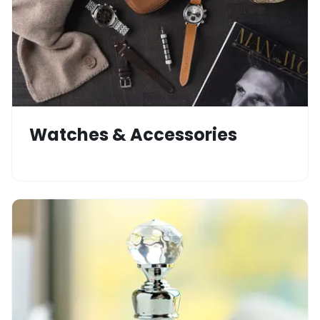
Watches & Accessories