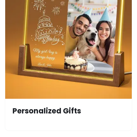
Personalized Gifts