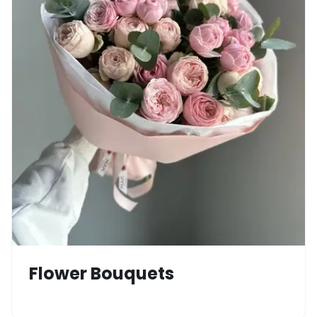
Flower Bouquets