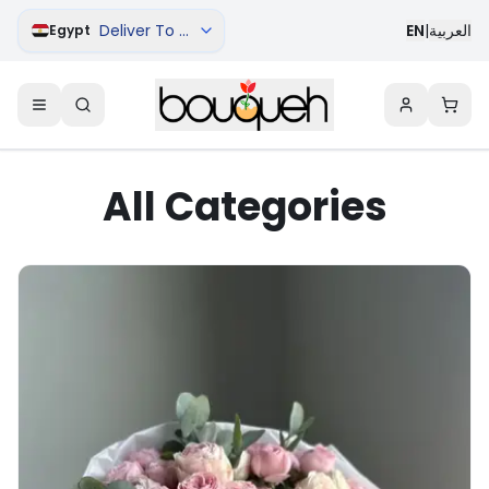
Deliver To Aswan
EN
|
العربية
Egypt
All Categories