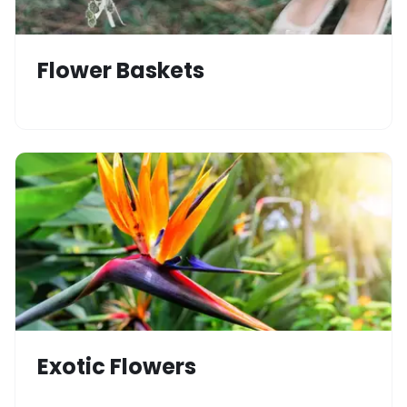
Flower Baskets
Exotic Flowers