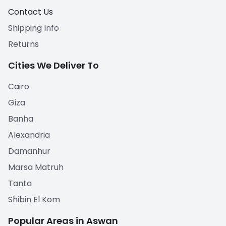
Contact Us
Shipping Info
Returns
Cities We Deliver To
Cairo
Giza
Banha
Alexandria
Damanhur
Marsa Matruh
Tanta
Shibin El Kom
Popular Areas in Aswan