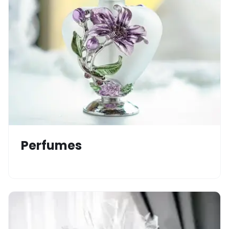
Perfumes