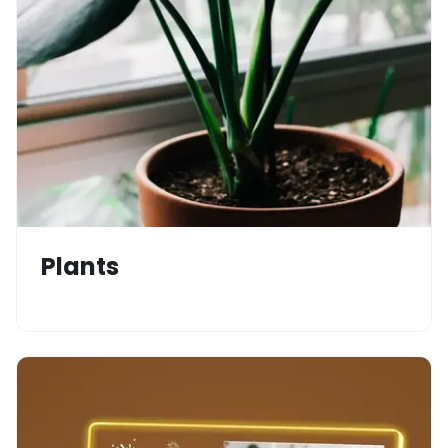
Plants