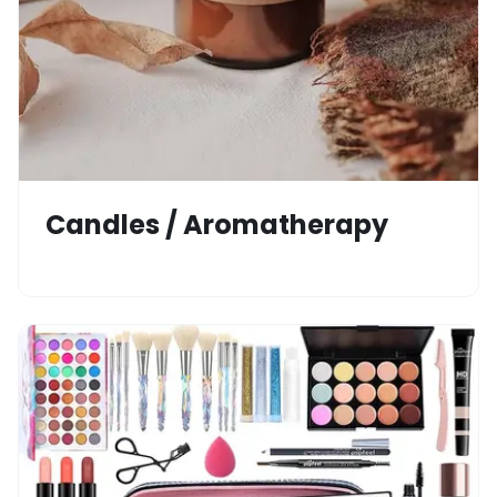
Candles / Aromatherapy