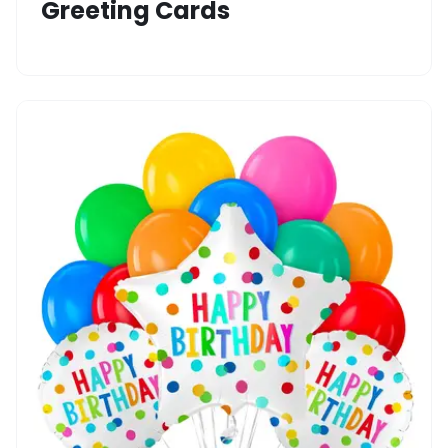
Greeting Cards