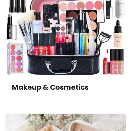
Makeup & Cosmetics