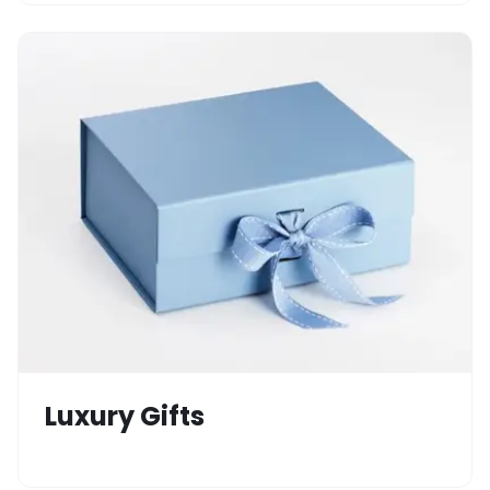
Luxury Gifts