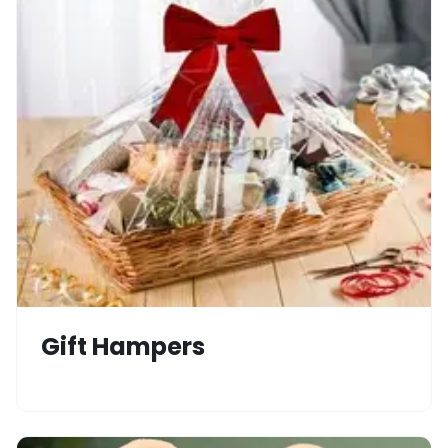
Gift Hampers