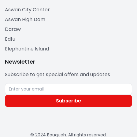
Aswan City Center
Aswan High Dam
Daraw
Edfu
Elephantine Island
Newsletter
Subscribe to get special offers and updates
Subscribe
© 2024 Bouqueh. All rights reserved.