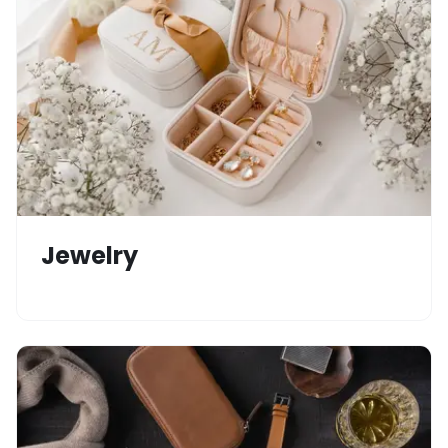
Jewelry