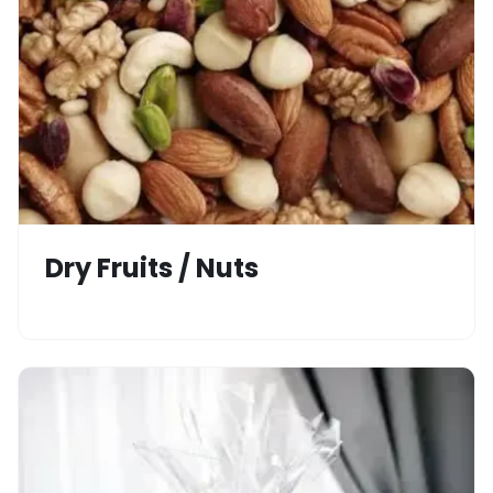
Dry Fruits / Nuts