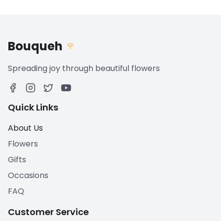
Bouqueh
🌹
Spreading joy through beautiful flowers
Quick Links
About Us
Flowers
Gifts
Occasions
FAQ
Customer Service