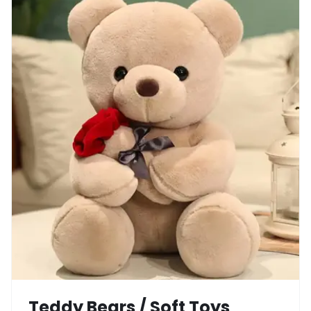
Teddy Bears / Soft Toys