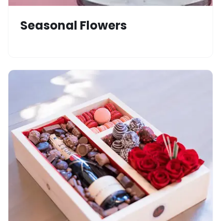
Seasonal Flowers