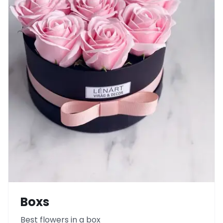
Boxs
Best flowers in a box