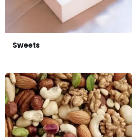
Sweets