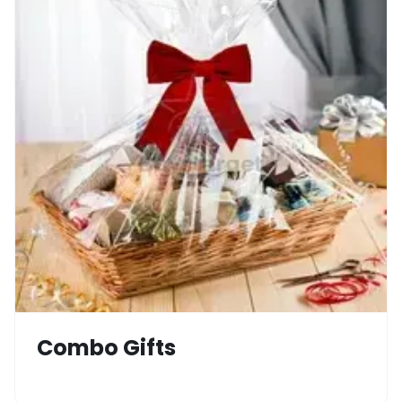
Combo Gifts