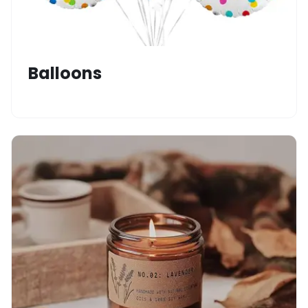
Balloons