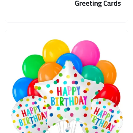
Greeting Cards