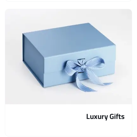
Luxury Gifts