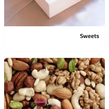
Sweets