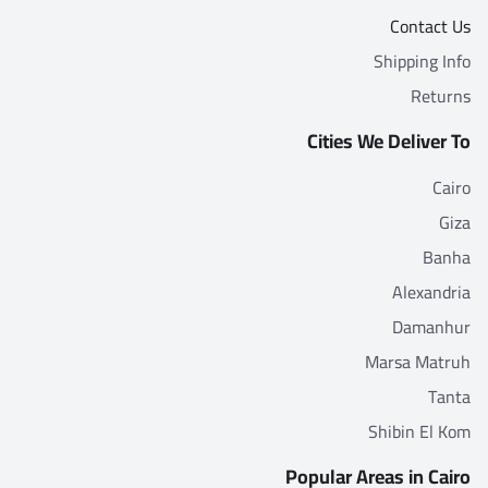
Contact Us
Shipping Info
Returns
Cities We Deliver To
Cairo
Giza
Banha
Alexandria
Damanhur
Marsa Matruh
Tanta
Shibin El Kom
Popular Areas in Cairo