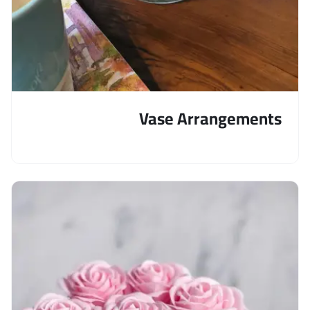
Vase Arrangements