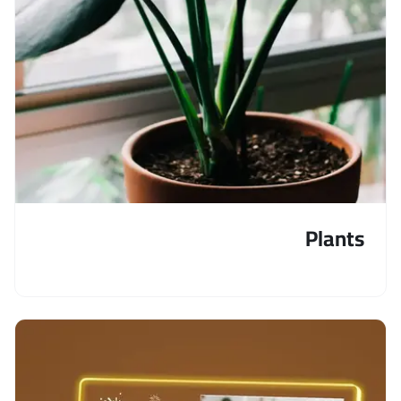
Plants