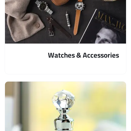
Watches & Accessories