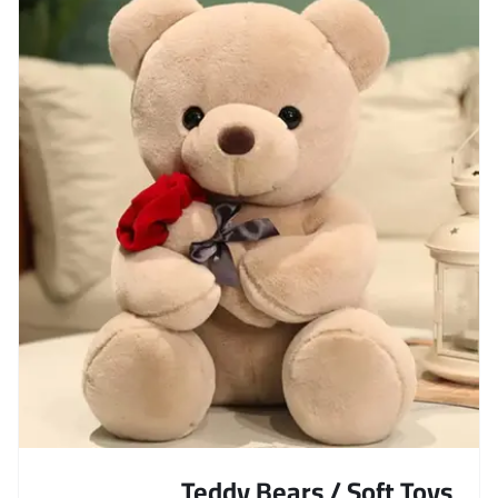
Teddy Bears / Soft Toys