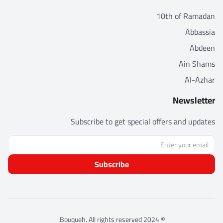
10th of Ramadan
Abbassia
Abdeen
Ain Shams
Al-Azhar
Newsletter
Subscribe to get special offers and updates
Subscribe
© 2024 Bouqueh. All rights reserved.