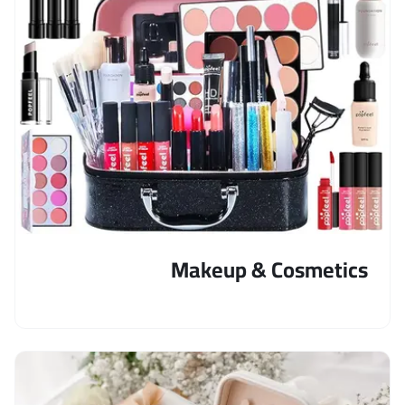
Makeup & Cosmetics