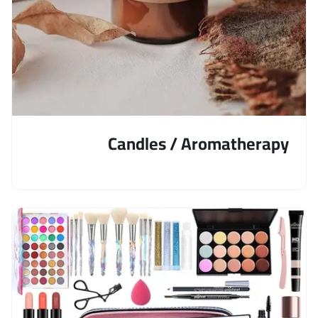
Candles / Aromatherapy