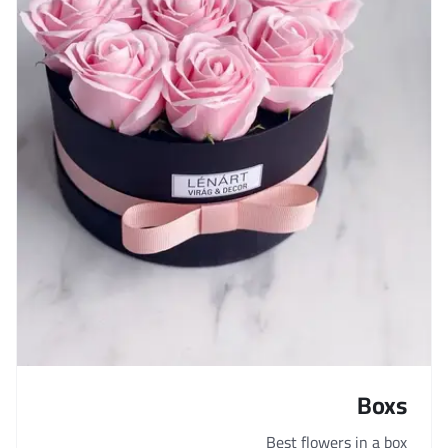
Boxs
Best flowers in a box