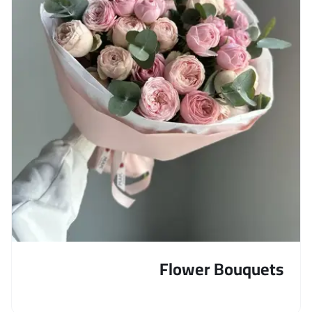
Flower Bouquets