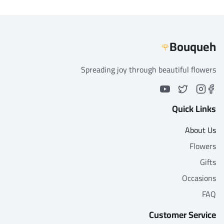
Bouqueh
🌹
Spreading joy through beautiful flowers
Quick Links
About Us
Flowers
Gifts
Occasions
FAQ
Customer Service