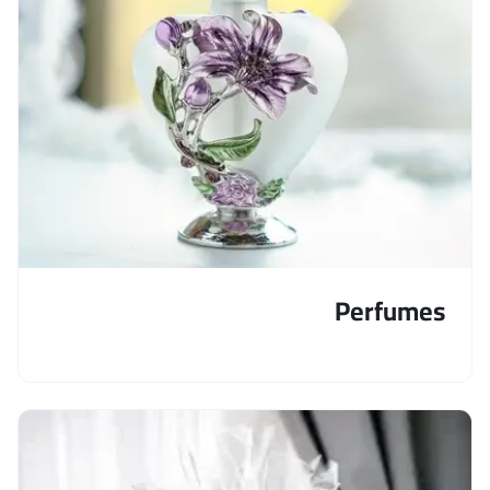
Perfumes