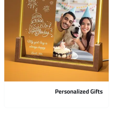
Personalized Gifts