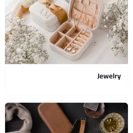
Jewelry