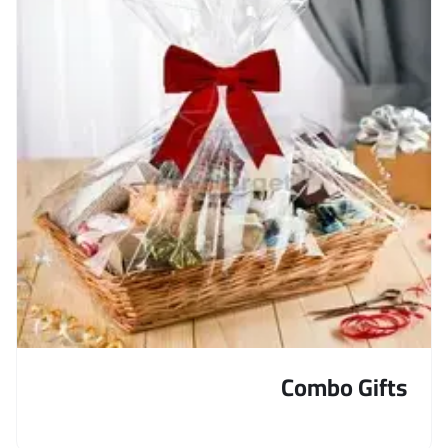
Combo Gifts