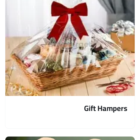
Gift Hampers