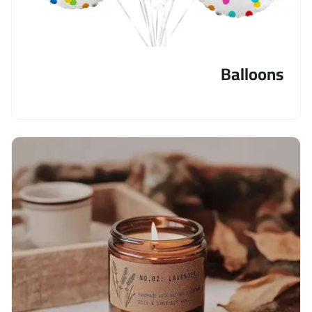
Balloons