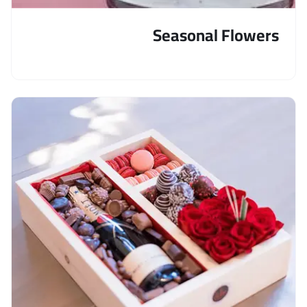
Seasonal Flowers