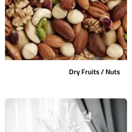
Dry Fruits / Nuts