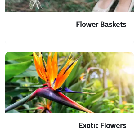
Flower Baskets
Exotic Flowers