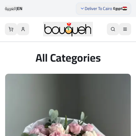
العربية
|
EN
Deliver To Cairo
Egypt
All Categories