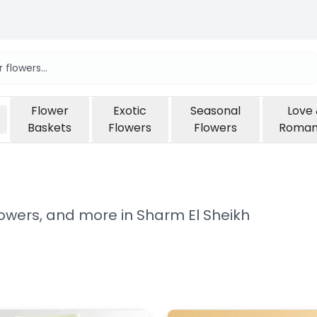
Flower
Exotic
Seasonal
Love
Baskets
Flowers
Flowers
Roma
flowers, and more in Sharm El Sheikh