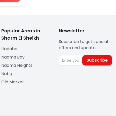
Popular Areas in
Newsletter
Sharm El Sheikh
Subscribe to get special
offers and updates
Hadaba
Naama Bay
Subscribe
Naama Heights
Nabq
Old Market