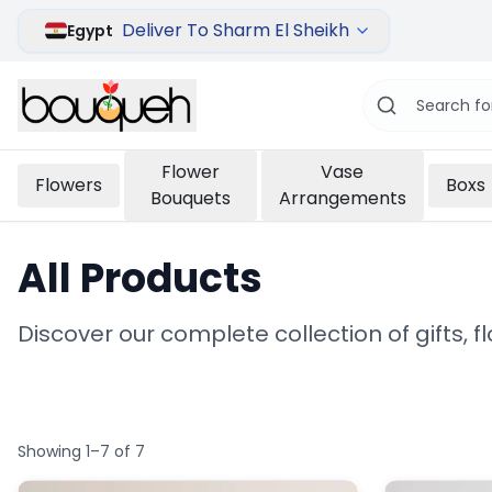
Deliver To Sharm El Sheikh
Egypt
Flower
Vase
Flowers
Boxs
Bouquets
Arrangements
All Products
Discover our complete collection of gifts, 
Showing 1–7 of 7