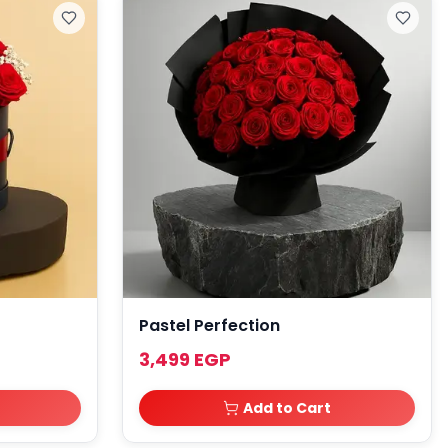
Pastel Perfection
3,499 EGP
Add to Cart