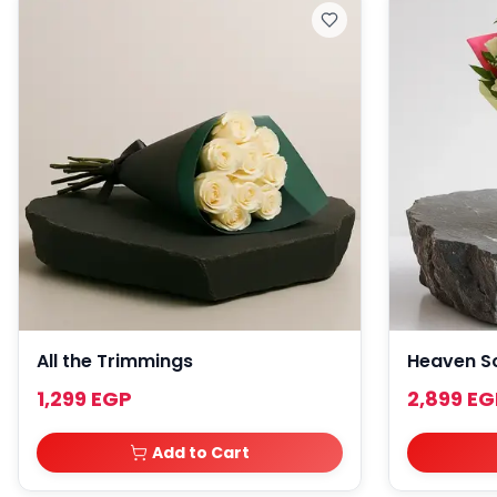
All the Trimmings
Heaven S
1,299 EGP
2,899 EG
Add to Cart