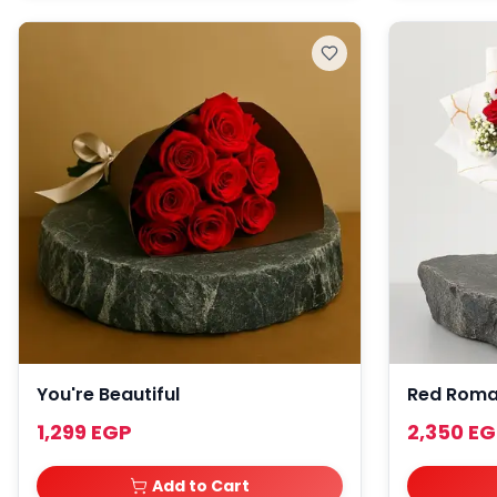
You're Beautiful
Red Rom
1,299 EGP
2,350 E
Add to Cart