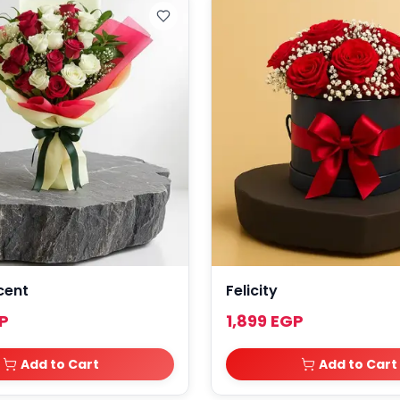
cent
Felicity
P
1,899 EGP
Add to Cart
Add to Cart