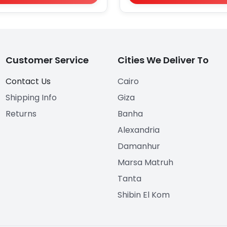
Customer Service
Cities We Deliver To
Contact Us
Cairo
Shipping Info
Giza
Returns
Banha
Alexandria
Damanhur
Marsa Matruh
Tanta
Shibin El Kom