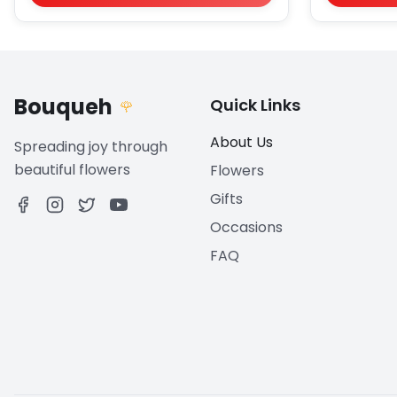
Bouqueh
Quick Links
🌹
About Us
Spreading joy through
beautiful flowers
Flowers
Gifts
Occasions
FAQ