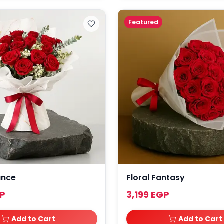
Featured
ance
Floral Fantasy
GP
3,199 EGP
Add to Cart
Add to Cart