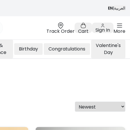
EN
|
العربية
Sign In
Track Order
Cart
More
 &
Valentine's
Birthday
Congratulations
nce
Day