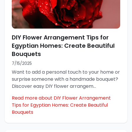
DIY Flower Arrangement Tips for
Egyptian Homes: Create Beautiful
Bouquets
7/15/2025
Want to add a personal touch to your home or
surprise someone with a handmade bouquet?
Discover easy DIY flower arrangem
...
Read more about DIY Flower Arrangement
Tips for Egyptian Homes: Create Beautiful
Bouquets