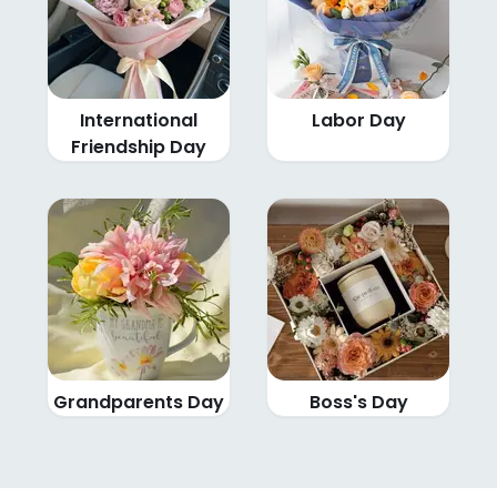
International
Labor Day
Friendship Day
Grandparents Day
Boss's Day