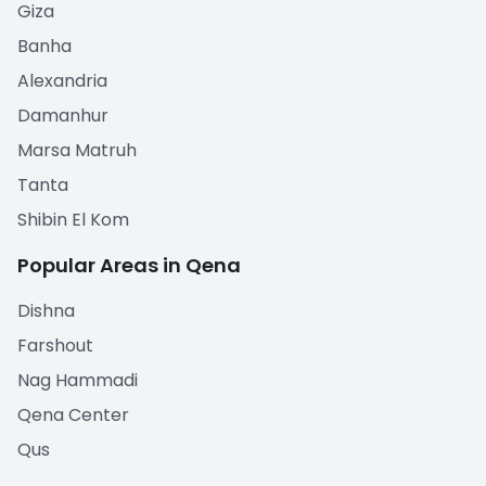
Giza
Banha
Alexandria
Damanhur
Marsa Matruh
Tanta
Shibin El Kom
Popular Areas in Qena
Dishna
Farshout
Nag Hammadi
Qena Center
Qus