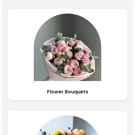
Flower Bouquets