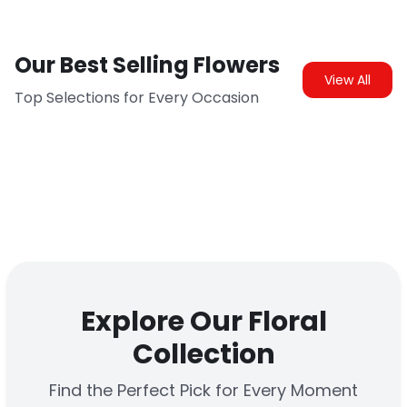
Our Best Selling Flowers
View All
Top Selections for Every Occasion
Explore Our Floral
Collection
Find the Perfect Pick for Every Moment