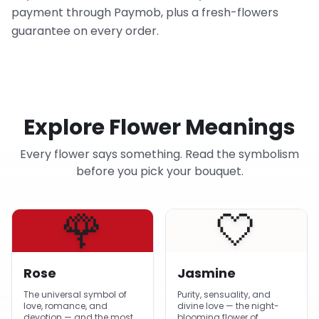
payment through Paymob, plus a fresh-flowers
guarantee on every order.
Explore Flower Meanings
Every flower says something. Read the symbolism
before you pick your bouquet.
🌹
🤍
Rose
Jasmine
The universal symbol of
Purity, sensuality, and
love, romance, and
divine love — the night-
devotion — and the most-
blooming flower of