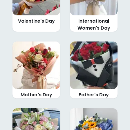
Valentine's Day
International
Women's Day
Mother's Day
Father's Day