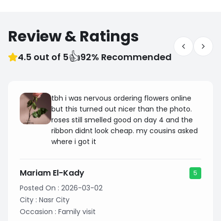
Review & Ratings
👍
4.5 out of 5
92% Recommended
tbh i was nervous ordering flowers online
but this turned out nicer than the photo.
roses still smelled good on day 4 and the
ribbon didnt look cheap. my cousins asked
where i got it
Mariam El-Kady
5
Posted On :
2026-03-02
City :
Nasr City
Occasion :
Family visit