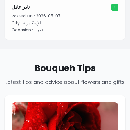
نادر عادل
4
Posted On :
2026-05-07
City :
الإسكندرية
Occasion :
تخرج
Bouqueh Tips
Latest tips and advice about flowers and gifts