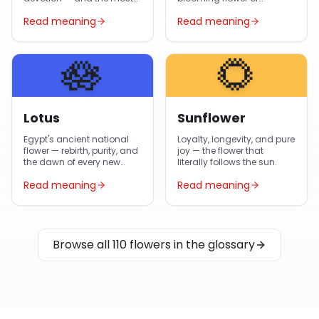
gifted flower in Egypt year-
Egyptian gardens and
Read meaning
Read meaning
round.
Arabic poetry.
🪷
🌻
Lotus
Sunflower
Egypt's ancient national
Loyalty, longevity, and pure
flower — rebirth, purity, and
joy — the flower that
the dawn of every new
literally follows the sun.
day.
Read meaning
Read meaning
Browse all 110 flowers in the glossary