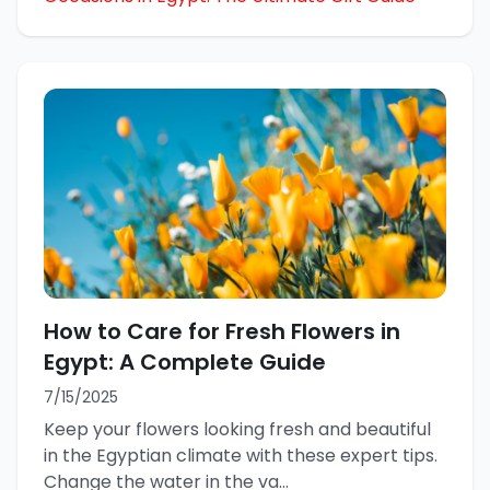
How to Care for Fresh Flowers in
Egypt: A Complete Guide
7/15/2025
Keep your flowers looking fresh and beautiful
in the Egyptian climate with these expert tips.
Change the water in the va
...