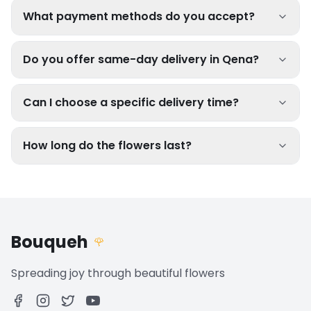
What payment methods do you accept?
Do you offer same-day delivery in Qena?
Can I choose a specific delivery time?
How long do the flowers last?
Bouqueh
🌹
Spreading joy through beautiful flowers