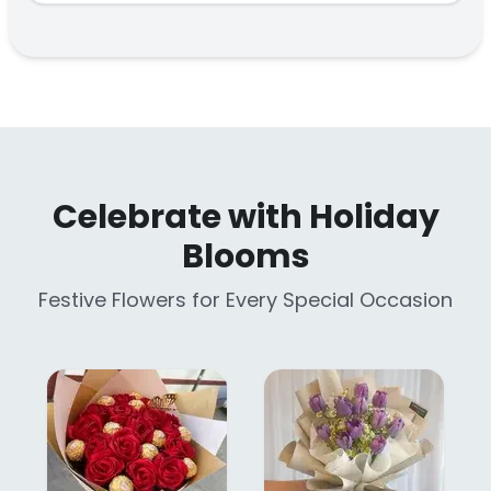
Celebrate with Holiday
Blooms
Festive Flowers for Every Special Occasion