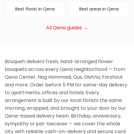
Best florist in Qena
Best areas in Qena
All Qena guides →
Bouqueh delivers fresh, hand-arranged flower
bouquets across every Qena neighborhood — from
Qena Center, Nag Hammadi, Qus, Dishna, Farshout
and more. Order before 5 PM for same-day delivery
to apartments, offices and hotels. Every
arrangement is built by our local florists the same
morning, wrapped, and brought to your door by our
Qena-based delivery team. Birthday, anniversary,
sympathy or just-because — we cover the whole
city with reliable cash-on-delivery and secure card