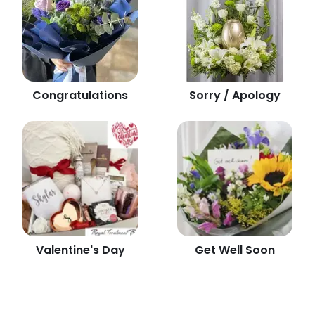
Congratulations
Sorry / Apology
Valentine's Day
Get Well Soon