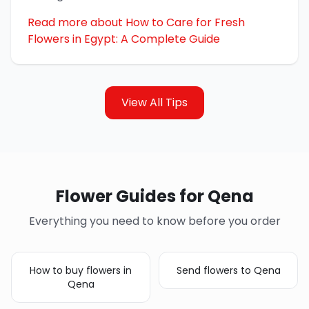
Read more about How to Care for Fresh
Flowers in Egypt: A Complete Guide
View All Tips
Flower Guides for Qena
Everything you need to know before you order
How to buy flowers in
Send flowers to Qena
Qena