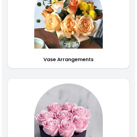
Vase Arrangements