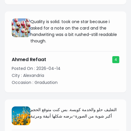
Quality is solid. took one star because i
asked for a note on the card and the
handwriting was a bit rushed-still readable
though.
Ahmed Refaat
4
Posted On :
2026-04-14
City :
Alexandria
Occasion :
Graduation
التغليف حلو والخدمة كويسة. بس كنت متوقع الحجم
أكبر شوية من الصورة-برضه شكلها أنيقة ومرتبة