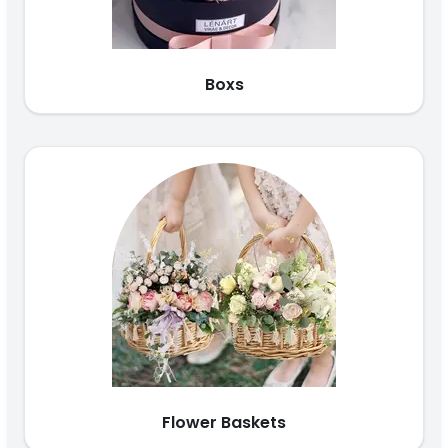
Boxs
Flower Baskets