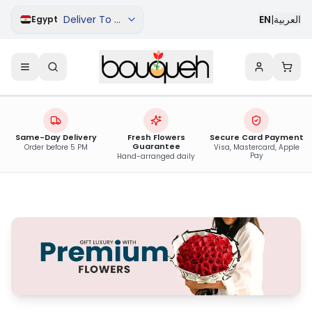
Deliver To Qena
EN
|
العربية
Egypt
Same-Day Delivery
Fresh Flowers
Secure Card Payment
Guarantee
Order before 5 PM
Visa, Mastercard, Apple
Pay
Hand-arranged daily