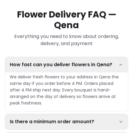
Flower Delivery FAQ —
Qena
Everything you need to know about ordering,
delivery, and payment
How fast can you deliver flowers in Qena?
We deliver fresh flowers to your address in Qena the
same day if you order before 4 PM. Orders placed
after 4 PM ship next day. Every bouquet is hand-
arranged on the day of delivery so flowers arrive at
peak freshness.
Is there a minimum order amount?