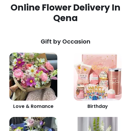
Online Flower Delivery In
Qena
Gift by Occasion
Love & Romance
Birthday