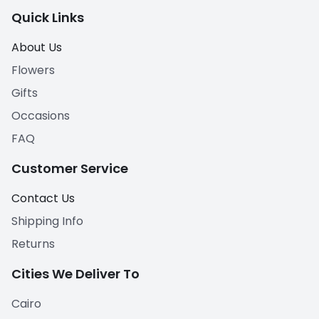
Quick Links
About Us
Flowers
Gifts
Occasions
FAQ
Customer Service
Contact Us
Shipping Info
Returns
Cities We Deliver To
Cairo