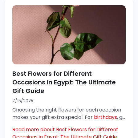
Best Flowers for Different
Occasions in Egypt: The Ultimate
Gift Guide
7/15/2025
Choosing the right flowers for each occasion
makes your gift extra special. For
birthdays
, g
...
Read more about Best Flowers for Different
Occasions in Egypt: The Ultimate Gift Guide