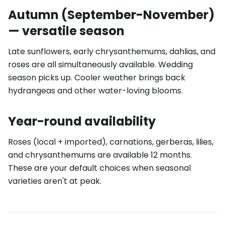
Autumn (September-November)
— versatile season
Late sunflowers, early chrysanthemums, dahlias, and
roses are all simultaneously available. Wedding
season picks up. Cooler weather brings back
hydrangeas and other water-loving blooms.
Year-round availability
Roses (local + imported), carnations, gerberas, lilies,
and chrysanthemums are available 12 months.
These are your default choices when seasonal
varieties aren't at peak.