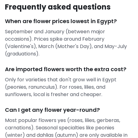
Frequently asked questions
When are flower prices lowest in Egypt?
September and January (between major
occasions). Prices spike around February
(Valentine's), March (Mother's Day), and May-July
(graduations).
Are imported flowers worth the extra cost?
Only for varieties that don't grow well in Egypt
(peonies, ranunculus). For roses, lilies, and
sunflowers, local is fresher and cheaper.
Can I get any flower year-round?
Most popular flowers yes (roses, lilies, gerberas,
carnations). Seasonal specialties like peonies
(winter) and dahlias (autumn) are only available in