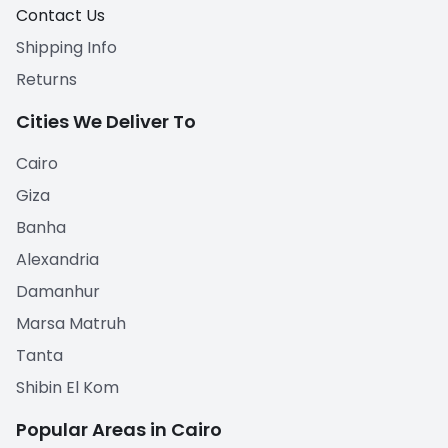
Contact Us
Shipping Info
Returns
Cities We Deliver To
Cairo
Giza
Banha
Alexandria
Damanhur
Marsa Matruh
Tanta
Shibin El Kom
Popular Areas in Cairo