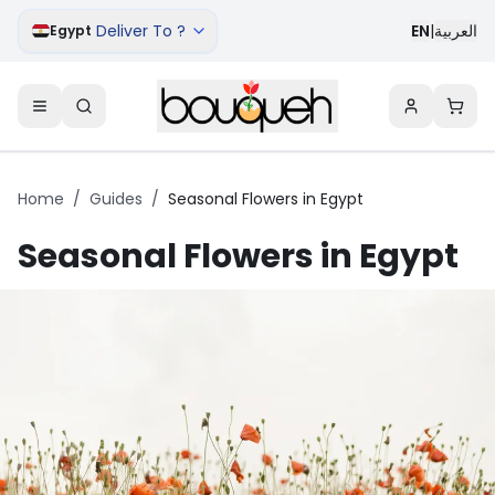
Deliver To ?
EN
|
العربية
Egypt
Home
/
Guides
/
Seasonal Flowers in Egypt
Seasonal Flowers in Egypt