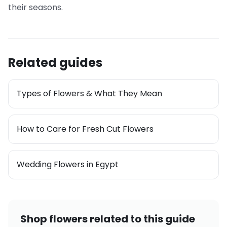
their seasons.
Related guides
Types of Flowers & What They Mean
How to Care for Fresh Cut Flowers
Wedding Flowers in Egypt
Shop flowers related to this guide