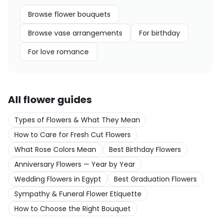
Browse
flower bouquets
Browse
vase arrangements
For
birthday
For
love romance
All flower guides
Types of Flowers & What They Mean
How to Care for Fresh Cut Flowers
What Rose Colors Mean
Best Birthday Flowers
Anniversary Flowers — Year by Year
Wedding Flowers in Egypt
Best Graduation Flowers
Sympathy & Funeral Flower Etiquette
How to Choose the Right Bouquet