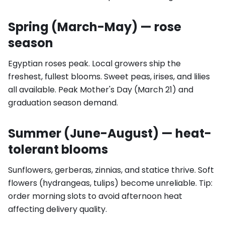
Spring (March-May) — rose
season
Egyptian roses peak. Local growers ship the
freshest, fullest blooms. Sweet peas, irises, and lilies
all available. Peak Mother's Day (March 21) and
graduation season demand.
Summer (June-August) — heat-
tolerant blooms
Sunflowers, gerberas, zinnias, and statice thrive. Soft
flowers (hydrangeas, tulips) become unreliable. Tip:
order morning slots to avoid afternoon heat
affecting delivery quality.