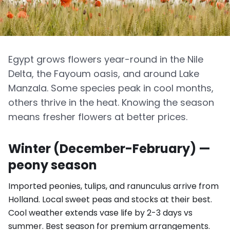
Egypt grows flowers year-round in the Nile
Delta, the Fayoum oasis, and around Lake
Manzala. Some species peak in cool months,
others thrive in the heat. Knowing the season
means fresher flowers at better prices.
Winter (December-February) —
peony season
Imported peonies, tulips, and ranunculus arrive from
Holland. Local sweet peas and stocks at their best.
Cool weather extends vase life by 2-3 days vs
summer. Best season for premium arrangements.