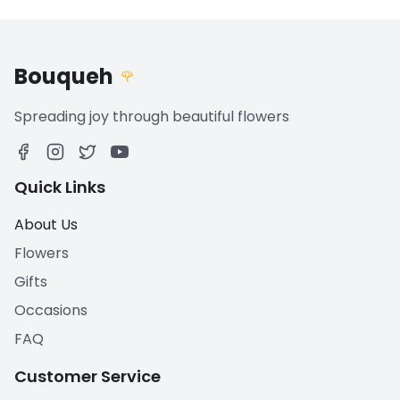
Bouqueh
🌹
Spreading joy through beautiful flowers
Quick Links
About Us
Flowers
Gifts
Occasions
FAQ
Customer Service