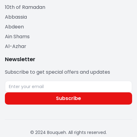
10th of Ramadan
Abbassia
Abdeen
Ain Shams
Al-Azhar
Newsletter
Subscribe to get special offers and updates
Subscribe
© 2024 Bouqueh. All rights reserved.