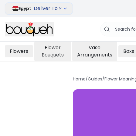
Deliver To ?
Egypt
Flower
Vase
Flowers
Boxs
Bouquets
Arrangements
Home
/
Guides
/
Flower Meanin