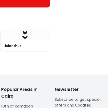
🌷
Lisianthus
Popular Areas in
Newsletter
Cairo
Subscribe to get special
offers and updates
10th of Ramadan