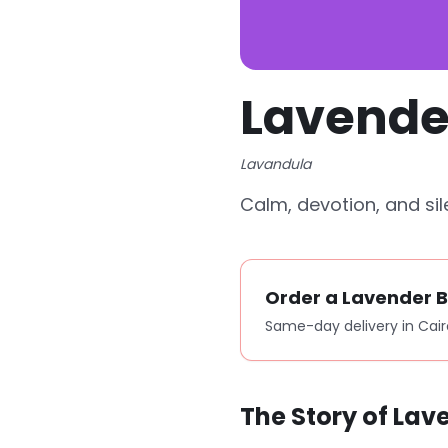
Lavende
Lavandula
Calm, devotion, and sil
Order a Lavender 
Same-day delivery in Cair
The Story of Lav