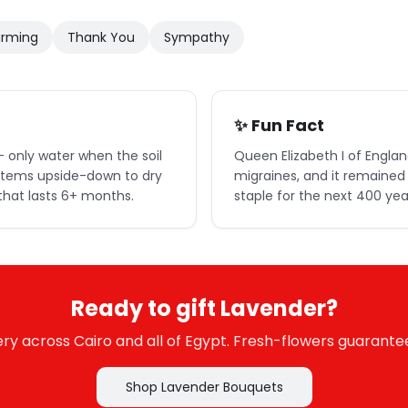
rming
Thank You
Sympathy
✨ Fun Fact
 only water when the soil
Queen Elizabeth I of Englan
 stems upside-down to dry
migraines, and it remained 
that lasts 6+ months.
staple for the next 400 yea
Ready to gift Lavender?
y across Cairo and all of Egypt. Fresh-flowers guarante
Shop Lavender Bouquets