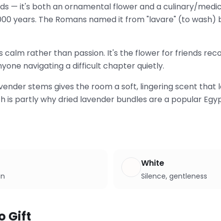
ds — it's both an ornamental flower and a culinary/medic
000 years. The Romans named it from "lavare" (to wash) 
ys calm rather than passion. It's the flower for friends re
yone navigating a difficult chapter quietly.
vender stems gives the room a soft, lingering scent that l
h is partly why dried lavender bundles are a popular Egy
White
on
Silence, gentleness
o Gift