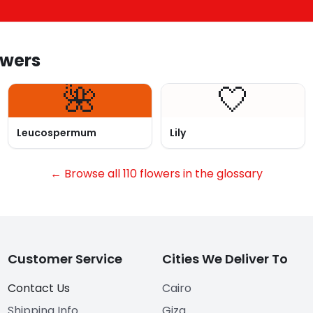
owers
🌺
🤍
Leucospermum
Lily
← Browse all 110 flowers in the glossary
Customer Service
Cities We Deliver To
Contact Us
Cairo
Shipping Info
Giza