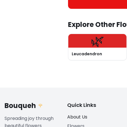
Explore Other Fl
🌿
Leucadendron
Bouqueh
Quick Links
🌹
About Us
Spreading joy through
beautiful flowers
Flowers