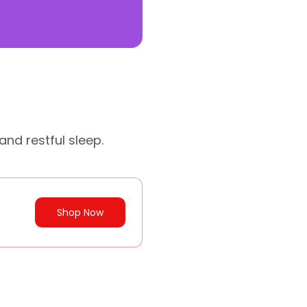
and restful sleep.
Shop Now