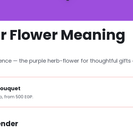
r Flower Meaning
ence — the purple herb-flower for thoughtful gifts 
Bouquet
o, from 500 EGP.
ender