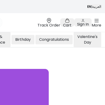
EN
|
العربية
Sign In
Track Order
Cart
More
 &
Valentine's
Birthday
Congratulations
nce
Day