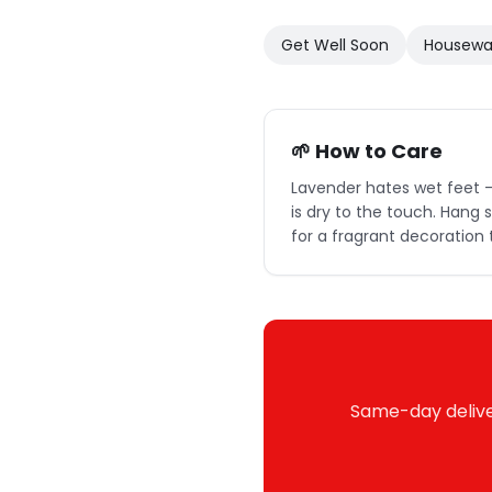
Get Well Soon
Housewa
🌱 How to Care
Lavender hates wet feet —
is dry to the touch. Hang
for a fragrant decoration 
Same-day deliver