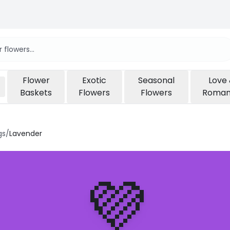
Flower
Exotic
Seasonal
Love
Baskets
Flowers
Flowers
Roma
gs
/
Lavender
💜