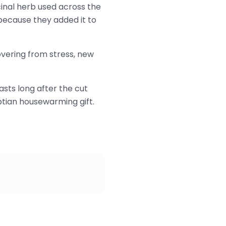
inal herb used across the
because they added it to
covering from stress, new
asts long after the cut
ptian housewarming gift.