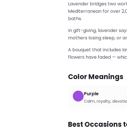
Lavender bridges two worl
Mediterranean for over 2,
baths.
In gift-giving, lavender sa
mothers losing sleep, or an
A bouquet that includes la
flowers have faded — whic
Color Meanings
Purple
Calm, royalty, devoti
Best Occasions t