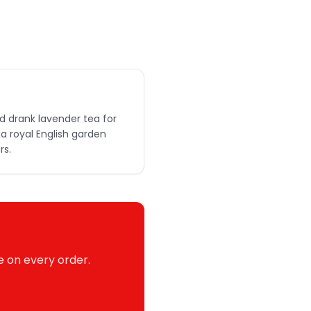
d drank lavender tea for
a royal English garden
rs.
e on every order.