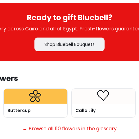
Ready to gift Bluebell?
y across Cairo and all of Egypt. Fresh-flowers guarante
Shop Bluebell Bouquets
owers
🌼
🤍
Buttercup
Calla Lily
← Browse all 110 flowers in the glossary