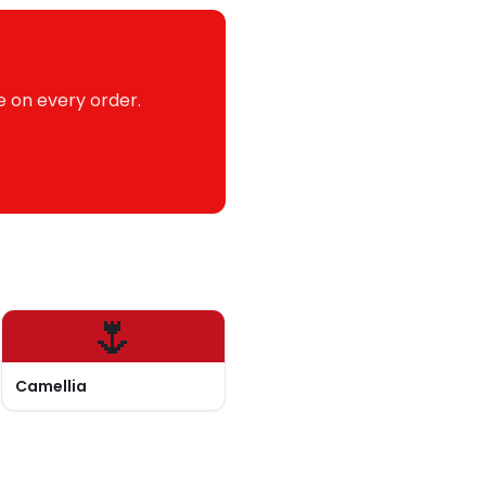
e on every order.
🌷
Camellia