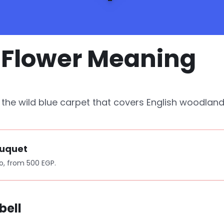
l Flower Meaning
d the wild blue carpet that covers English woodlan
ouquet
o, from 500 EGP.
bell