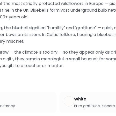
 of the most strictly protected wildflowers in Europe — pi
 a fine in the UK. Bluebells form vast underground bulb n
00+ years old.
, the bluebell signified "humility" and "gratitude" — quiet
r bows on its stem. In Celtic folklore, hearing a bluebell
ry mischief.
 grow — the climate is too dry — so they appear only as 
. As a gift, they remain meaningful: a small bouquet for s
you gift to a teacher or mentor.
White
constancy
Pure gratitude, sincere