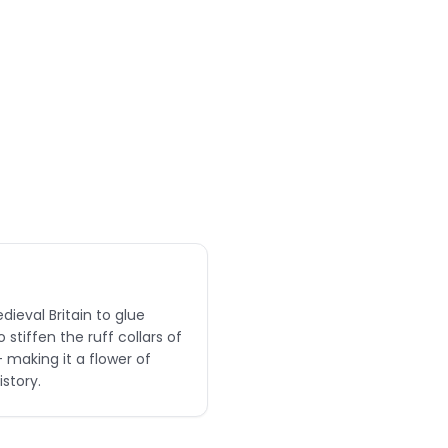
dieval Britain to glue
stiffen the ruff collars of
 making it a flower of
story.