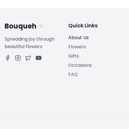
Bouqueh
Quick Links
🌹
About Us
Spreading joy through
beautiful flowers
Flowers
Gifts
Occasions
FAQ