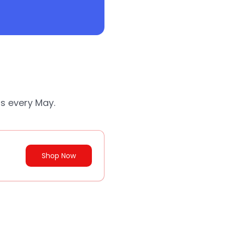
ds every May.
Shop Now