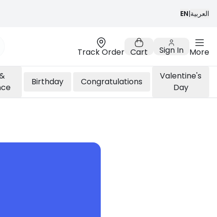
EN
|
العربية
Sign In
Track Order
Cart
More
 &
Valentine's
Birthday
Congratulations
nce
Day