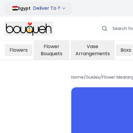
Deliver To ?
Egypt
Flower
Vase
Flowers
Boxs
Bouquets
Arrangements
Home
/
Guides
/
Flower Meanin