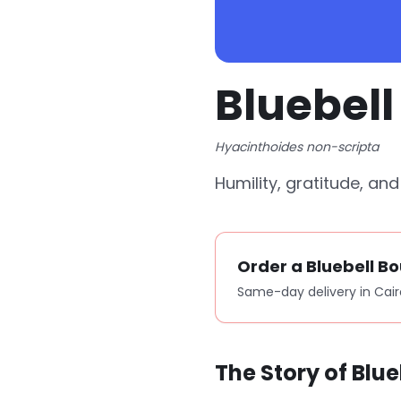
Bluebel
Hyacinthoides non-scripta
Humility, gratitude, an
Order a Bluebell B
Same-day delivery in Cair
The Story of Blue