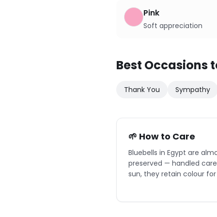
Pink
Soft appreciation
Best Occasions t
Thank You
Sympathy
🌱 How to Care
Bluebells in Egypt are alm
preserved — handled caref
sun, they retain colour for