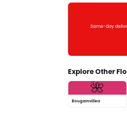
Same-day deliver
Explore Other Fl
🌺
Bougainvillea