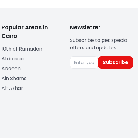
Popular Areas in
Newsletter
Cairo
Subscribe to get special
offers and updates
10th of Ramadan
Abbassia
Subscribe
Abdeen
Ain Shams
Al-Azhar