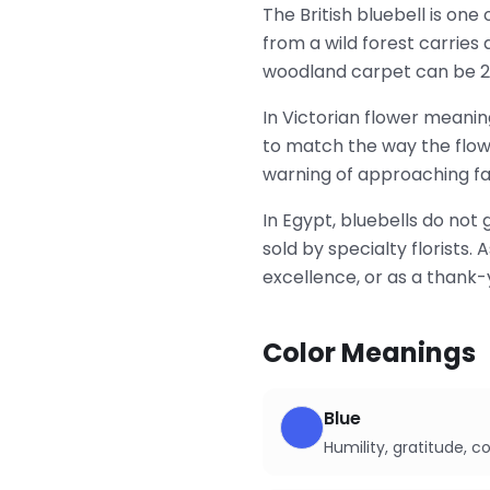
The British bluebell is one
from a wild forest carries
woodland carpet can be 2
In Victorian flower meaning
to match the way the flowe
warning of approaching fai
In Egypt, bluebells do not
sold by specialty florists
excellence, or as a thank-
Color Meanings
Blue
Humility, gratitude, 