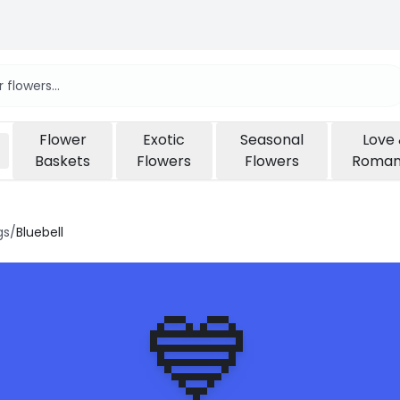
Flower
Exotic
Seasonal
Love
Baskets
Flowers
Flowers
Roma
gs
/
Bluebell
💙