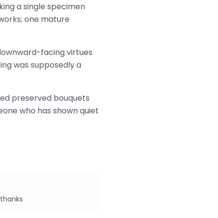
cking a single specimen
etworks; one mature
, downward-facing virtues
 ring was supposedly a
dried preserved bouquets
omeone who has shown quiet
 thanks