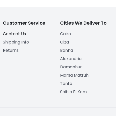
Customer Service
Cities We Deliver To
Contact Us
Cairo
Shipping Info
Giza
Returns
Banha
Alexandria
Damanhur
Marsa Matruh
Tanta
Shibin El Kom