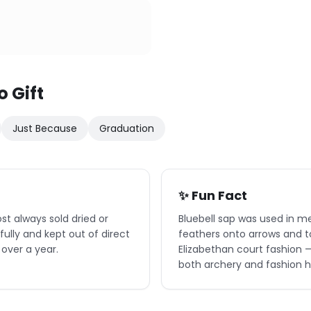
o Gift
Just Because
Graduation
✨ Fun Fact
ost always sold dried or
Bluebell sap was used in me
ully and kept out of direct
feathers onto arrows and to 
 over a year.
Elizabethan court fashion —
both archery and fashion hi