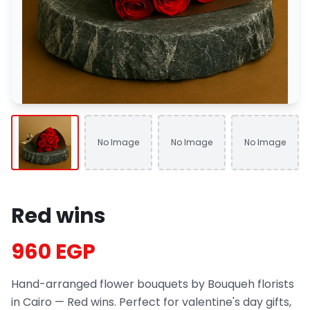
No Image
No Image
No Image
Red wins
960 EGP
Hand-arranged flower bouquets by Bouqueh florists
in Cairo — Red wins. Perfect for valentine's day gifts,