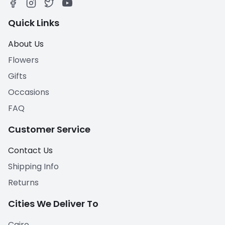
Quick Links
About Us
Flowers
Gifts
Occasions
FAQ
Customer Service
Contact Us
Shipping Info
Returns
Cities We Deliver To
Cairo