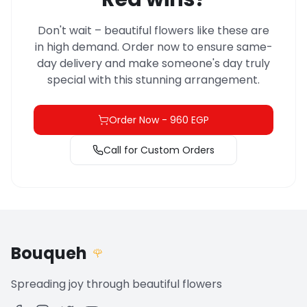
Don't wait – beautiful flowers like these are
in high demand. Order now to ensure same-
day delivery and make someone's day truly
special with this stunning arrangement.
Order Now
-
960 EGP
Call for Custom Orders
Bouqueh
🌹
Spreading joy through beautiful flowers