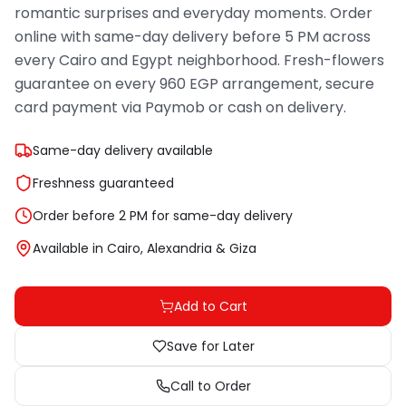
romantic surprises and everyday moments. Order
online with same-day delivery before 5 PM across
every Cairo and Egypt neighborhood. Fresh-flowers
guarantee on every 960 EGP arrangement, secure
card payment via Paymob or cash on delivery.
Same-day delivery available
Freshness guaranteed
Order before 2 PM for same-day delivery
Available in Cairo, Alexandria & Giza
Add to Cart
Save for Later
Call to Order