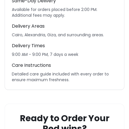
Same-Day Delivery
Available for orders placed before 2:00 PM.
Additional fees may apply.
Delivery Areas
Cairo, Alexandria, Giza, and surrounding areas.
Delivery Times
9:00 AM - 9:00 PM, 7 days a week
Care Instructions
Detailed care guide included with every order to
ensure maximum freshness.
Ready to Order Your
Red wins?