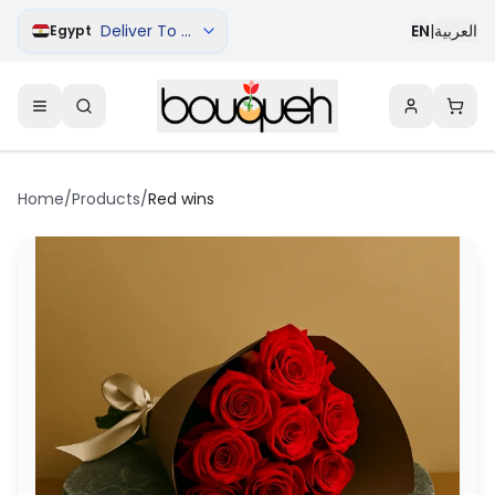
Deliver To Cairo
EN
|
العربية
Egypt
Home
/
Products
/
Red wins