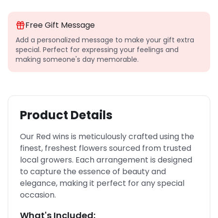
Free Gift Message
Add a personalized message to make your gift extra
special. Perfect for expressing your feelings and
making someone's day memorable.
Product Details
Our Red wins is meticulously crafted using the
finest, freshest flowers sourced from trusted
local growers. Each arrangement is designed
to capture the essence of beauty and
elegance, making it perfect for any special
occasion.
What's Included: