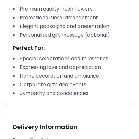
Premium quality fresh flowers
Professional floral arrangement
Elegant packaging and presentation
Personalized gift message (optional)
Perfect For:
Special celebrations and milestones
Expressing love and appreciation
Home decoration and ambiance
Corporate gifts and events
Sympathy and condolences
Delivery Information