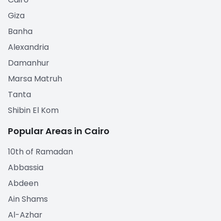
Giza
Banha
Alexandria
Damanhur
Marsa Matruh
Tanta
Shibin El Kom
Popular Areas in Cairo
10th of Ramadan
Abbassia
Abdeen
Ain Shams
Al-Azhar