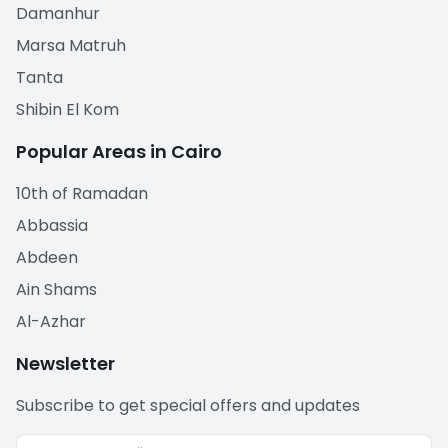
Damanhur
Marsa Matruh
Tanta
Shibin El Kom
Popular Areas in Cairo
10th of Ramadan
Abbassia
Abdeen
Ain Shams
Al-Azhar
Newsletter
Subscribe to get special offers and updates