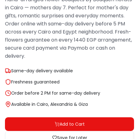
in Cairo — mothers day 7. Perfect for mother's day
gifts, romantic surprises and everyday moments.
Order online with same-day delivery before 5 PM
across every Cairo and Egypt neighborhood. Fresh-
flowers guarantee on every 1440 EGP arrangement,
secure card payment via Paymob or cash on
delivery.
Same-day delivery available
Freshness guaranteed
Order before 2 PM for same-day delivery
Available in Cairo, Alexandria & Giza
Add to Cart
Save for Later