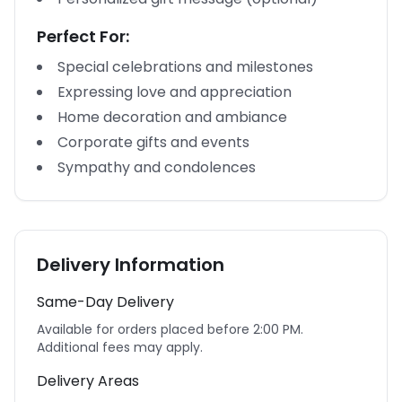
Perfect For:
Special celebrations and milestones
Expressing love and appreciation
Home decoration and ambiance
Corporate gifts and events
Sympathy and condolences
Delivery Information
Same-Day Delivery
Available for orders placed before 2:00 PM.
Additional fees may apply.
Delivery Areas