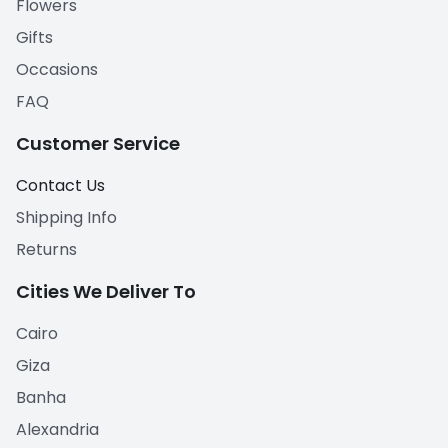
Flowers
Gifts
Occasions
FAQ
Customer Service
Contact Us
Shipping Info
Returns
Cities We Deliver To
Cairo
Giza
Banha
Alexandria