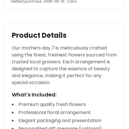
Verified purchase
· 2026-05-15
· Cairo
Product Details
Our mothers day 7 is meticulously crafted
using the finest, freshest flowers sourced from
trusted local growers. Each arrangement is
designed to capture the essence of beauty
and elegance, making it perfect for any
special occasion.
What's Included:
Premium quality fresh flowers
Professional floral arrangement
Elegant packaging and presentation
Personalized gift message (optional)