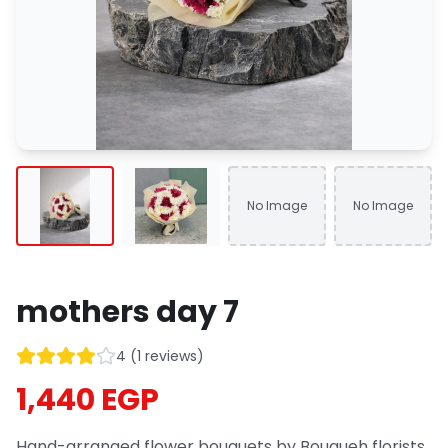
No Image
No Image
mothers day 7
4
(
1
reviews
)
1,440 EGP
Hand-arranged flower bouquets by Bouqueh florists