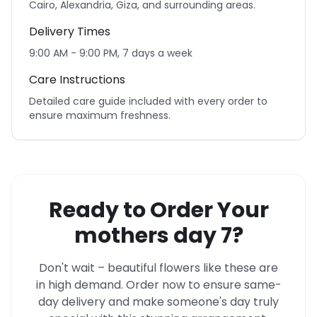
Cairo, Alexandria, Giza, and surrounding areas.
Delivery Times
9:00 AM - 9:00 PM, 7 days a week
Care Instructions
Detailed care guide included with every order to
ensure maximum freshness.
Ready to Order Your
mothers day 7?
Don't wait – beautiful flowers like these are
in high demand. Order now to ensure same-
day delivery and make someone's day truly