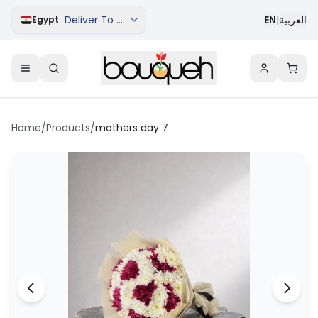
Deliver To Cairo
EN
|
العربية
Egypt
Home
/
Products
/
mothers day 7