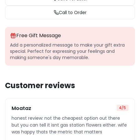
Call to Order
Free Gift Message
Add a personalized message to make your gift extra
special. Perfect for expressing your feelings and
making someone's day memorable.
Customer reviews
Moataz
4
/5
honest review: not the cheapest option out there
but you can tell it isnt gas station flowers either. wife
was happy thats the metric that matters