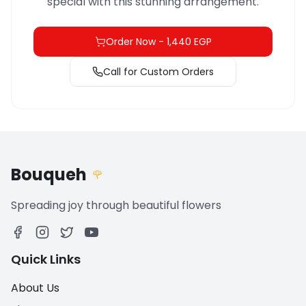
special with this stunning arrangement.
Order Now
-
1,440 EGP
Call for Custom Orders
Bouqueh
🌹
Spreading joy through beautiful flowers
Quick Links
About Us