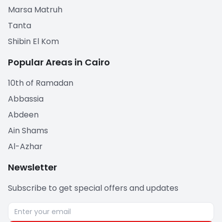
Marsa Matruh
Tanta
Shibin El Kom
Popular Areas in Cairo
10th of Ramadan
Abbassia
Abdeen
Ain Shams
Al-Azhar
Newsletter
Subscribe to get special offers and updates