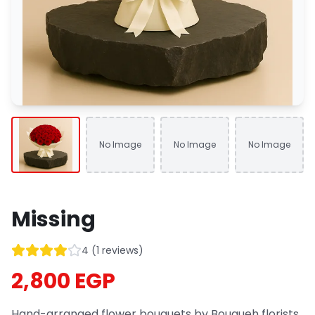
No Image
No Image
No Image
Missing
4
(
1
reviews
)
2,800 EGP
Hand-arranged flower bouquets by Bouqueh florists