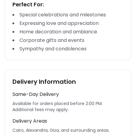
Perfect For:
Special celebrations and milestones
Expressing love and appreciation
Home decoration and ambiance
Corporate gifts and events
Sympathy and condolences
Delivery Information
Same-Day Delivery
Available for orders placed before 2:00 PM.
Additional fees may apply.
Delivery Areas
Cairo, Alexandria, Giza, and surrounding areas.