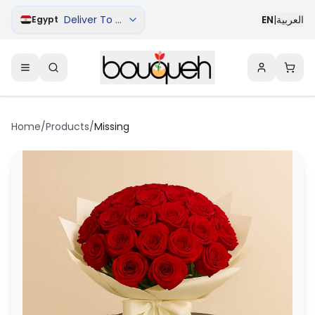
Deliver To Cairo
EN
|
العربية
Egypt
Home
/
Products
/
Missing