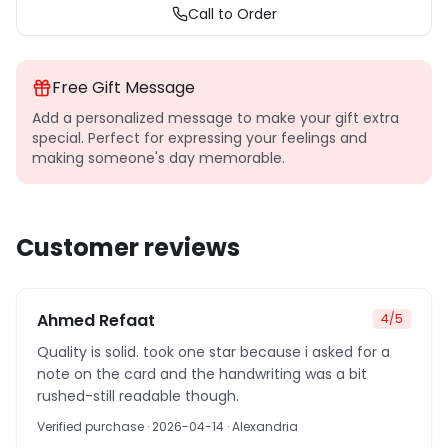
Call to Order
Free Gift Message
Add a personalized message to make your gift extra
special. Perfect for expressing your feelings and
making someone's day memorable.
Customer reviews
Ahmed Refaat
4
/5
Quality is solid. took one star because i asked for a
note on the card and the handwriting was a bit
rushed-still readable though.
Verified purchase
· 2026-04-14
· Alexandria