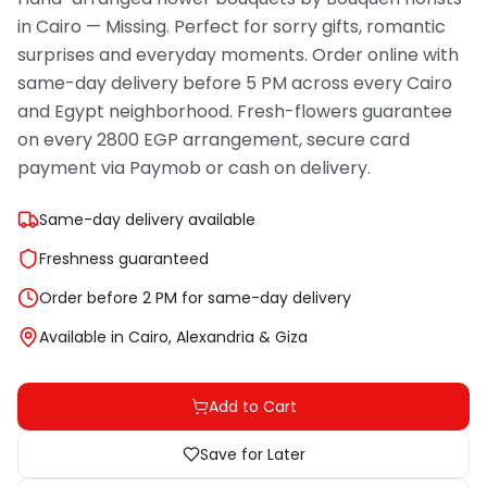
in Cairo — Missing. Perfect for sorry gifts, romantic
surprises and everyday moments. Order online with
same-day delivery before 5 PM across every Cairo
and Egypt neighborhood. Fresh-flowers guarantee
on every 2800 EGP arrangement, secure card
payment via Paymob or cash on delivery.
Same-day delivery available
Freshness guaranteed
Order before 2 PM for same-day delivery
Available in Cairo, Alexandria & Giza
Add to Cart
Save for Later