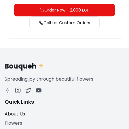
Order Now
-
2,800 EGP
Call for Custom Orders
Bouqueh
🌹
Spreading joy through beautiful flowers
Quick Links
About Us
Flowers