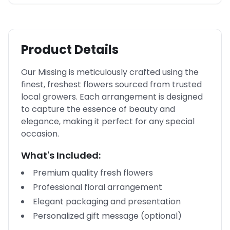
Product Details
Our Missing is meticulously crafted using the
finest, freshest flowers sourced from trusted
local growers. Each arrangement is designed
to capture the essence of beauty and
elegance, making it perfect for any special
occasion.
What's Included:
Premium quality fresh flowers
Professional floral arrangement
Elegant packaging and presentation
Personalized gift message (optional)