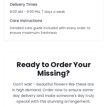
Delivery Times
9:00 AM - 9:00 PM, 7 days a week
Care Instructions
Detailed care guide included with every order to
ensure maximum freshness.
Ready to Order Your
Missing?
Don't wait – beautiful flowers like these are
in high demand. Order now to ensure same-
day delivery and make someone's day truly
special with this stunning arrangement.