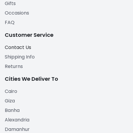
Gifts
Occasions
FAQ
Customer Service
Contact Us
Shipping Info
Returns
Cities We Deliver To
Cairo
Giza
Banha
Alexandria
Damanhur