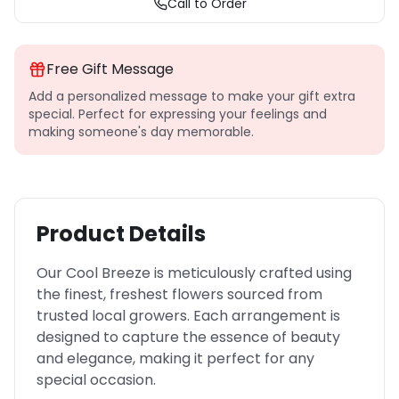
Call to Order
Free Gift Message
Add a personalized message to make your gift extra
special. Perfect for expressing your feelings and
making someone's day memorable.
Product Details
Our Cool Breeze is meticulously crafted using
the finest, freshest flowers sourced from
trusted local growers. Each arrangement is
designed to capture the essence of beauty
and elegance, making it perfect for any
special occasion.