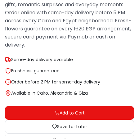
gifts, romantic surprises and everyday moments.
Order online with same-day delivery before 5 PM
across every Cairo and Egypt neighborhood. Fresh-
flowers guarantee on every 1620 EGP arrangement,
secure card payment via Paymob or cash on
delivery.
Same-day delivery available
Freshness guaranteed
Order before 2 PM for same-day delivery
Available in Cairo, Alexandria & Giza
Add to Cart
Save for Later