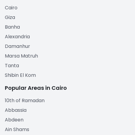
Cairo
Giza
Banha
Alexandria
Damanhur
Marsa Matruh
Tanta
Shibin El Kom
Popular Areas in Cairo
10th of Ramadan
Abbassia
Abdeen
Ain Shams