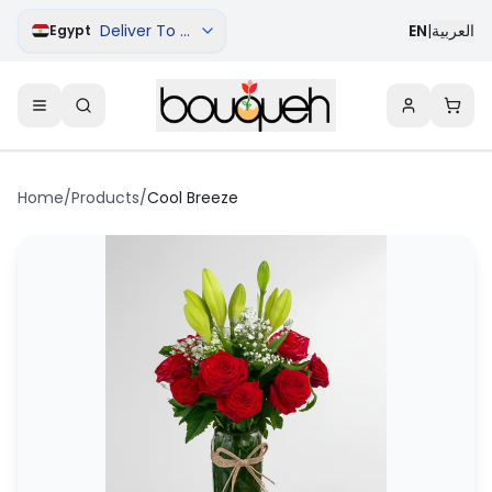
Deliver To Cairo
EN
|
العربية
Egypt
Home
/
Products
/
Cool Breeze