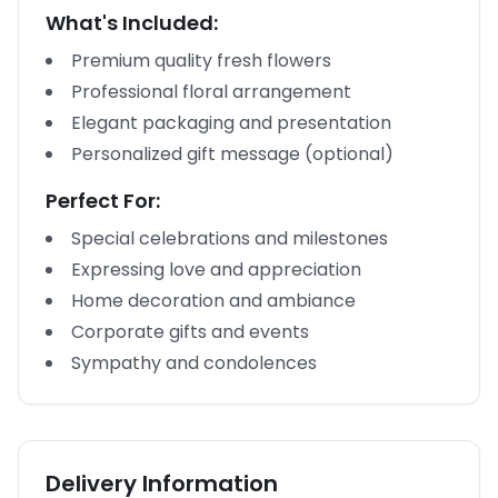
What's Included:
Premium quality fresh flowers
Professional floral arrangement
Elegant packaging and presentation
Personalized gift message (optional)
Perfect For:
Special celebrations and milestones
Expressing love and appreciation
Home decoration and ambiance
Corporate gifts and events
Sympathy and condolences
Delivery Information