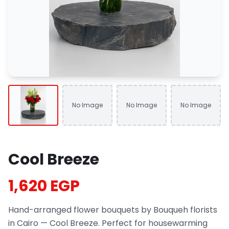
No Image
No Image
No Image
Cool Breeze
1,620 EGP
Hand-arranged flower bouquets by Bouqueh florists
in Cairo — Cool Breeze. Perfect for housewarming