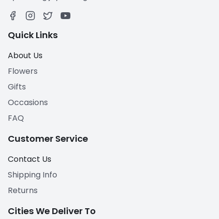
Quick Links
About Us
Flowers
Gifts
Occasions
FAQ
Customer Service
Contact Us
Shipping Info
Returns
Cities We Deliver To