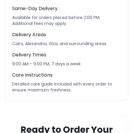
Same-Day Delivery
Available for orders placed before 2:00 PM.
Additional fees may apply.
Delivery Areas
Cairo, Alexandria, Giza, and surrounding areas.
Delivery Times
9:00 AM - 9:00 PM, 7 days a week
Care Instructions
Detailed care guide included with every order to
ensure maximum freshness.
Ready to Order Your