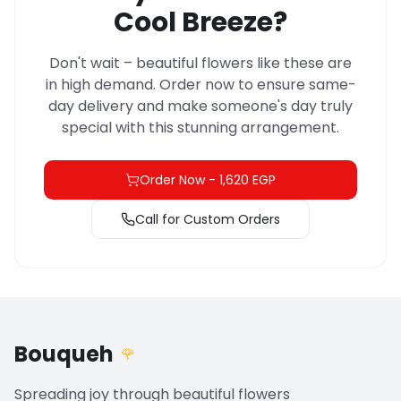
Cool Breeze?
Don't wait – beautiful flowers like these are
in high demand. Order now to ensure same-
day delivery and make someone's day truly
special with this stunning arrangement.
Order Now
-
1,620 EGP
Call for Custom Orders
Bouqueh
🌹
Spreading joy through beautiful flowers