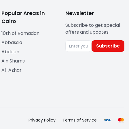
Popular Areas in
Newsletter
Cairo
Subscribe to get special
offers and updates
10th of Ramadan
Abbassia
Subscribe
Abdeen
Ain Shams
Al-Azhar
Privacy Policy
Terms of Service