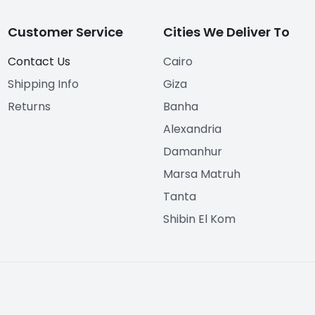
Customer Service
Cities We Deliver To
Contact Us
Cairo
Shipping Info
Giza
Returns
Banha
Alexandria
Damanhur
Marsa Matruh
Tanta
Shibin El Kom