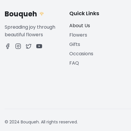
Bouqueh
Quick Links
🌹
About Us
Spreading joy through
beautiful flowers
Flowers
Gifts
Occasions
FAQ
© 2024 Bouqueh. All rights reserved.