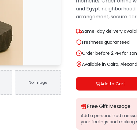
moments. Order online wi
and Egypt neighborhood.
arrangement, secure car
Same-day delivery availa
Freshness guaranteed
Order before 2 PM for sa
Available in Cairo, Alexan
No Image
Add to Cart
Free Gift Message
Add a personalized messag
your feelings and makin