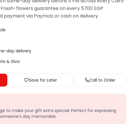
th same-day delivery before 5 PM across every Cairo
 Fresh-flowers guarantee on every 5700 EGP
d payment via Paymob or cash on delivery.
ble
me-day delivery
dria & Giza
Save for Later
Call to Order
e to make your gift extra special. Perfect for expressing
g someone's day memorable.