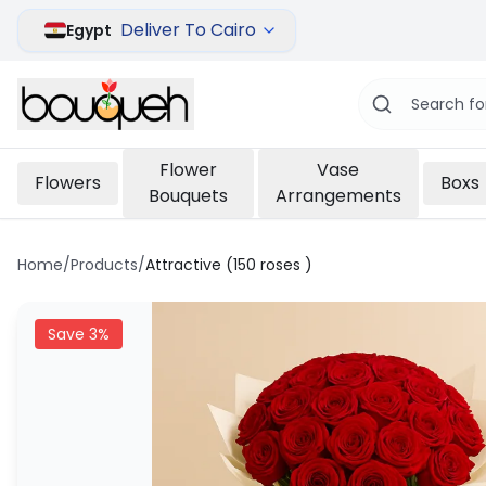
Deliver To Cairo
Egypt
Flower
Vase
Flowers
Boxs
Bouquets
Arrangements
Home
/
Products
/
Attractive (150 roses )
Save
3
%