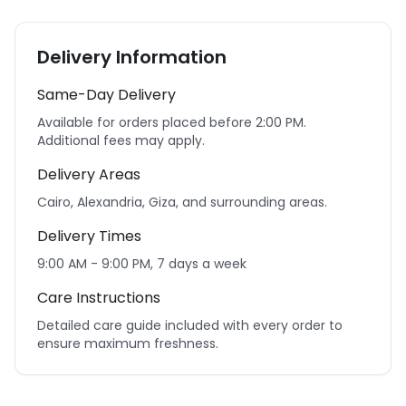
Delivery Information
Same-Day Delivery
Available for orders placed before 2:00 PM.
Additional fees may apply.
Delivery Areas
Cairo, Alexandria, Giza, and surrounding areas.
Delivery Times
9:00 AM - 9:00 PM, 7 days a week
Care Instructions
Detailed care guide included with every order to
ensure maximum freshness.