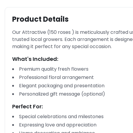
Product Details
Our Attractive (150 roses ) is meticulously crafted u
trusted local growers. Each arrangement is design
making it perfect for any special occasion.
What's Included:
Premium quality fresh flowers
Professional floral arrangement
Elegant packaging and presentation
Personalized gift message (optional)
Perfect For:
Special celebrations and milestones
Expressing love and appreciation