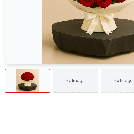
No Image
No Image