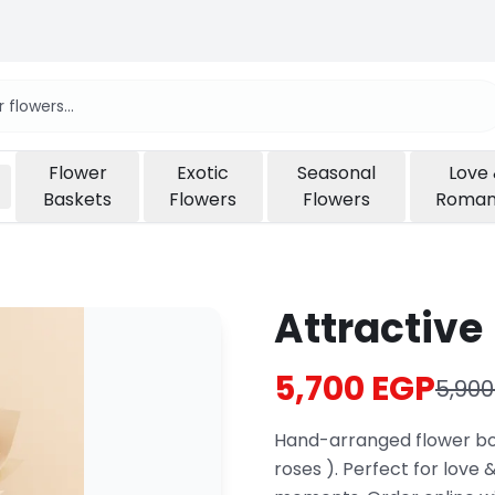
Flower
Exotic
Seasonal
Love
Baskets
Flowers
Flowers
Roma
Attractive 
5,700 EGP
5,900
Hand-arranged flower bou
roses ). Perfect for love