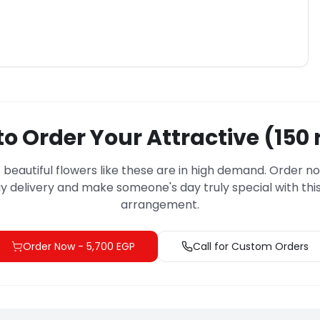
o Order Your Attractive (150 
– beautiful flowers like these are in high demand. Order n
 delivery and make someone's day truly special with this
arrangement.
Order Now
-
5,700 EGP
Call for Custom Orders