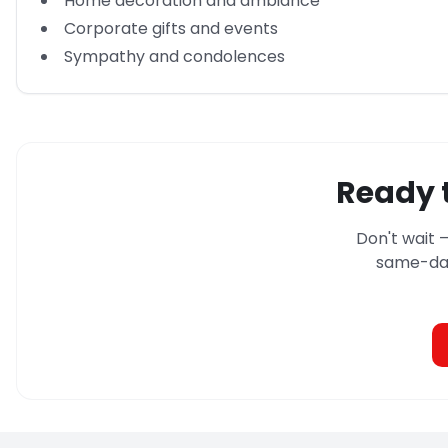
Home decoration and ambiance
Corporate gifts and events
Sympathy and condolences
Ready t
Don't wait 
same-day