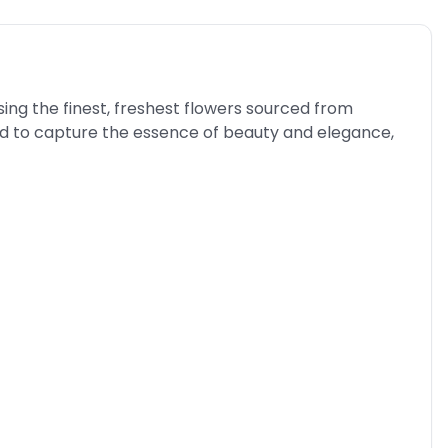
sing the finest, freshest flowers sourced from
ed to capture the essence of beauty and elegance,