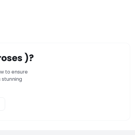
roses )?
ow to ensure
 stunning