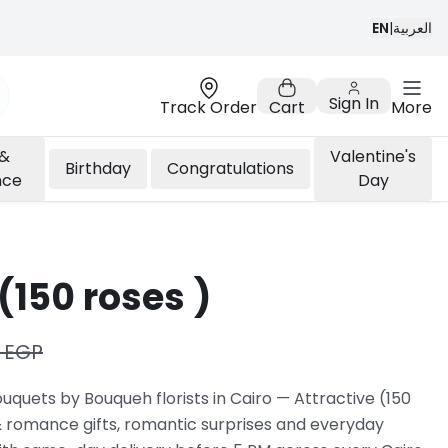
EN
|
العربية
Sign In
Track Order
Cart
More
 &
Valentine's
Birthday
Congratulations
nce
Day
(150 roses )
 EGP
quets by Bouqueh florists in Cairo — Attractive (150
 & romance gifts, romantic surprises and everyday