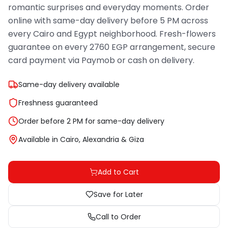
romantic surprises and everyday moments. Order
online with same-day delivery before 5 PM across
every Cairo and Egypt neighborhood. Fresh-flowers
guarantee on every 2760 EGP arrangement, secure
card payment via Paymob or cash on delivery.
Same-day delivery available
Freshness guaranteed
Order before 2 PM for same-day delivery
Available in Cairo, Alexandria & Giza
Add to Cart
Save for Later
Call to Order