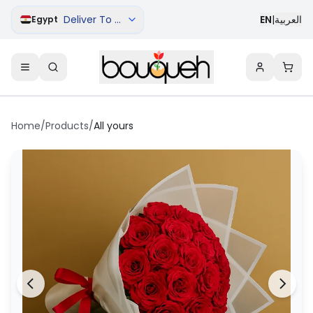
Deliver To Cairo
EN
|
العربية
Egypt
Home
/
Products
/
All yours