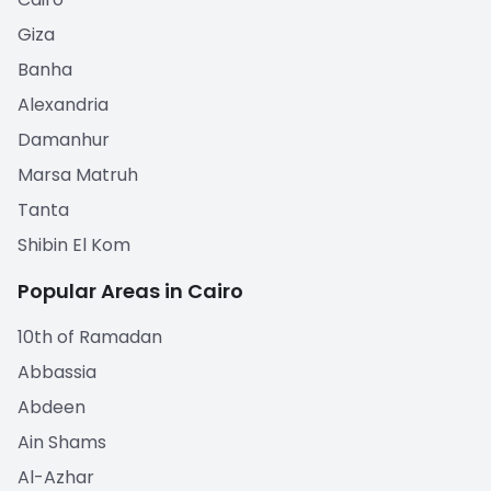
Giza
Banha
Alexandria
Damanhur
Marsa Matruh
Tanta
Shibin El Kom
Popular Areas in Cairo
10th of Ramadan
Abbassia
Abdeen
Ain Shams
Al-Azhar