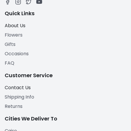
Quick Links
About Us
Flowers
Gifts
Occasions
FAQ
Customer Service
Contact Us
Shipping Info
Returns
Cities We Deliver To
Cairo