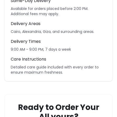
Same-Day Delivery
Available for orders placed before 2:00 PM.
Additional fees may apply.
Delivery Areas
Cairo, Alexandria, Giza, and surrounding areas.
Delivery Times
9:00 AM - 9:00 PM, 7 days a week
Care Instructions
Detailed care guide included with every order to
ensure maximum freshness.
Ready to Order Your
All yours?