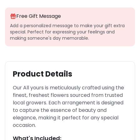
Free Gift Message
Add a personalized message to make your gift extra
special. Perfect for expressing your feelings and
making someone's day memorable.
Product Details
Our All yours is meticulously crafted using the
finest, freshest flowers sourced from trusted
local growers. Each arrangement is designed
to capture the essence of beauty and
elegance, making it perfect for any special
occasion.
What's Included: