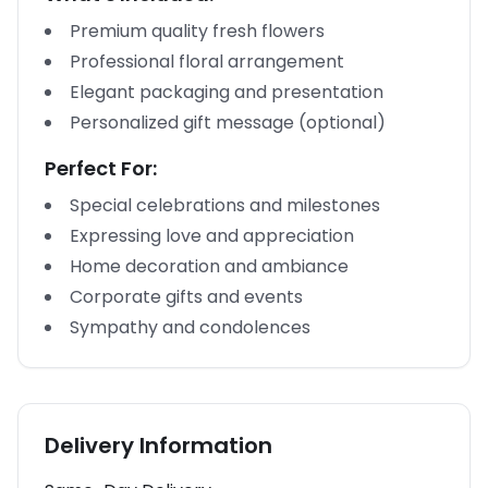
Premium quality fresh flowers
Professional floral arrangement
Elegant packaging and presentation
Personalized gift message (optional)
Perfect For:
Special celebrations and milestones
Expressing love and appreciation
Home decoration and ambiance
Corporate gifts and events
Sympathy and condolences
Delivery Information