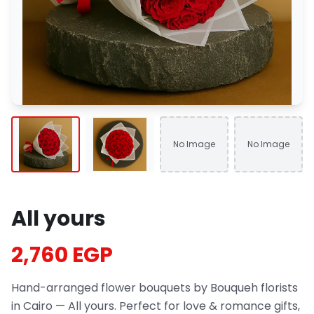
No Image
No Image
All yours
2,760 EGP
Hand-arranged flower bouquets by Bouqueh florists
in Cairo — All yours. Perfect for love & romance gifts,