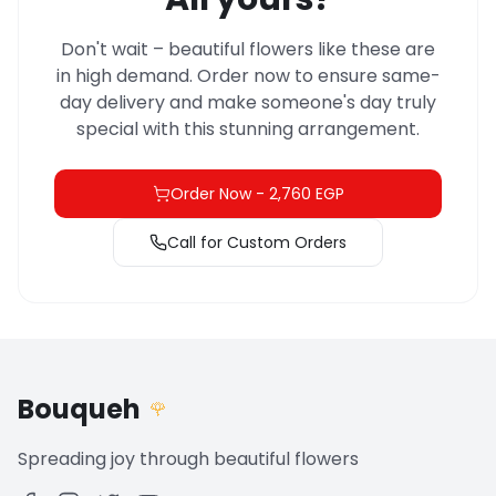
Don't wait – beautiful flowers like these are
in high demand. Order now to ensure same-
day delivery and make someone's day truly
special with this stunning arrangement.
Order Now
-
2,760 EGP
Call for Custom Orders
Bouqueh
🌹
Spreading joy through beautiful flowers