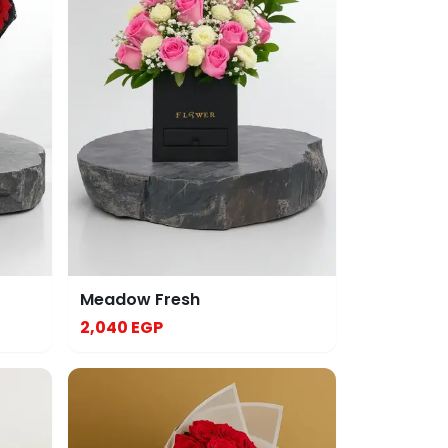
Meadow Fresh
2,040 EGP