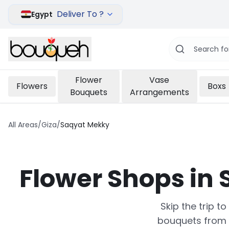
Deliver To ?
Egypt
Flower
Vase
Flowers
Boxs
Bouquets
Arrangements
All Areas
/
Giza
/
Saqyat Mekky
Flower Shops in
Skip the trip t
bouquets from 