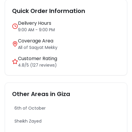
Quick Order Information
Delivery Hours
9:00 AM - 9:00 PM
Coverage Area
All of
Saqyat Mekky
Customer Rating
4.8/5 (127 reviews)
Other Areas in
Giza
6th of October
Sheikh Zayed