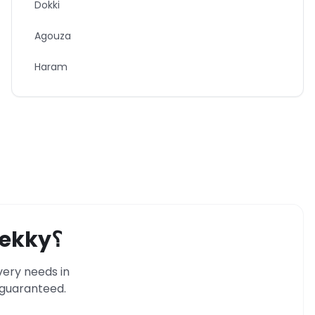
Dokki
Agouza
Haram
ekky
؟
very needs in
s guaranteed.