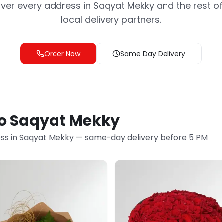
ver every address in Saqyat Mekky and the rest of
local delivery partners.
Order Now
Same Day Delivery
to Saqyat Mekky
ss in Saqyat Mekky — same-day delivery before 5 PM