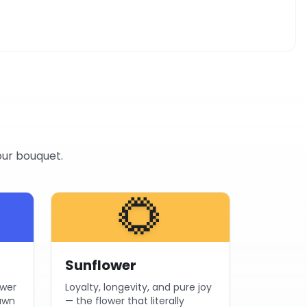
our bouquet.
🌻
Sunflower
ower
Loyalty, longevity, and pure joy
dawn
— the flower that literally