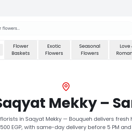
Flower
Exotic
Seasonal
Love
Baskets
Flowers
Flowers
Roma
 Saqyat Mekky – S
o florists in Saqyat Mekky — Bouqueh delivers fre
500 EGP, with same-day delivery before 5 PM and 