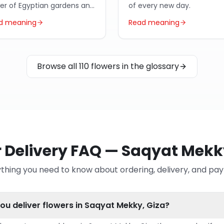
wer of Egyptian gardens and
of every new day.
ic poetry.
d meaning
Read meaning
Browse all 110 flowers in the glossary
 Delivery FAQ — Saqyat Mekk
thing you need to know about ordering, delivery, and p
ou deliver flowers in Saqyat Mekky, Giza?