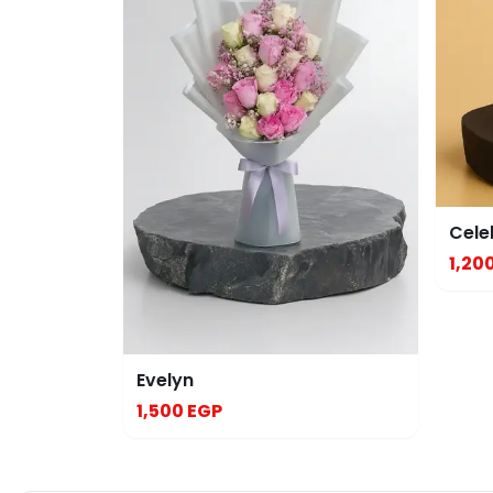
Cele
1,20
Evelyn
1,500 EGP