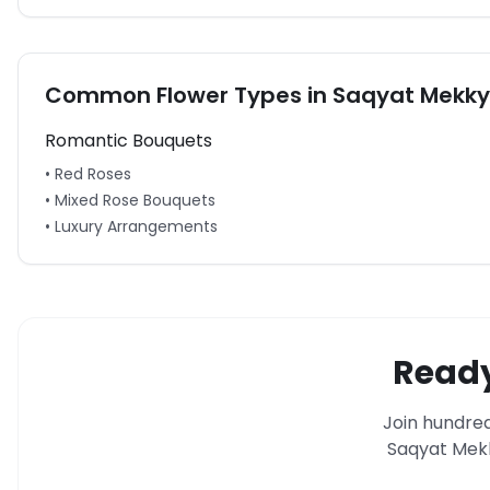
Common Flower Types in
Saqyat Mekky
Romantic Bouquets
• Red Roses
• Mixed Rose Bouquets
• Luxury Arrangements
Ready
Join hundred
Saqyat Mek