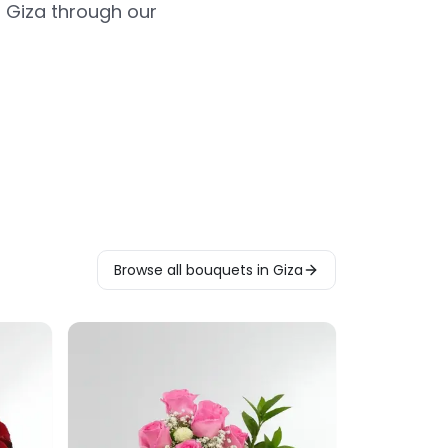
 Giza through our
Browse all bouquets in Giza