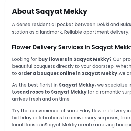
About
Saqyat Mekky
A dense residential pocket between Dokki and Bula
station as a landmark. Reliable apartment delivery.
Flower Delivery Services in
Saqyat Mekk
Looking for
buy flowers in
Saqyat Mekky
؟
Our pro
beautiful bouquets directly to your doorstep. Whet
to
order a bouquet online in
Saqyat Mekky
،
we ar
As the best florist in
Saqyat Mekky
،
we specialize 
to
send roses to
Saqyat Mekky
for a romantic sur
arrives fresh and on time.
Try the convenience of same-day flower delivery in
birthday celebrations to anniversary surprises, f
local florists in
Saqyat Mekky
create amazing bouquet