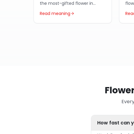
the most-gifted flower in
flo
Egypt year-round.
Arab
Read meaning
Rea
Flower
Every
How fast can y