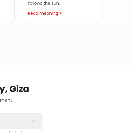
follows the sun.
Read meaning
y, Giza
ayment