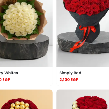
ry Whites
Simply Red
0 EGP
2,100 EGP