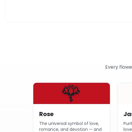
Every flowe
🌹
Rose
Ja
The universal symbol of love,
Puri
romance, and devotion — and
lov