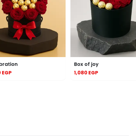
bration
Box of joy
0 EGP
1,080 EGP