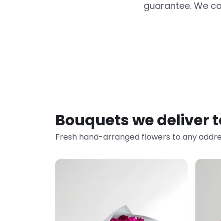
guarantee. We co
Bouquets we deliver 
Fresh hand-arranged flowers to any addre