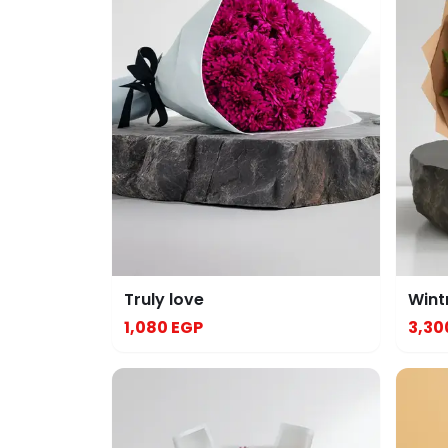
Truly love
Wint
1,080 EGP
3,30