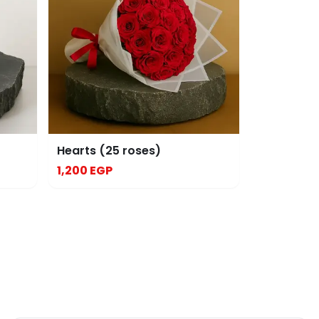
Hearts (25 roses)
1,200 EGP