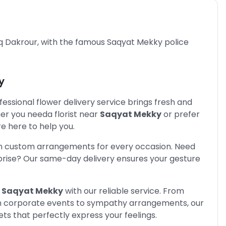
q Dakrour, with the famous Saqyat Mekky police
y
fessional flower delivery service brings fresh and
her you need
a florist near
Saqyat Mekky
or prefer
e here to help you.
in custom arrangements for every occasion. Need
prise? Our same-day delivery ensures your gesture
Saqyat Mekky
with our reliable service. From
rom corporate events to sympathy arrangements, our
s that perfectly express your feelings.