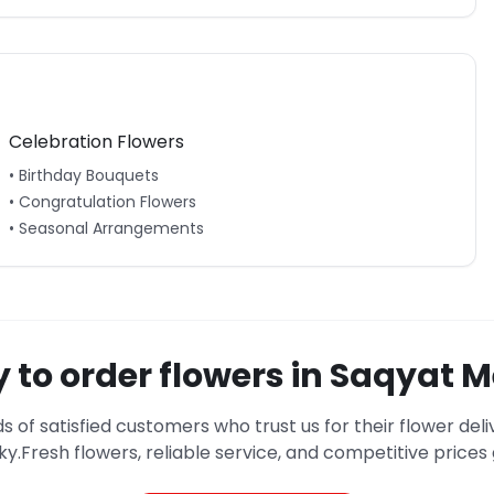
Celebration Flowers
• Birthday Bouquets
• Congratulation Flowers
• Seasonal Arrangements
 to order flowers in
Saqyat M
s of satisfied customers who trust us for their flower deli
ky
.
Fresh flowers, reliable service, and competitive price