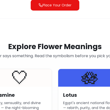
Place Your Order
Explore Flower Meanings
r says something. Read the symbolism before you pick y
🤍
🪷
smine
Lotus
ty, sensuality, and divine
Egypt's ancient national fl
e — the night-blooming
— rebirth, purity, and the 