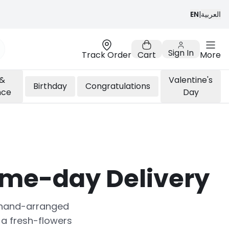
EN
|
العربية
Sign In
Track Order
Cart
More
 &
Valentine's
Birthday
Congratulations
nce
Day
ame-day Delivery
sh hand-arranged
a fresh-flowers