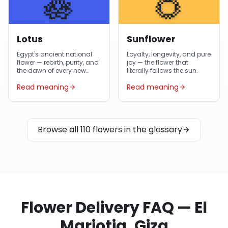
🪷
🌻
Lotus
Sunflower
Egypt's ancient national
Loyalty, longevity, and pure
flower — rebirth, purity, and
joy — the flower that
the dawn of every new
literally follows the sun.
day.
Read meaning
Read meaning
Browse all 110 flowers in the glossary
Flower Delivery FAQ — El
Mariotia, Giza