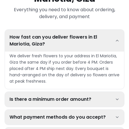
Everything you need to know about ordering,
delivery, and payment
How fast can you deliver flowers in El
Mariotia, Giza?
We deliver fresh flowers to your address in El Mariotia,
Giza the same day if you order before 4 PM. Orders
placed after 4 PM ship next day. Every bouquet is
hand-arranged on the day of delivery so flowers arrive
at peak freshness.
Is there a minimum order amount?
What payment methods do you accept?