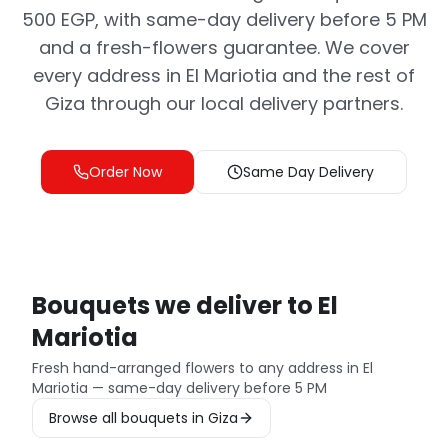
500 EGP, with same-day delivery before 5 PM
and a fresh-flowers guarantee. We cover
every address in El Mariotia and the rest of
Giza through our local delivery partners.
Order Now
Same Day Delivery
Bouquets we deliver to El
Mariotia
Fresh hand-arranged flowers to any address in El
Mariotia — same-day delivery before 5 PM
Browse all bouquets in Giza