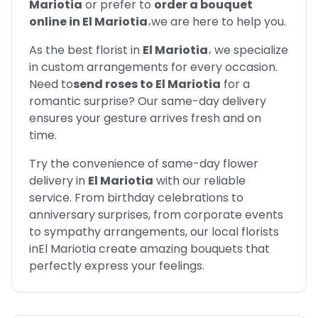
Mariotia
or prefer to
order a bouquet
online in
El Mariotia
،
we are here to help you.
As the best florist in
El Mariotia
،
we specialize
in custom arrangements for every occasion.
Need to
send roses to
El Mariotia
for a
romantic surprise? Our same-day delivery
ensures your gesture arrives fresh and on
time.
Try the convenience of same-day flower
delivery in
El Mariotia
with our reliable
service. From birthday celebrations to
anniversary surprises, from corporate events
to sympathy arrangements, our local florists
in
El Mariotia
create amazing bouquets that
perfectly express your feelings.