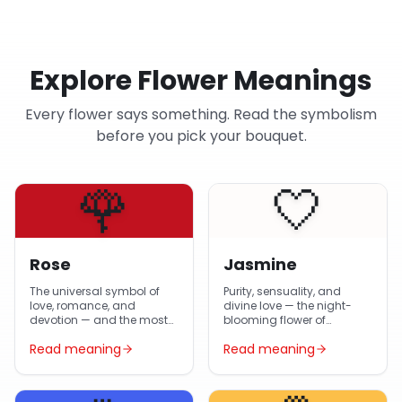
Explore Flower Meanings
Every flower says something. Read the symbolism
before you pick your bouquet.
🌹
🤍
Rose
Jasmine
The universal symbol of
Purity, sensuality, and
love, romance, and
divine love — the night-
devotion — and the most-
blooming flower of
gifted flower in Egypt year-
Egyptian gardens and
Read meaning
Read meaning
round.
Arabic poetry.