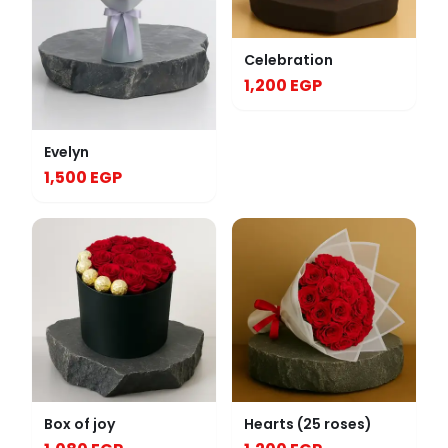
Celebration
1,200 EGP
Evelyn
1,500 EGP
Box of joy
Hearts (25 roses)