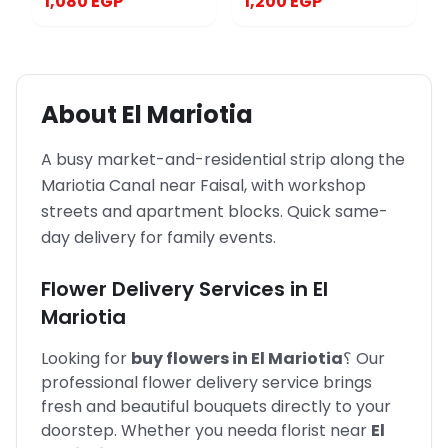
1,080 EGP
1,200 EGP
About
El Mariotia
A busy market-and-residential strip along the
Mariotia Canal near Faisal, with workshop
streets and apartment blocks. Quick same-
day delivery for family events.
Flower Delivery Services in
El
Mariotia
Looking for
buy flowers in
El Mariotia
؟
Our
professional flower delivery service brings
fresh and beautiful bouquets directly to your
doorstep. Whether you need
a florist near
El