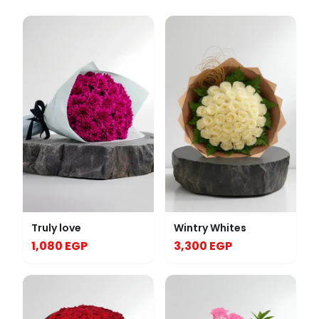
Truly love
Wintry Whites
1,080 EGP
3,300 EGP