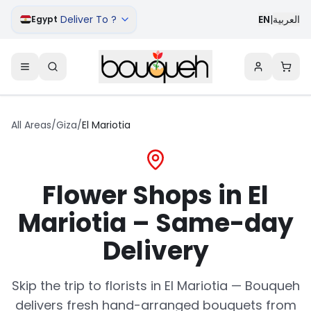
Deliver To ?
EN
|
العربية
Egypt
All Areas
/
Giza
/
El Mariotia
Flower Shops in El
Mariotia – Same-day
Delivery
Skip the trip to florists in El Mariotia — Bouqueh
delivers fresh hand-arranged bouquets from