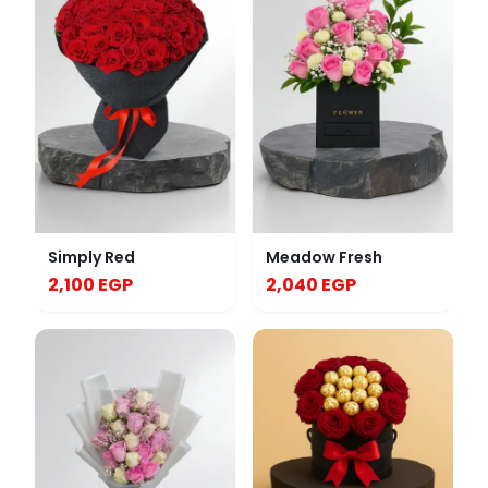
Simply Red
Meadow Fresh
2,100 EGP
2,040 EGP