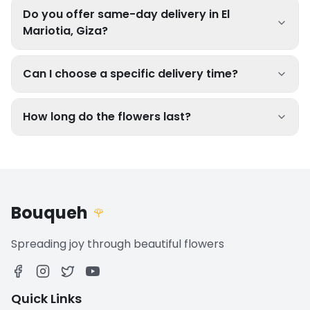
Do you offer same-day delivery in El
Mariotia, Giza?
Can I choose a specific delivery time?
How long do the flowers last?
Bouqueh
🌹
Spreading joy through beautiful flowers
Quick Links