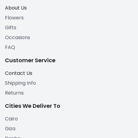
About Us
Flowers
Gifts
Occasions
FAQ
Customer Service
Contact Us
Shipping Info
Returns
Cities We Deliver To
Cairo
Giza