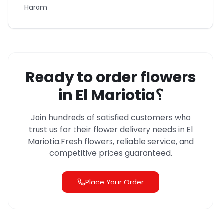
Haram
Ready to order flowers
in
El Mariotia
؟
Join hundreds of satisfied customers who
trust us for their flower delivery needs in
El
Mariotia
.
Fresh flowers, reliable service, and
competitive prices guaranteed.
Place Your Order