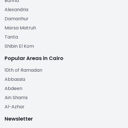
Banha
Alexandria
Damanhur
Marsa Matruh
Tanta
Shibin El Kom
Popular Areas in Cairo
10th of Ramadan
Abbassia
Abdeen
Ain Shams
Al-Azhar
Newsletter