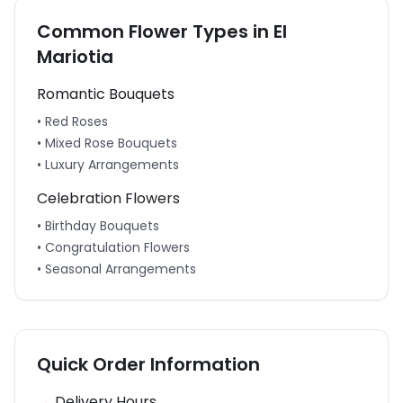
Common Flower Types in
El
Mariotia
Romantic Bouquets
• Red Roses
• Mixed Rose Bouquets
• Luxury Arrangements
Celebration Flowers
• Birthday Bouquets
• Congratulation Flowers
• Seasonal Arrangements
Quick Order Information
Delivery Hours