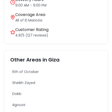
9:00 AM - 9:00 PM
Coverage Area
All of
El Mariotia
Customer Rating
4.8/5 (127 reviews)
Other Areas in
Giza
6th of October
Sheikh Zayed
Dokki
Agouza