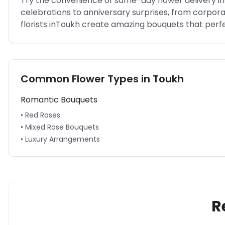
Try the convenience of same-day flower delivery in
celebrations to anniversary surprises, from corpo
florists in
Toukh
create amazing bouquets that perfec
Common Flower Types in
Toukh
Romantic Bouquets
• Red Roses
• Mixed Rose Bouquets
• Luxury Arrangements
R