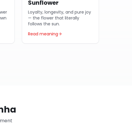
Sunflower
ower
Loyalty, longevity, and pure joy
dawn
— the flower that literally
follows the sun.
Read meaning
anha
ayment