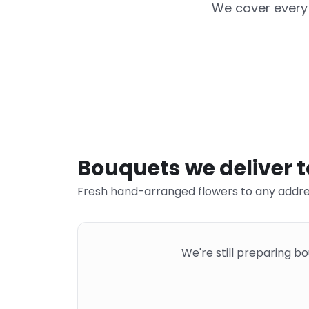
We cover every 
Bouquets we deliver 
Fresh hand-arranged flowers to any addre
We're still preparing b