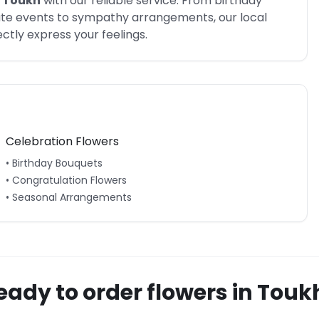
Toukh
with our reliable service. From birthday
rate events to sympathy arrangements, our local
tly express your feelings.
Celebration Flowers
• Birthday Bouquets
• Congratulation Flowers
• Seasonal Arrangements
eady to order flowers in
Touk