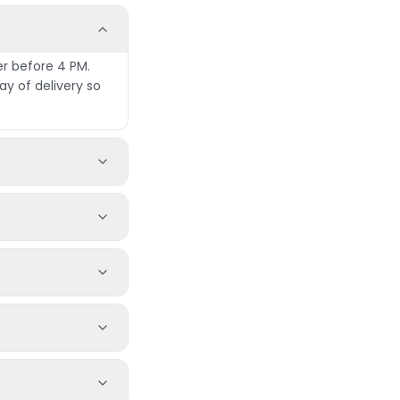
er before 4 PM.
y of delivery so