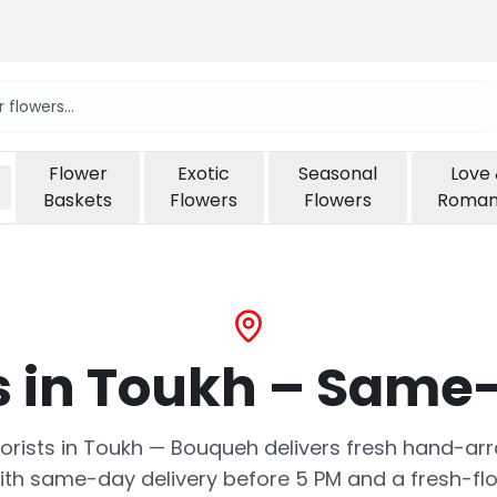
Flower
Exotic
Seasonal
Love
Baskets
Flowers
Flowers
Roma
s in Toukh – Same-
 florists in Toukh — Bouqueh delivers fresh hand-
ith same-day delivery before 5 PM and a fresh-fl