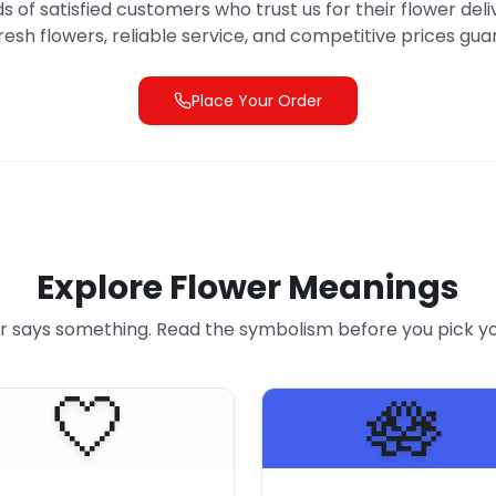
s of satisfied customers who trust us for their flower deli
resh flowers, reliable service, and competitive prices gu
Place Your Order
Explore Flower Meanings
r says something. Read the symbolism before you pick y
🤍
🪷