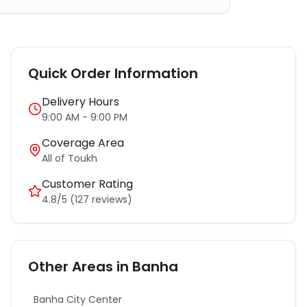
Quick Order Information
Delivery Hours
9:00 AM - 9:00 PM
Coverage Area
All of
Toukh
Customer Rating
4.8/5 (127 reviews)
Other Areas in
Banha
Banha City Center