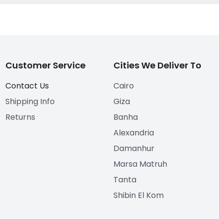
Customer Service
Cities We Deliver To
Contact Us
Cairo
Shipping Info
Giza
Returns
Banha
Alexandria
Damanhur
Marsa Matruh
Tanta
Shibin El Kom