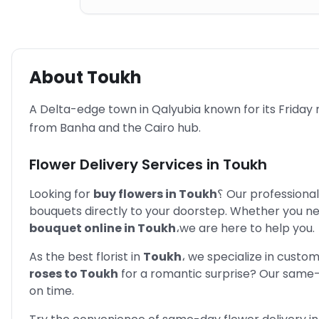
About
Toukh
A Delta-edge town in Qalyubia known for its Friday
from Banha and the Cairo hub.
Flower Delivery Services in
Toukh
Looking for
buy flowers in
Toukh
؟
Our professional
bouquets directly to your doorstep. Whether you n
bouquet online in
Toukh
،
we are here to help you.
As the best florist in
Toukh
،
we specialize in custo
roses to
Toukh
for a romantic surprise? Our same-
on time.