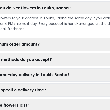
ou deliver flowers in Toukh, Banha?
flowers to your address in Toukh, Banha the same day if you ord
er 4 PM ship next day. Every bouquet is hand-arranged on the da
peak freshness.
nimum order amount?
 methods do you accept?
ame-day delivery in Toukh, Banha?
specific delivery time?
e flowers last?