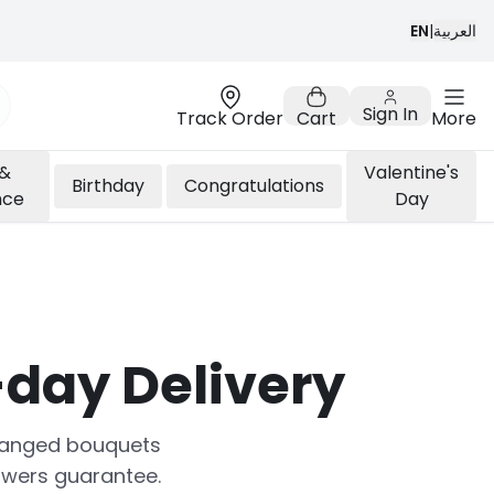
EN
|
العربية
Sign In
Track Order
Cart
More
 &
Valentine's
Birthday
Congratulations
nce
Day
day Delivery
arranged bouquets
owers guarantee.