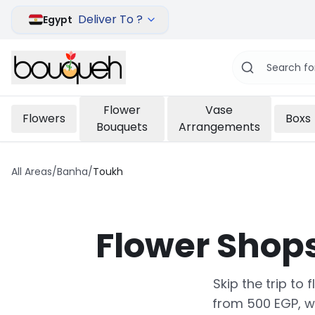
Deliver To ?
Egypt
Flower
Vase
Flowers
Boxs
Bouquets
Arrangements
All Areas
/
Banha
/
Toukh
Flower Shop
Skip the trip to
from 500 EGP, w