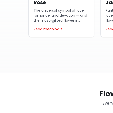
Rose
Ja
The universal symbol of love,
Puri
romance, and devotion — and
lov
the most-gifted flower in
flo
Egypt year-round.
Arab
Read meaning
Rea
Flo
Every