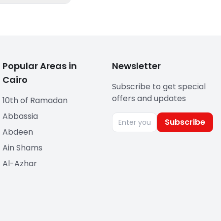
Popular Areas in
Newsletter
Cairo
Subscribe to get special
offers and updates
10th of Ramadan
Abbassia
Subscribe
Abdeen
Ain Shams
Al-Azhar