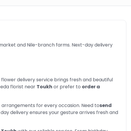
 market and Nile-branch farms. Next-day delivery
 flower delivery service brings fresh and beautiful
eed
a florist near
Toukh
or prefer to
order a
m arrangements for every occasion. Need to
send
day delivery ensures your gesture arrives fresh and