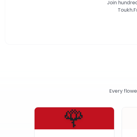
Join hundred
Toukh
.
F
Every flowe
🌹