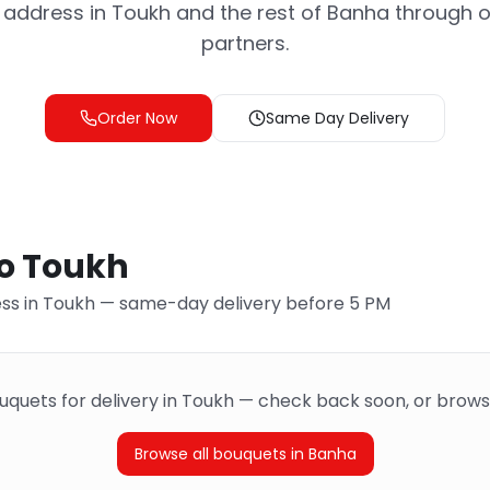
address in Toukh and the rest of Banha through ou
partners.
Order Now
Same Day Delivery
to Toukh
ss in Toukh — same-day delivery before 5 PM
ouquets for delivery in Toukh — check back soon, or brows
Browse all bouquets in Banha