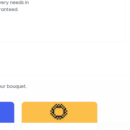
very needs in
aranteed.
our bouquet.
🌻