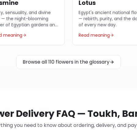
smine
Lotus
ty, sensuality, and divine
Egypt's ancient national fl
e — the night-blooming
— rebirth, purity, and the 
wer of Egyptian gardens and
of every new day.
ic poetry.
d meaning
Read meaning
Browse all 110 flowers in the glossary
wer Delivery FAQ — Toukh, B
thing you need to know about ordering, delivery, and p