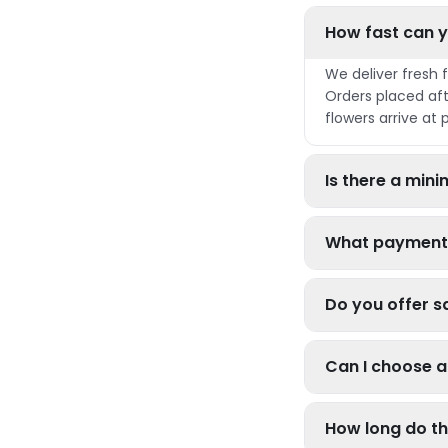
How fast can y
We deliver fresh 
Orders placed aft
flowers arrive at 
Is there a mi
What payment
Do you offer s
Can I choose a 
How long do th