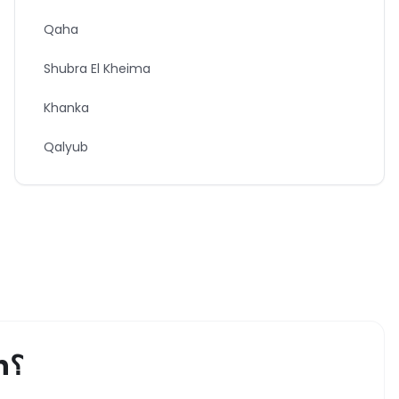
Qaha
Shubra El Kheima
Khanka
Qalyub
h
؟