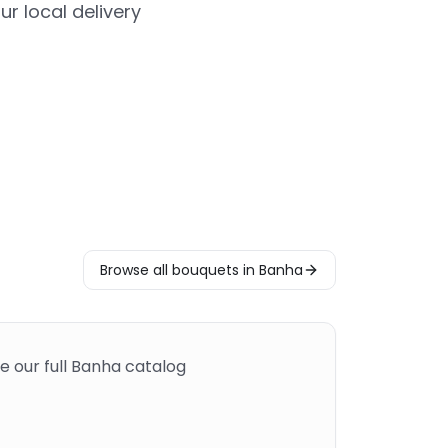
r local delivery
Browse all bouquets in Banha
e our full Banha catalog