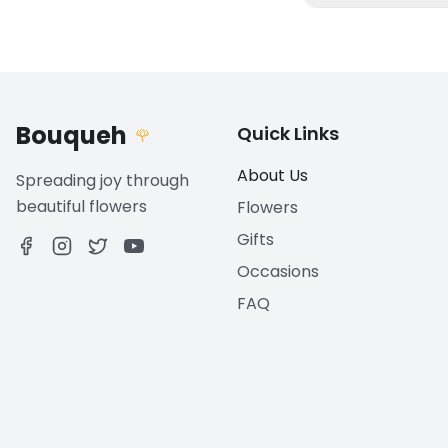
Bouqueh
Quick Links
🌹
About Us
Spreading joy through
beautiful flowers
Flowers
Gifts
Occasions
FAQ