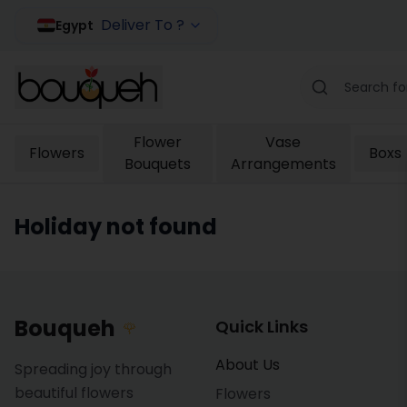
Deliver To ?
Egypt
Flower
Vase
Flowers
Boxs
Bouquets
Arrangements
Holiday not found
Bouqueh
Quick Links
🌹
About Us
Spreading joy through
beautiful flowers
Flowers