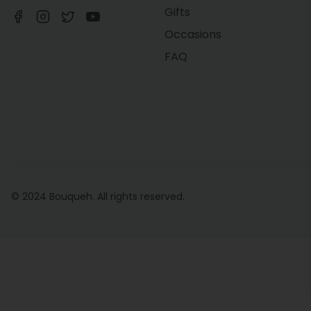
Gifts
Occasions
FAQ
© 2024 Bouqueh. All rights reserved.