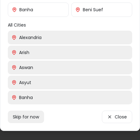
Returns
Banha
Banha
Beni Suef
Alexandria
All Cities
Damanhur
Marsa Matruh
Alexandria
Tanta
Arish
Shibin El Kom
Aswan
Asyut
Banha
Beni Suef
Skip for now
Close
Cairo