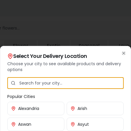
Flower
Exotic
Seasonal
Love
Baskets
Flowers
Flowers
Roma
Select Your Delivery Location
Cl
Choose your city to see available products and delivery
options
Popular Cities
Customer Service
Cities We Deliver To
Alexandria
Arish
Contact Us
Cairo
Aswan
Asyut
Shipping Info
Giza