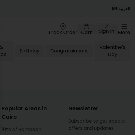
EN
|
العربية
Sign In
Track Order
Cart
More
 &
Valentine's
Birthday
Congratulations
nce
Day
ose
Popular Areas in
Newsletter
Cairo
Subscribe to get special
offers and updates
10th of Ramadan