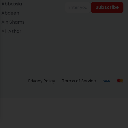
Abbassia
Subscribe
Abdeen
Ain Shams
Al-Azhar
Privacy Policy
Terms of Service