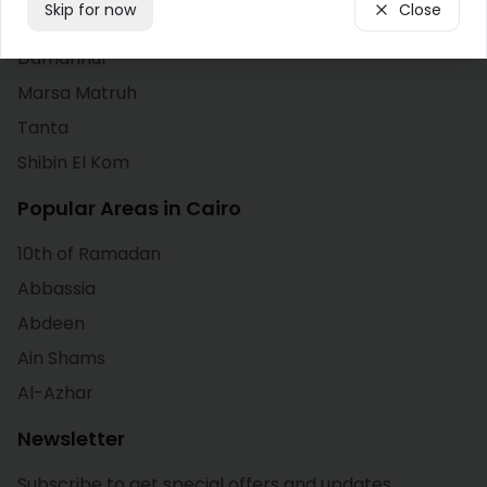
Skip for now
Close
Alexandria
Cairo
Damanhur
Marsa Matruh
Dahab
Tanta
Damanhur
Shibin El Kom
Damietta
Popular Areas in Cairo
10th of Ramadan
Faiyum
Abbassia
Giza
Abdeen
Ain Shams
Hurghada
Al-Azhar
Ismailia
Newsletter
Kafr El Sheikh
Subscribe to get special offers and updates