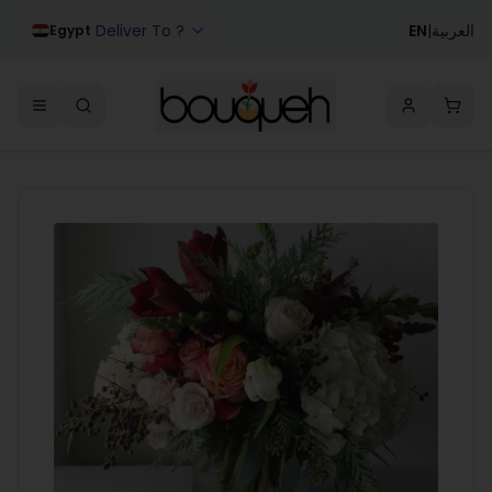
Deliver To ?
EN
|
العربية
Egypt