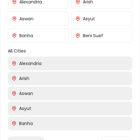
Alexandria
Arish
About Us
Flowers
Aswan
Asyut
Gifts
Occasions
Banha
Beni Suef
FAQ
All Cities
Customer Service
Alexandria
Contact Us
Arish
Shipping Info
Returns
Aswan
Cities We Deliver To
Asyut
Cairo
Banha
Giza
Banha
Beni Suef