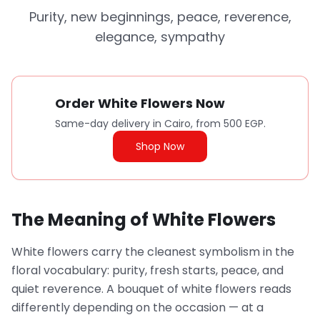
Purity, new beginnings, peace, reverence,
elegance, sympathy
Order White Flowers Now
Same-day delivery in Cairo, from 500 EGP.
Shop Now
The Meaning of White Flowers
White flowers carry the cleanest symbolism in the
floral vocabulary: purity, fresh starts, peace, and
quiet reverence. A bouquet of white flowers reads
differently depending on the occasion — at a