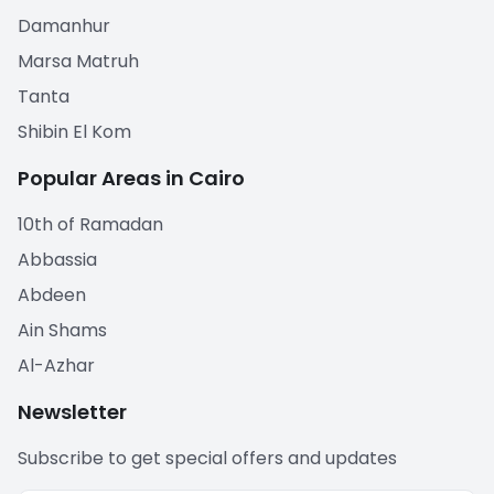
Damanhur
Marsa Matruh
Tanta
Shibin El Kom
Popular Areas in Cairo
10th of Ramadan
Abbassia
Abdeen
Ain Shams
Al-Azhar
Newsletter
Subscribe to get special offers and updates