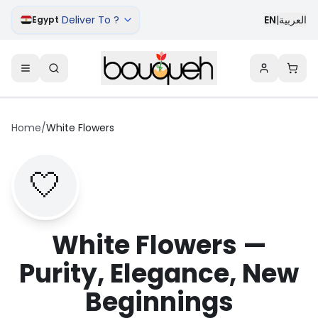
Deliver To ?
EN
|
العربية
Egypt
Home
/
White Flowers
🤍
White Flowers —
Purity, Elegance, New
Beginnings