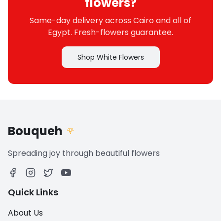
flowers?
Same-day delivery across Cairo and all of
Egypt. Fresh-flowers guarantee.
Shop White Flowers
Bouqueh
🌹
Spreading joy through beautiful flowers
Quick Links
About Us