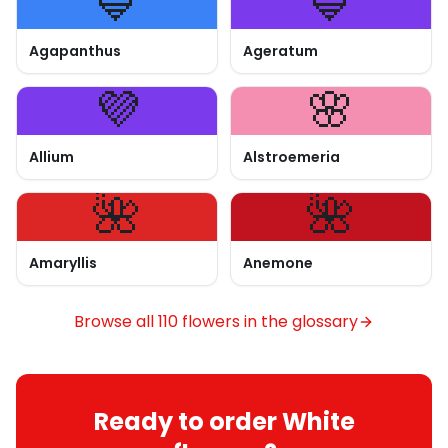
💙
💙
Agapanthus
Ageratum
💜
🌸
Allium
Alstroemeria
🌺
🌺
Amaryllis
Anemone
Browse all 110 flowers in the glossary
Ready to order White