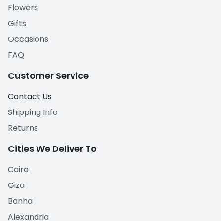
Flowers
Gifts
Occasions
FAQ
Customer Service
Contact Us
Shipping Info
Returns
Cities We Deliver To
Cairo
Giza
Banha
Alexandria