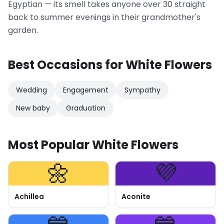
Egyptian — its smell takes anyone over 30 straight
back to summer evenings in their grandmother's
garden.
Best Occasions for White Flowers
Wedding
Engagement
Sympathy
New baby
Graduation
Most Popular White Flowers
🌼
💜
Achillea
Aconite