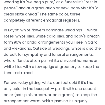
wedding it's "we begin pure," at a funeral it's "rest in
peace," and at a graduation or new-baby visit it's "a
clean slate ahead." The same color, three
completely different emotional registers.
In Egypt, white flowers dominate weddings — white
roses, white lilies, white calla lilies, and baby's breath
form 90% of bridal arrangements you'll see in Cairo
and Alexandria. Outside of weddings, white is also the
default for sympathy and funeral arrangements,
where florists often pair white chrysanthemums or
white lilies with a few sprigs of greenery to keep the
tone restrained.
For everyday gifting, white can feel cold if it's the
only color in the bouquet — pair it with one accent
color (soft pink, cream, or pale green) to keep the
arrangement warm. White jasmine is uniquely