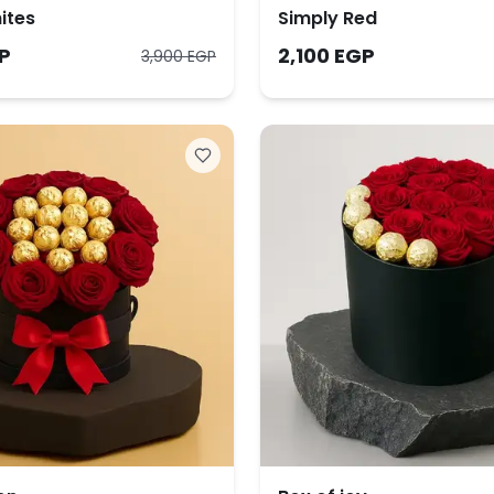
ites
Simply Red
P
2,100 EGP
3,900 EGP