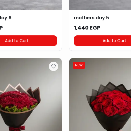
day 6
mothers day 5
P
1,440 EGP
Add to Cart
Add to Cart
NEW