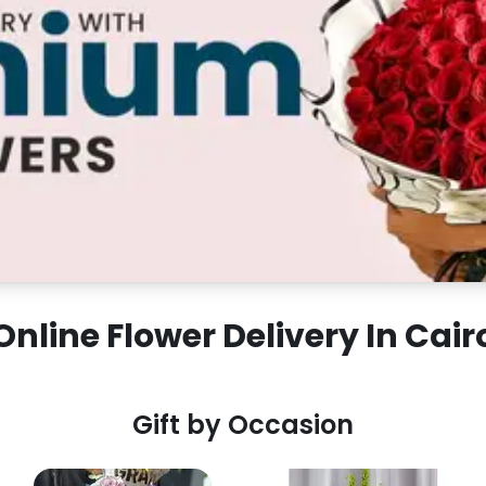
Online Flower Delivery In Cair
Gift by Occasion