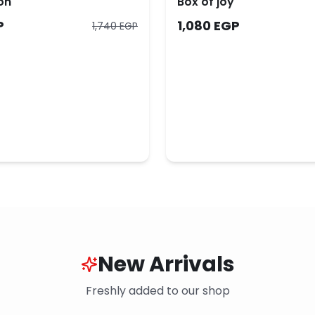
on
Box of joy
P
1,080 EGP
1,740 EGP
New Arrivals
Freshly added to our shop