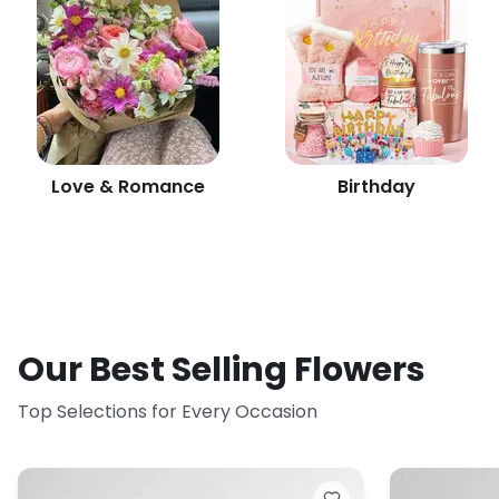
Love & Romance
Birthday
Our Best Selling Flowers
Top Selections for Every Occasion