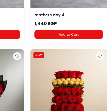
mothers day 4
1,440 EGP
Add to Cart
NEW