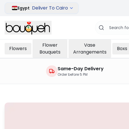
Deliver To Cairo
Egypt
Flower
Vase
Flowers
Boxs
Bouquets
Arrangements
Same-Day Delivery
Order before 5 PM