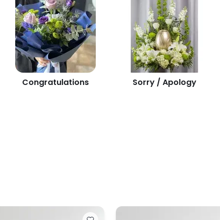
Congratulations
Sorry / Apology