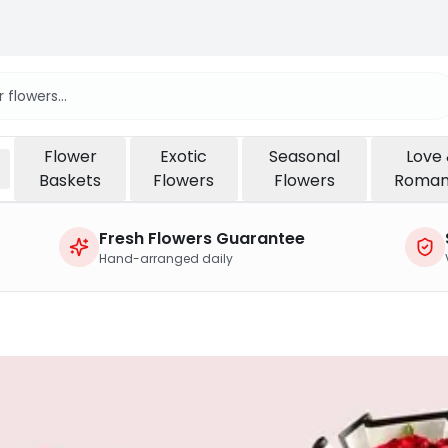
Flower
Exotic
Seasonal
Love
Baskets
Flowers
Flowers
Roma
Fresh Flowers Guarantee
Hand-arranged daily