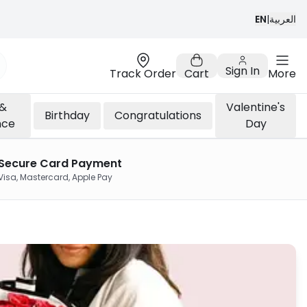
EN
|
العربية
Sign In
Track Order
Cart
More
 &
Valentine's
Birthday
Congratulations
nce
Day
Secure Card Payment
Visa, Mastercard, Apple Pay