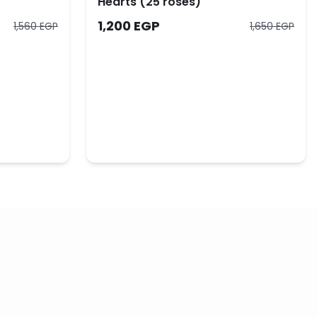
Hearts (25 roses)
1,200 EGP
1,560 EGP
1,650 EGP