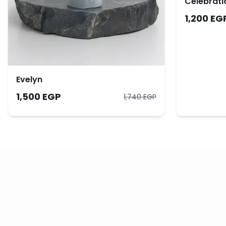
Celebrati
1,200 EG
Evelyn
1,500 EGP
1,740 EGP