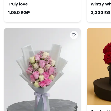
Truly love
Wintry Wh
1,080 EGP
3,300 EG