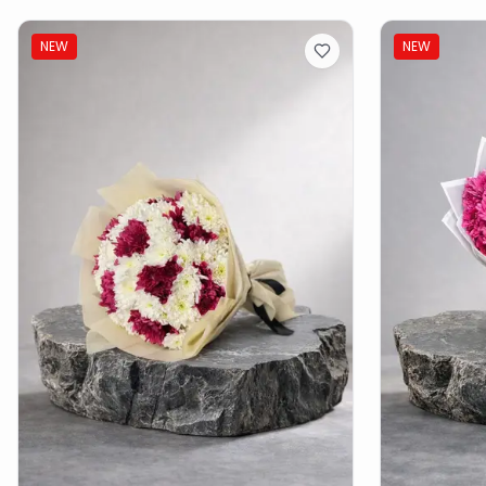
NEW
NEW