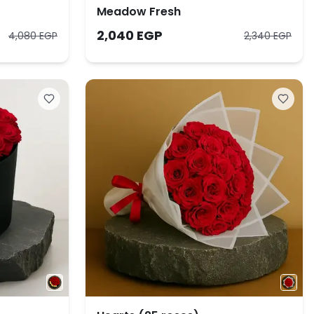
Meadow Fresh
2,040 EGP
4,080 EGP
2,340 EGP