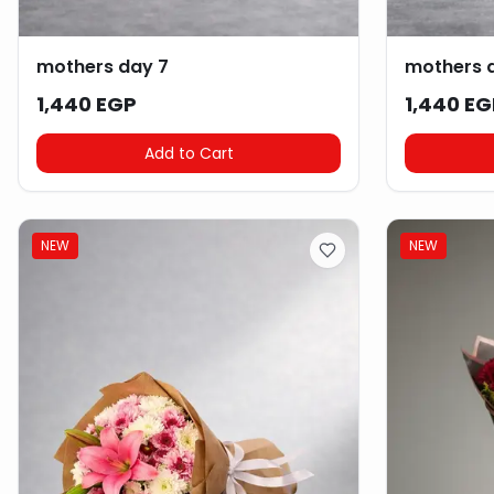
mothers day 7
mothers 
1,440 EGP
1,440 EG
Add to Cart
NEW
NEW