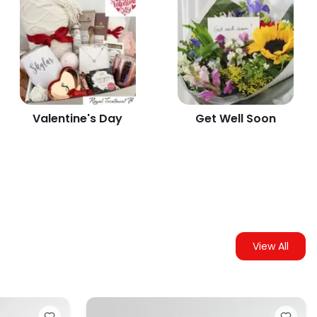
Valentine's Day
Get Well Soon
View All