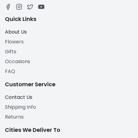
Quick Links
About Us
Flowers
Gifts
Occasions
FAQ
Customer Service
Contact Us
Shipping Info
Returns
Cities We Deliver To