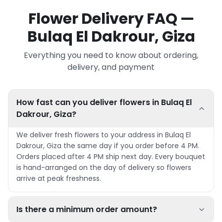
Flower Delivery FAQ —
Bulaq El Dakrour, Giza
Everything you need to know about ordering,
delivery, and payment
How fast can you deliver flowers in Bulaq El
Dakrour, Giza?
We deliver fresh flowers to your address in Bulaq El
Dakrour, Giza the same day if you order before 4 PM.
Orders placed after 4 PM ship next day. Every bouquet
is hand-arranged on the day of delivery so flowers
arrive at peak freshness.
Is there a minimum order amount?