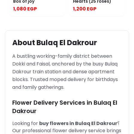
Box of joy
Hearts (25 roses)
1,080 EGP
1,200 EGP
About
Bulaq El Dakrour
A bustling working-family district between
Dokki and Faisal, anchored by the busy Bulaq
Dakrour train station and dense apartment
blocks. Trusted moped delivery for birthdays
and family gatherings.
Flower Delivery Services in
Bulaq El
Dakrour
Looking for
buy flowers in
Bulaq El Dakrour
؟
Our professional flower delivery service brings