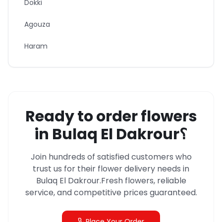
Dokki
Agouza
Haram
Ready to order flowers
in
Bulaq El Dakrour
؟
Join hundreds of satisfied customers who
trust us for their flower delivery needs in
Bulaq El Dakrour
.
Fresh flowers, reliable
service, and competitive prices guaranteed.
Place Your Order