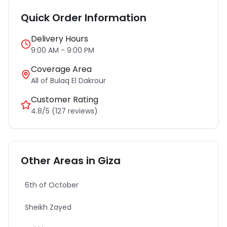
Quick Order Information
Delivery Hours
9:00 AM - 9:00 PM
Coverage Area
All of
Bulaq El Dakrour
Customer Rating
4.8/5 (127 reviews)
Other Areas in
Giza
6th of October
Sheikh Zayed