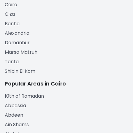
Cairo
Giza
Banha
Alexandria
Damanhur
Marsa Matruh
Tanta
Shibin El Kom
Popular Areas in Cairo
10th of Ramadan
Abbassia
Abdeen
Ain Shams