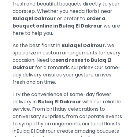
fresh and beautiful bouquets directly to your
doorstep. Whether you need
a florist near
Bulaq El Dakrour
or prefer to
order a
bouquet online in
Bulaq El Dakrour
،
we are
here to help you.
As the best florist in
Bulaq El Dakrour
،
we
specialize in custom arrangements for every
occasion. Need to
send roses to
Bulaq El
Dakrour
for a romantic surprise? Our same-
day delivery ensures your gesture arrives
fresh and on time.
Try the convenience of same-day flower
delivery in
Bulaq El Dakrour
with our reliable
service. From birthday celebrations to
anniversary surprises, from corporate events
to sympathy arrangements, our local florists
in
Bulaq El Dakrour
create amazing bouquets