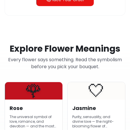
Explore Flower Meanings
Every flower says something. Read the symbolism
before you pick your bouquet.
🌹
🤍
Rose
Jasmine
The universal symbol of
Purity, sensuality, and
love, romance, and
divine love — the night-
devotion — and the most-
blooming flower of