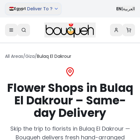
Deliver To ?
EN
|
العربية
Egypt
All Areas
/
Giza
/
Bulaq El Dakrour
Flower Shops in Bulaq
El Dakrour – Same-
day Delivery
Skip the trip to florists in Bulaq El Dakrour —
Bouqueh delivers fresh hand-arranged