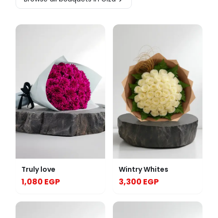
Truly love
Wintry Whites
1,080 EGP
3,300 EGP