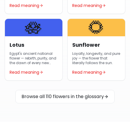
gifted flower in Egypt year-
Egyptian gardens and
Read meaning
Read meaning
round.
Arabic poetry.
🪷
🌻
Lotus
Sunflower
Egypt's ancient national
Loyalty, longevity, and pure
flower — rebirth, purity, and
joy — the flower that
the dawn of every new
literally follows the sun.
day.
Read meaning
Read meaning
Browse all 110 flowers in the glossary