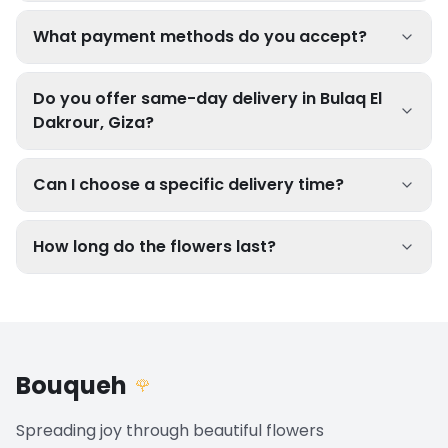
What payment methods do you accept?
Do you offer same-day delivery in Bulaq El
Dakrour, Giza?
Can I choose a specific delivery time?
How long do the flowers last?
Bouqueh
🌹
Spreading joy through beautiful flowers