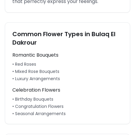
that perfectly express your feelings.
Common Flower Types in
Bulaq El
Dakrour
Romantic Bouquets
• Red Roses
• Mixed Rose Bouquets
• Luxury Arrangements
Celebration Flowers
• Birthday Bouquets
• Congratulation Flowers
• Seasonal Arrangements