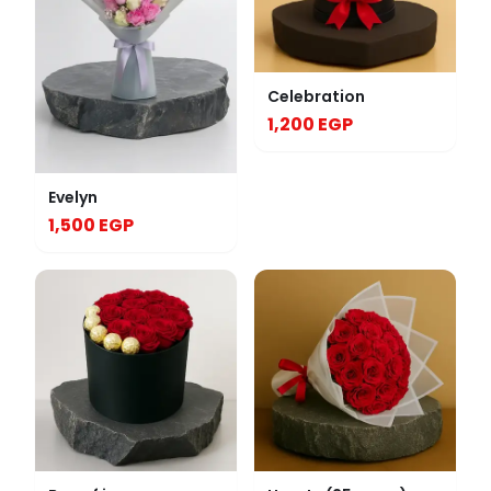
Celebration
1,200 EGP
Evelyn
1,500 EGP