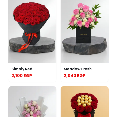
Simply Red
Meadow Fresh
2,100 EGP
2,040 EGP