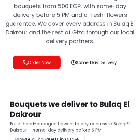
bouquets from 500 EGP, with same-day
delivery before 5 PM and a fresh-flowers
guarantee. We cover every address in Bulaq El
Dakrour and the rest of Giza through our local
delivery partners.
Order Now
Same Day Delivery
Bouquets we deliver to Bulaq El
Dakrour
Fresh hand-arranged flowers to any address in Bulaq El
Dakrour — same-day delivery before 5 PM
Browse all bouquets in Giza